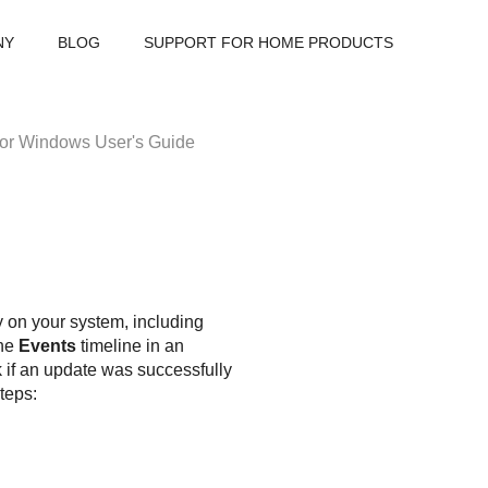
NY
BLOG
SUPPORT FOR HOME PRODUCTS
or Windows User's Guide
ty on your system, including
The
Events
timeline in an
 if an update was successfully
teps: