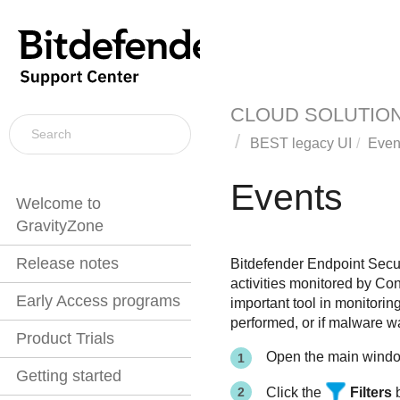
CLOUD SOLUTIO
BEST
legacy UI
Even
Events
Welcome to
GravityZone
Release notes
Bitdefender Endpoint Secur
activities monitored by
Con
Early Access programs
important tool in monitorin
performed, or if malware w
Product Trials
Open the main wind
Getting started
Click the
Filters
b