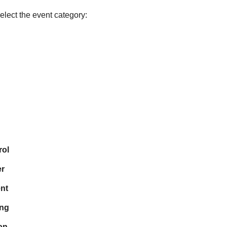
lect the event category:
rol
r
nt
ing
on