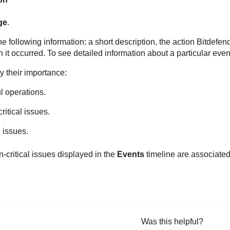
ge
.
e following information: a short description, the action
Bitdefen
t occurred. To see detailed information about a particular event 
by their importance:
l operations.
ritical issues.
l issues.
n-critical issues displayed in the
Events
timeline are associate
Was this helpful?