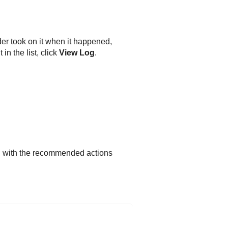
der
took on it when it happened,
in the list, click
View Log
.
d with the recommended actions