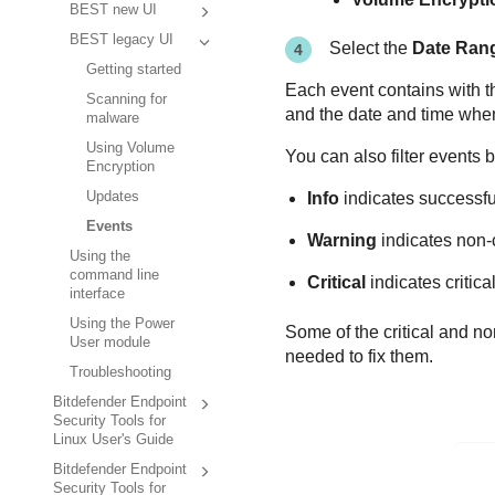
BEST new UI
BEST legacy UI
Select the
Date Ran
Getting started
Each event contains with th
Scanning for
and the date and time when i
malware
Using Volume
You can also filter events 
Encryption
Updates
Info
indicates successfu
Events
Warning
indicates non-c
Using the
command line
Critical
indicates critica
interface
Using the Power
Some of the critical and no
User module
needed to fix them.
Troubleshooting
Bitdefender Endpoint
Security Tools for
Linux User's Guide
Bitdefender Endpoint
Security Tools for