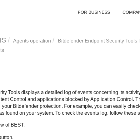
FOR BUSINESS
COMPA
NS
Agents operation
Bitdefender Endpoint Security Tools
f
ts
ity Tools
displays a detailed log of events concerning its activi
tent Control
and applications blocked by
Application Control
. 
g your
Bitdefender
protection. For example, you can easily check
as found on your system. To check the events log, follow these s
ow of
BEST
.
utton.