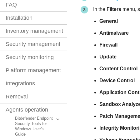
FAQ
In the
Filters
menu, se
Installation
General
Inventory management
Antimalware
Security management
Firewall
Update
Security monitoring
Content Control
Platform management
Device Control
Integrations
Application Cont
Removal
Sandbox Analyze
Agents operation
Patch Manageme
Bitdefender Endpoint
Security Tools for
Integrity Monitor
Windows User's
Guide
Volume Encrypti