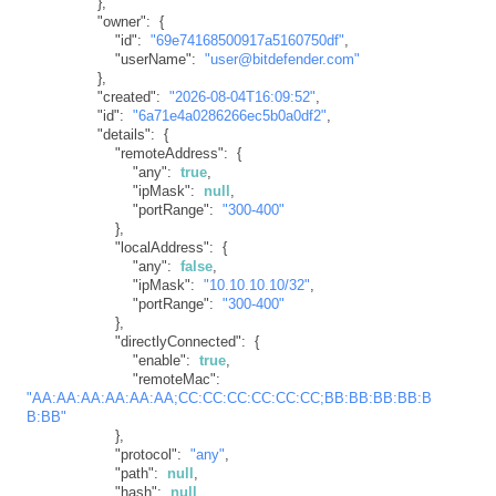
}
,
"owner"
:
{
"id"
:
"69e74168500917a5160750df"
,
"userName"
:
"user@bitdefender.com"
}
,
"created"
:
"2026-08-04T16:09:52"
,
"id"
:
"6a71e4a0286266ec5b0a0df2"
,
"details"
:
{
"remoteAddress"
:
{
"any"
:
true
,
"ipMask"
:
null
,
"portRange"
:
"300-400"
}
,
"localAddress"
:
{
"any"
:
false
,
"ipMask"
:
"10.10.10.10/32"
,
"portRange"
:
"300-400"
}
,
"directlyConnected"
:
{
"enable"
:
true
,
"remoteMac"
:
"AA:AA:AA:AA:AA:AA;CC:CC:CC:CC:CC:CC;BB:BB:BB:BB:B
B:BB"
}
,
"protocol"
:
"any"
,
"path"
:
null
,
"hash"
:
null
,