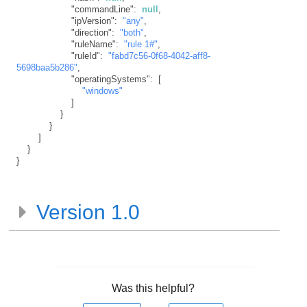
"commandLine"
:
null
,
"ipVersion"
:
"any"
,
"direction"
:
"both"
,
"ruleName"
:
"rule 1#"
,
"ruleId"
:
"fabd7c56-0f68-4042-aff8-
5698baa5b286"
,
"operatingSystems"
:
[
"windows"
]
}
}
]
}
}
Version 1.0
Was this helpful?