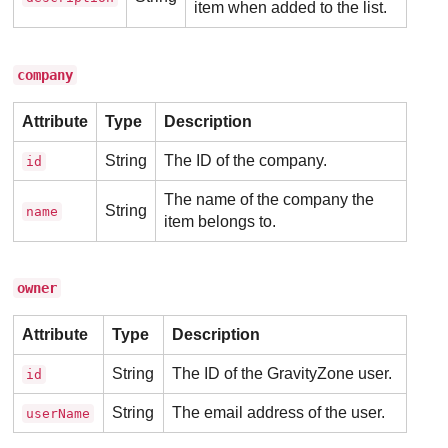
item when added to the list.
company
Attribute
Type
Description
String
The ID of the company.
id
The name of the company the
String
name
item belongs to.
owner
Attribute
Type
Description
String
The ID of the
GravityZone
user.
id
String
The email address of the user.
userName