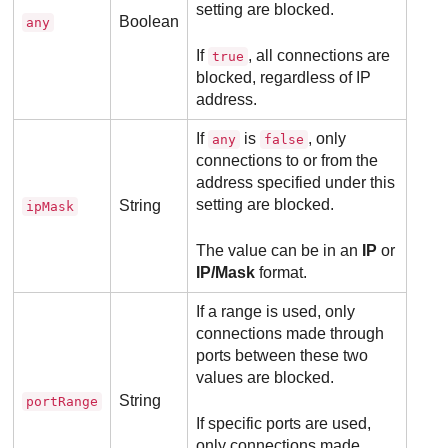
setting are blocked.
Boolean
any
If
, all connections are
true
blocked, regardless of IP
address.
If
is
, only
any
false
connections to or from the
address specified under this
setting are blocked.
String
ipMask
The value can be in an
IP
or
IP/Mask
format.
If a range is used, only
connections made through
ports between these two
values are blocked.
String
portRange
If specific ports are used,
only connections made