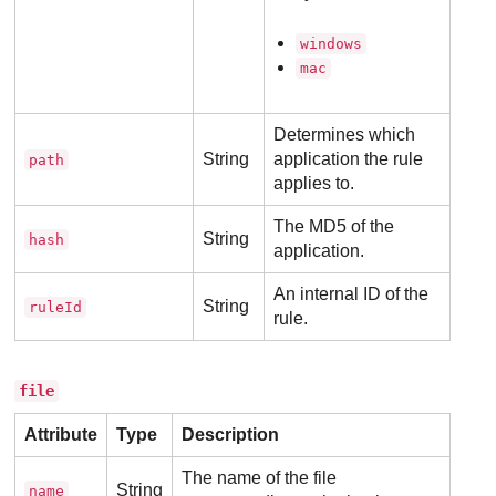
windows
mac
Determines which
String
application the rule
path
applies to.
The MD5 of the
String
hash
application.
An internal ID of the
String
ruleId
rule.
file
Attribute
Type
Description
The name of the file
String
name