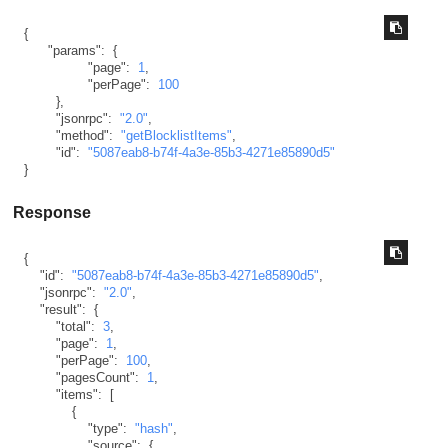
{
"params"
:
{
"page"
:
1
,
"perPage"
:
100
}
,
"jsonrpc"
:
"2.0"
,
"method"
:
"getBlocklistItems"
,
"id"
:
"5087eab8-b74f-4a3e-85b3-4271e85890d5"
}
Response
{
"id"
:
"5087eab8-b74f-4a3e-85b3-4271e85890d5"
,
"jsonrpc"
:
"2.0"
,
"result"
:
{
"total"
:
3
,
"page"
:
1
,
"perPage"
:
100
,
"pagesCount"
:
1
,
"items"
:
[
{
"type"
:
"hash"
,
"source"
:
{