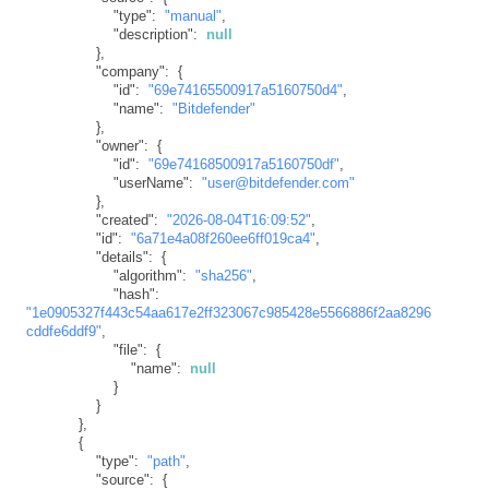
"type"
:
"manual"
,
"description"
:
null
}
,
"company"
:
{
"id"
:
"69e74165500917a5160750d4"
,
"name"
:
"Bitdefender"
}
,
"owner"
:
{
"id"
:
"69e74168500917a5160750df"
,
"userName"
:
"user@bitdefender.com"
}
,
"created"
:
"2026-08-04T16:09:52"
,
"id"
:
"6a71e4a08f260ee6ff019ca4"
,
"details"
:
{
"algorithm"
:
"sha256"
,
"hash"
:
"1e0905327f443c54aa617e2ff323067c985428e5566886f2aa8296
cddfe6ddf9"
,
"file"
:
{
"name"
:
null
}
}
}
,
{
"type"
:
"path"
,
"source"
:
{