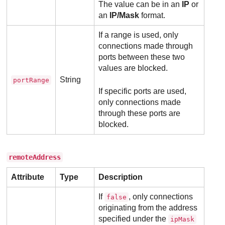
The value can be in an
IP
or
an
IP/Mask
format.
If a range is used, only
connections made through
ports between these two
values are blocked.
String
portRange
If specific ports are used,
only connections made
through these ports are
blocked.
remoteAddress
Attribute
Type
Description
If
, only connections
false
originating from the address
specified under the
ipMask