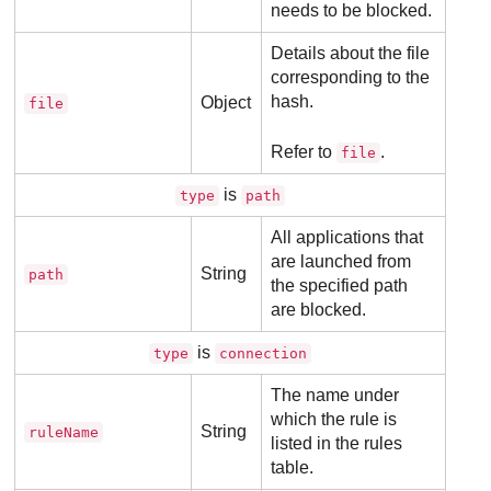
needs to be blocked.
Details about the file
corresponding to the
hash.
Object
file
Refer to
.
file
is
type
path
All applications that
are launched from
String
path
the specified path
are blocked.
is
type
connection
The name under
which the rule is
String
ruleName
listed in the rules
table.