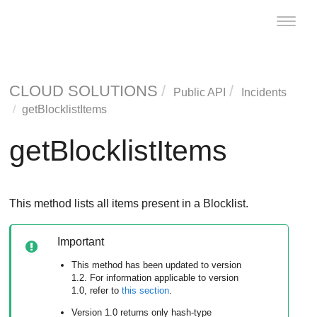
Toggle
naviga
CLOUD SOLUTIONS
Public API
Incidents
getBlocklistItems
getBlocklistItems
This method lists all items present in a Blocklist.
Important
This method has been updated to version
1.2. For information applicable to version
1.0, refer to
this section
.
Version 1.0 returns only hash-type