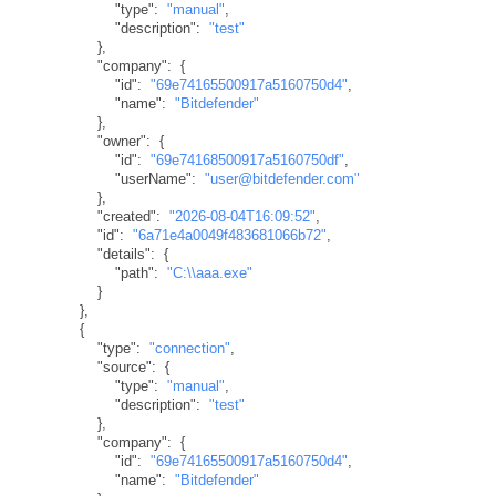
"type"
:
"manual"
,
"description"
:
"test"
}
,
"company"
:
{
"id"
:
"69e74165500917a5160750d4"
,
"name"
:
"Bitdefender"
}
,
"owner"
:
{
"id"
:
"69e74168500917a5160750df"
,
"userName"
:
"user@bitdefender.com"
}
,
"created"
:
"2026-08-04T16:09:52"
,
"id"
:
"6a71e4a0049f483681066b72"
,
"details"
:
{
"path"
:
"C:\\aaa.exe"
}
}
,
{
"type"
:
"connection"
,
"source"
:
{
"type"
:
"manual"
,
"description"
:
"test"
}
,
"company"
:
{
"id"
:
"69e74165500917a5160750d4"
,
"name"
:
"Bitdefender"