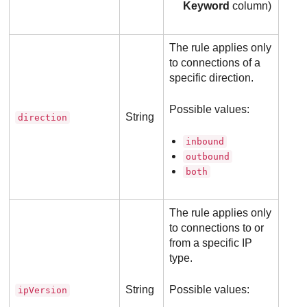
Keyword
column)
The rule applies only
to connections of a
specific direction.
Possible values:
String
direction
inbound
outbound
both
The rule applies only
to connections to or
from a specific IP
type.
String
Possible values:
ipVersion