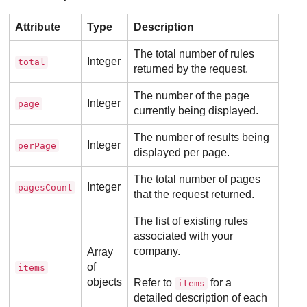
Attribute
Type
Description
The total number of rules
Integer
total
returned by the request.
The number of the page
Integer
page
currently being displayed.
The number of results being
Integer
perPage
displayed per page.
The total number of pages
Integer
pagesCount
that the request returned.
The list of existing rules
associated with your
company.
Array
of
items
objects
Refer to
for a
items
detailed description of each