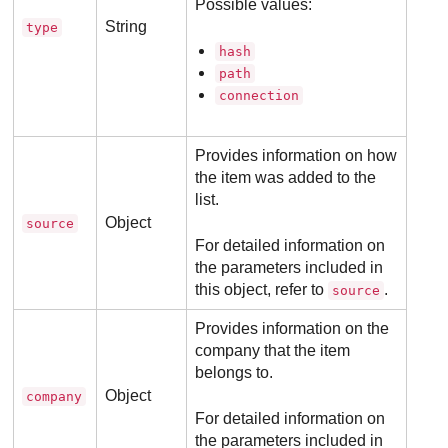
Possible values:
String
type
hash
path
connection
Provides information on how
the item was added to the
list.
Object
source
For detailed information on
the parameters included in
this object, refer to
.
source
Provides information on the
company that the item
belongs to.
Object
company
For detailed information on
the parameters included in