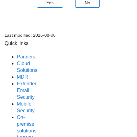
Yes
No
Last modified:
2026-08-06
Quick links
Partners
Cloud
Solutions
MDR
Extended
Email
Security
Mobile
Security
On-
premise
solutions