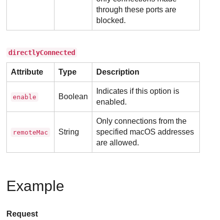
through these ports are
blocked.
directlyConnected
Attribute
Type
Description
Indicates if this option is
Boolean
enable
enabled.
Only connections from the
String
specified macOS addresses
remoteMac
are allowed.
Example
Request