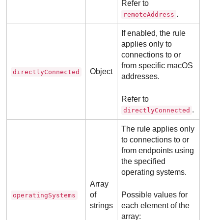
Refer to
.
remoteAddress
If enabled, the rule
applies only to
connections to or
from specific macOS
Object
directlyConnected
addresses.
Refer to
.
directlyConnected
The rule applies only
to connections to or
from endpoints using
the specified
operating systems.
Array
of
Possible values for
operatingSystems
strings
each element of the
array: