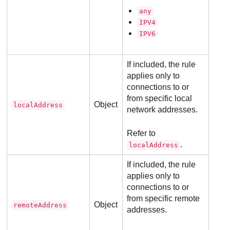
any
IPV4
IPV6
If included, the rule
applies only to
connections to or
from specific local
Object
localAddress
network addresses.
Refer to
.
localAddress
If included, the rule
applies only to
connections to or
from specific remote
Object
remoteAddress
addresses.