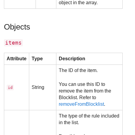
object in the array.
Objects
items
Attribute
Type
Description
The ID of the item.
You can use this ID to
String
id
remove the item from the
Blocklist. Refer to
removeFromBlocklist
.
The type of the rule included
in the list.