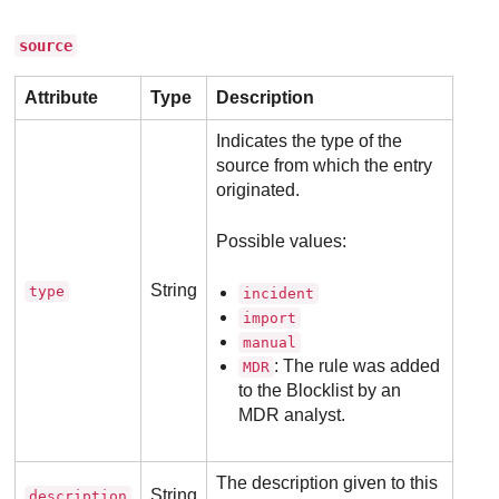
source
Attribute
Type
Description
Indicates the type of the
source from which the entry
originated.
Possible values:
String
type
incident
import
manual
: The rule was added
MDR
to the Blocklist by an
MDR
analyst.
The description given to this
String
description