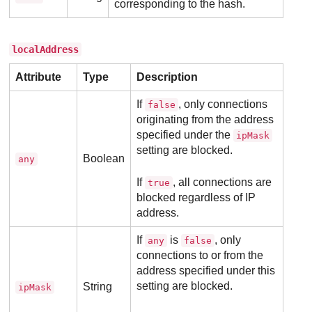
corresponding to the hash.
localAddress
Attribute
Type
Description
If
, only connections
false
originating from the address
specified under the
ipMask
setting are blocked.
Boolean
any
If
, all connections are
true
blocked regardless of IP
address.
If
is
, only
any
false
connections to or from the
address specified under this
setting are blocked.
String
ipMask