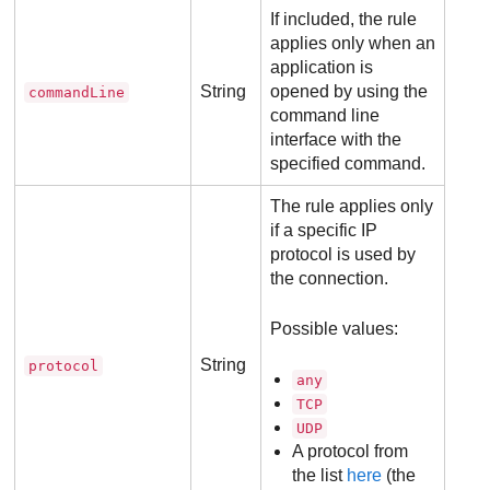
If included, the rule
applies only when an
application is
String
opened by using the
commandLine
command line
interface with the
specified command.
The rule applies only
if a specific IP
protocol is used by
the connection.
Possible values:
String
protocol
any
TCP
UDP
A protocol from
the list
here
(the