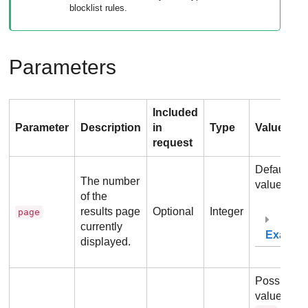
blocklist rules.
Parameters
Included
Parameter
Description
in
Type
Values
request
Default
The number
value:
1
of the
results page
Optional
Integer
page
currently
Exampl
displayed.
Possible
values:
1