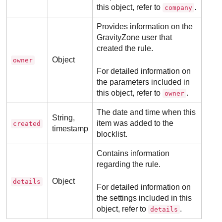
this object, refer to
.
company
Provides information on the
GravityZone
user that
created the rule.
Object
owner
For detailed information on
the parameters included in
this object, refer to
.
owner
The date and time when this
String,
item was added to the
created
timestamp
blocklist.
Contains information
regarding the rule.
Object
details
For detailed information on
the settings included in this
object, refer to
.
details