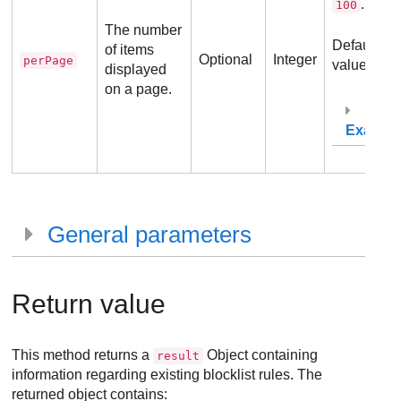
.
100
The number
Default
of items
Optional
Integer
perPage
value:
.
30
displayed
on a page.
Exampl
General parameters
Return value
This method returns a
Object containing
result
information regarding existing blocklist rules. The
returned object contains: