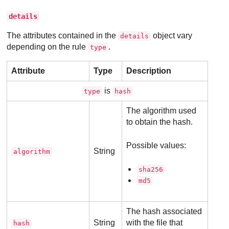
details
The attributes contained in the
object vary
details
depending on the rule
.
type
Attribute
Type
Description
is
type
hash
The algorithm used
to obtain the hash.
Possible values:
String
algorithm
sha256
md5
The hash associated
String
with the file that
hash