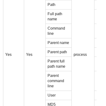
Path
Proce
Full path
Proc
name
Command
Proc
line
Parent name
Proc
Parent path
Proce
Yes
Yes
process
Parent full
Proce
path name
Parent
command
Proc
line
User
Proce
MD5
Proc