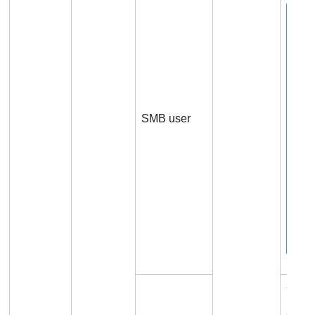
SMB user
Conn