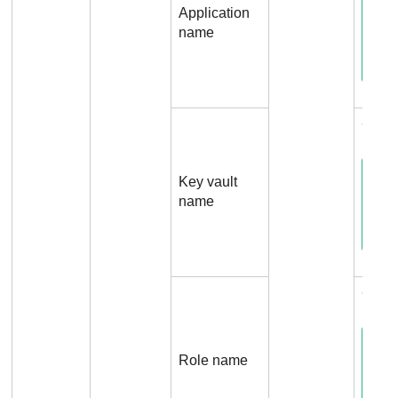
Application
name
Conn
Key vault
name
Conn
Role name