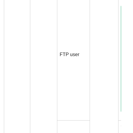
FTP user
Conn