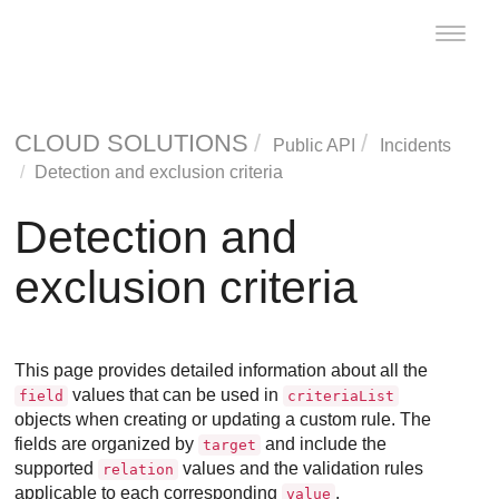
Toggle
naviga
CLOUD SOLUTIONS
Public API
Incidents
Detection and exclusion criteria
Detection and
exclusion criteria
This page provides detailed information about all the
values that can be used in
field
criteriaList
objects when creating or updating a custom rule. The
fields are organized by
and include the
target
supported
values and the validation rules
relation
applicable to each corresponding
.
value