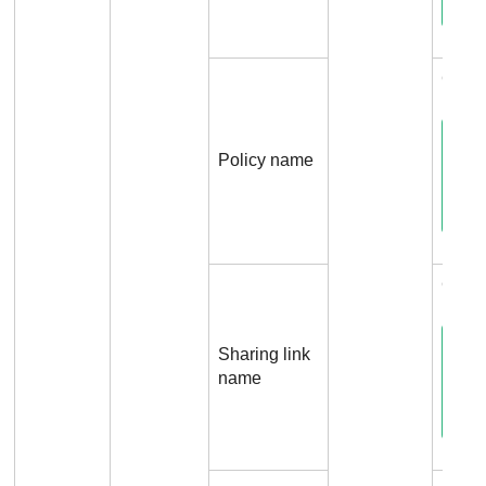
Conne
Policy name
Conne
Sharing link
name