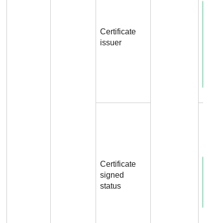
Certificate
issuer
File.
Certificate
signed
status