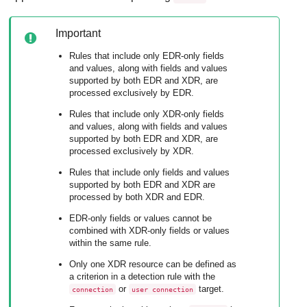
Important
Rules that include only
EDR
-only fields
and values, along with fields and values
supported by both
EDR
and
XDR
, are
processed exclusively by
EDR
.
Rules that include only
XDR
-only fields
and values, along with fields and values
supported by both
EDR
and
XDR
, are
processed exclusively by
XDR
.
Rules that include only fields and values
supported by both
EDR
and
XDR
are
processed by both
XDR
and
EDR
.
EDR
-only fields or values cannot be
combined with
XDR
-only fields or values
within the same rule.
Only one
XDR
resource can be defined as
a criterion in a detection rule with the
or
target.
connection
user connection