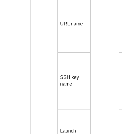
Conne
URL name
Conn
SSH key
name
Conn
Launch