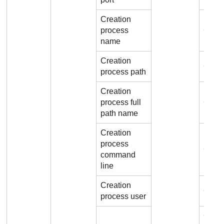
Creation
process
Conn
name
Creation
Conne
process path
Creation
process full
Conne
path name
Creation
process
Conn
command
line
Creation
Conne
process user
Conn