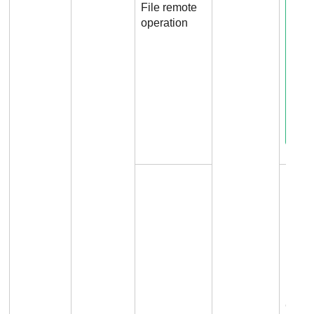
File remote
operation
Conne