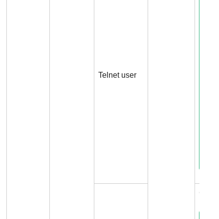
Telnet user
Conne