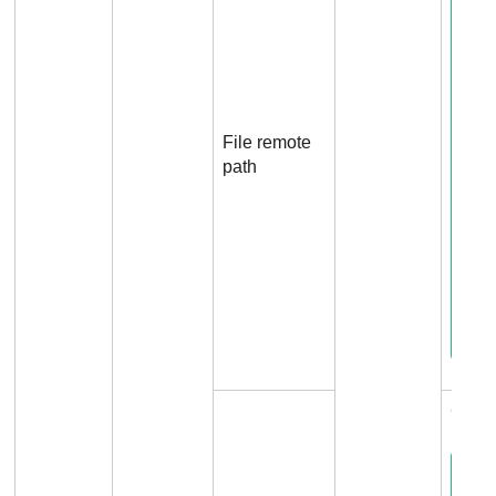
File remote
path
Conn