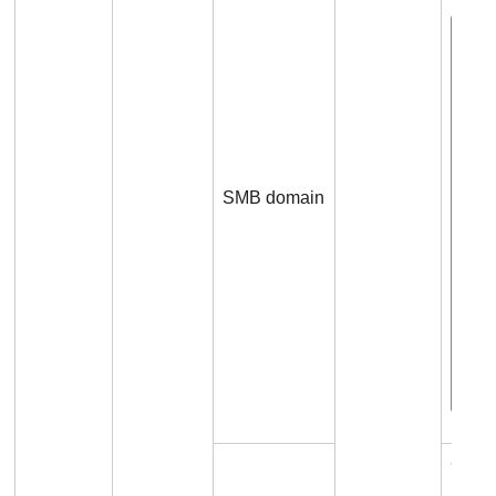
SMB domain
Conn