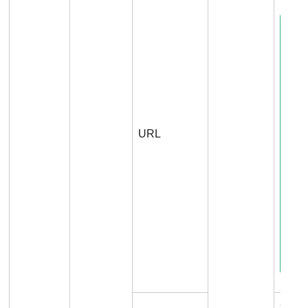
URL
Conn