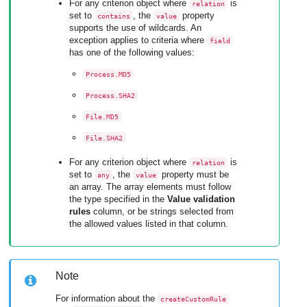
For any criterion object where
is
relation
set to
, the
property
contains
value
supports the use of wildcards. An
exception applies to criteria where
field
has one of the following values:
Process.MD5
Process.SHA2
File.MD5
File.SHA2
For any criterion object where
is
relation
set to
, the
property must be
any
value
an array. The array elements must follow
the type specified in the
Value validation
rules
column, or be strings selected from
the allowed values listed in that column.
Note
For information about the
createCustomRule