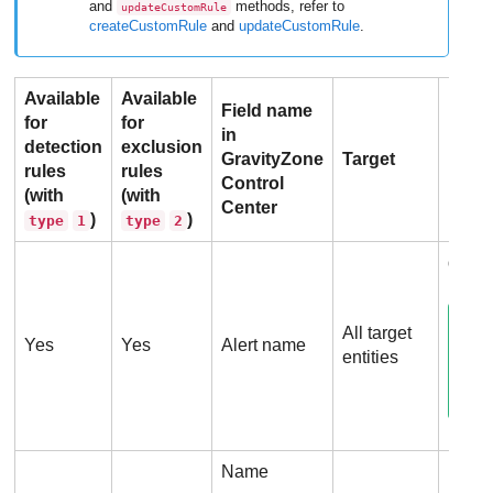
and
methods, refer to
updateCustomRule
createCustomRule
and
updateCustomRule
.
Available
Available
Field name
for
for
in
detection
exclusion
GravityZone
Target
Field
rules
rules
Control
(with
(with
Center
)
)
type
1
type
2
detec
All target
Yes
Yes
Alert name
entities
Name
Proc