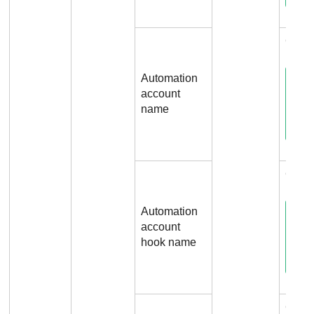
Conn
Automation
account
name
Conn
Automation
account
hook name
Conn