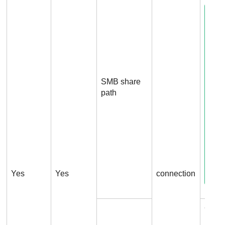
SMB share
path
Yes
Yes
connection
Conn