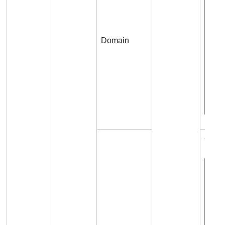
Domain
Conne