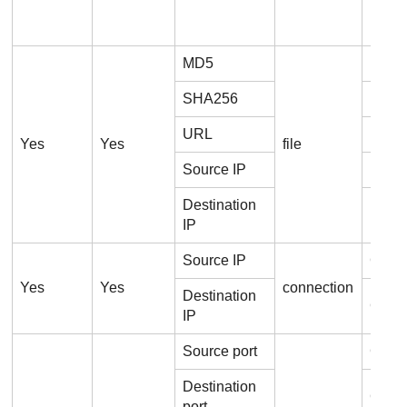
MD5
File
SHA256
File
URL
File.U
Yes
Yes
file
Source IP
File.
Destination
File.
IP
Source IP
Conne
Yes
Yes
connection
Destination
Conne
IP
Source port
Conne
Destination
Conne
port