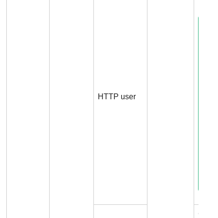
HTTP user
Conn