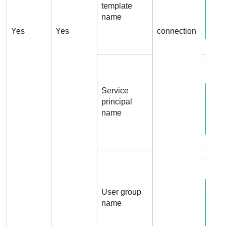
template
name
Yes
Yes
connection
Conne
Service
principal
name
Conn
User group
name