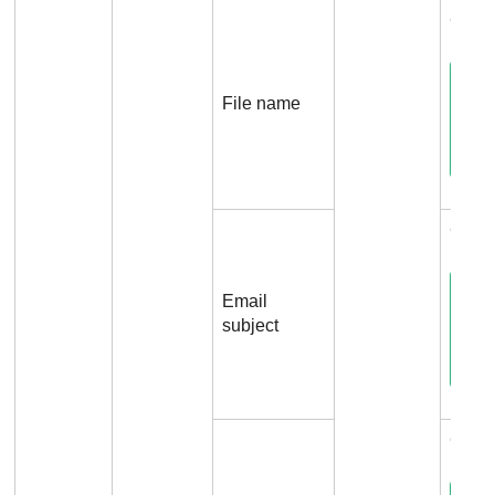
Conne
File name
Conne
Email
subject
Conne