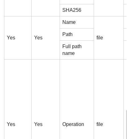
SHA256
Proc
Name
File
Path
File.
Yes
Yes
file
Full path
File.
name
File.
Yes
Yes
Operation
file