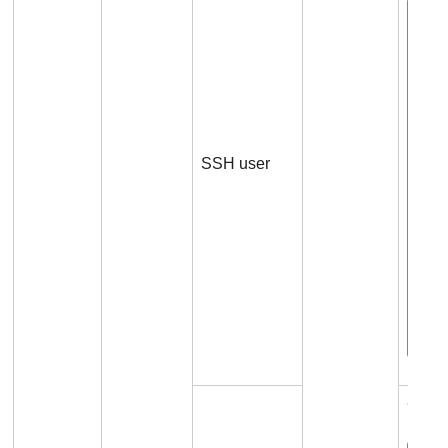
SSH user
Conn