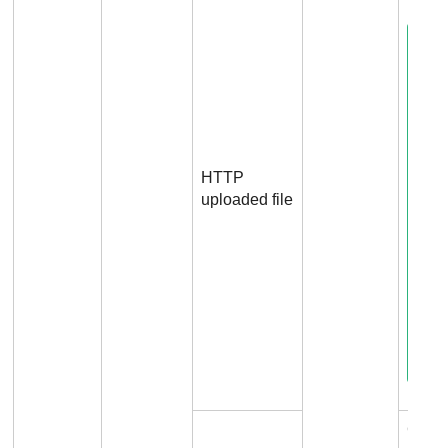
HTTP
uploaded file
Conn