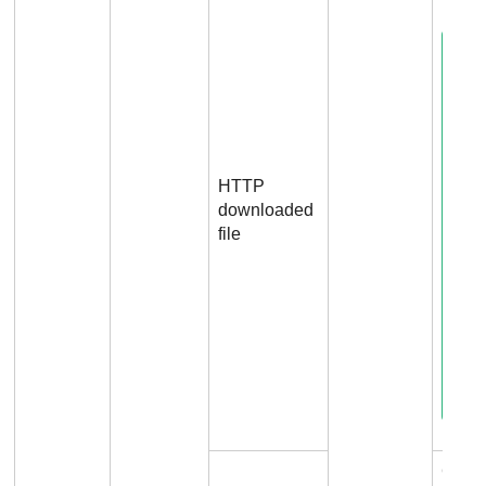
HTTP
downloaded
file
Conn