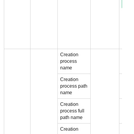
Creation
process
File.
name
Creation
process path
File.
name
Creation
process full
File.
path name
Creation