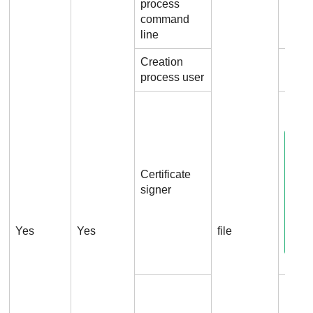
process
File
command
line
Creation
File.
process user
File.
Certificate
signer
Yes
Yes
file
File.C