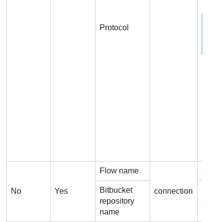
Protocol
Flow name
Conn
Bitbucket
No
Yes
connection
repository
Conne
name