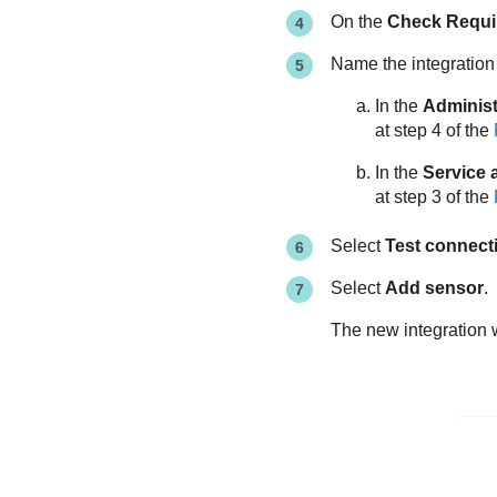
On the
Check Requi
Name the integration
In the
Administ
at step 4 of the
In the
Service 
at step 3 of the
Select
Test connecti
Select
Add sensor
.
The new integration w