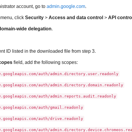
strator account, go to
admin.google.com
.
e menu, click
Security
>
Access and data control
>
API contro
omain-wide delegation
.
.
nt ID listed in the downloaded file from step 3.
copes
field, add the following scopes:
w.googleapis.com/auth/admin.directory.user.readonly
w.googleapis.com/auth/admin.directory.domain.readonly
w.googleapis.com/auth/admin.reports.audit.readonly
w.googleapis.com/auth/gmail.readonly
w.googleapis.com/auth/drive.readonly
w.googleapis.com/auth/admin.directory.device.chromeos.re