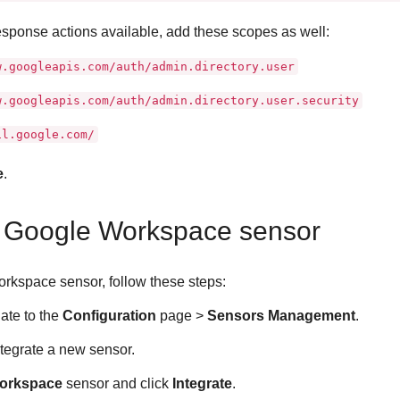
sponse actions available, add these scopes as well:
w.googleapis.com/auth/admin.directory.user
w.googleapis.com/auth/admin.directory.user.security
il.google.com/
e
.
e Google Workspace sensor
rkspace sensor, follow these steps:
gate to the
Configuration
page >
Sensors Management
.
ntegrate a new sensor.
orkspace
sensor and click
Integrate
.