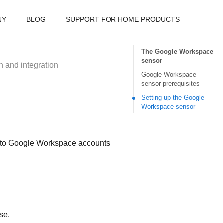
NY
BLOG
SUPPORT FOR HOME PRODUCTS
The Google Workspace
sensor
n and integration
Google Workspace
sensor prerequisites
Setting up the Google
Workspace sensor
d to Google Workspace accounts
se.