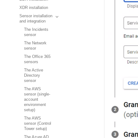
XDR installation
Sensor installation
and integration
The Incidents
sensor
The Network
sensor
The Office 365
sensors
The Active
Directory
sensor
The AWS
sensor (single-
account
environment
setup)
The AWS
sensor (Control
Tower setup)
The Azure AD