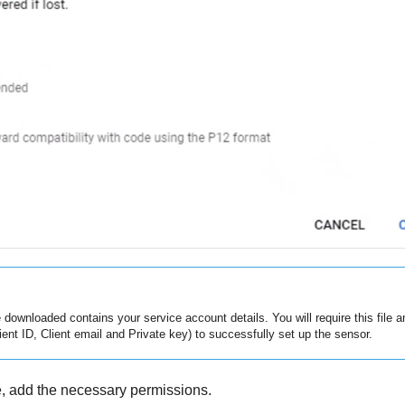
e downloaded contains your service account details. You will require this file 
Client ID, Client email and Private key) to successfully set up the sensor.
, add the necessary permissions.