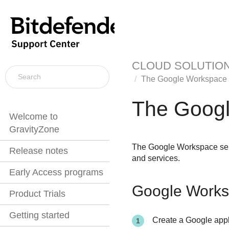
CLOUD SOLUTIO
The Google Workspace 
The Googl
Welcome to
GravityZone
The Google Workspace sens
Release notes
and services.
Early Access programs
Google Worksp
Product Trials
Getting started
Create a Google appl