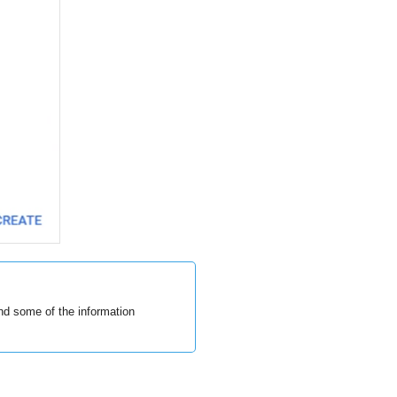
and some of the information