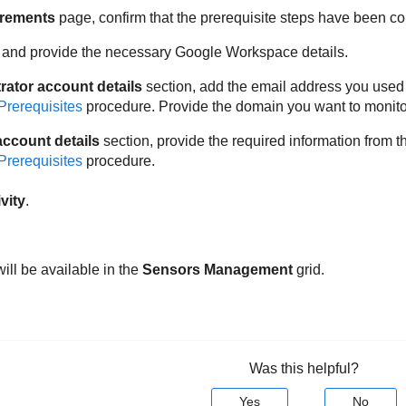
rements
page, confirm that the prerequisite steps have been c
 and provide the necessary Google Workspace details.
rator account details
section, add the email address you used 
Prerequisites
procedure. Provide the domain you want to monito
account details
section, provide the required information fro
Prerequisites
procedure.
vity
.
ill be available in the
Sensors Management
grid.
Was this helpful?
Yes
No