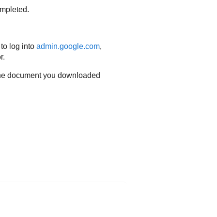
ompleted.
to log into
admin.google.com
,
r.
m the document you downloaded