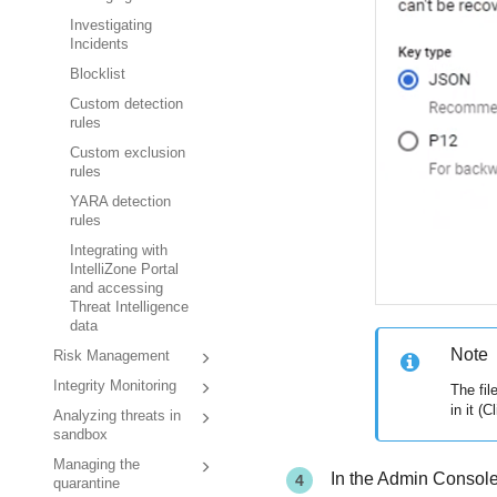
Investigating
Incidents
Blocklist
Custom detection
rules
Custom exclusion
rules
YARA detection
rules
Integrating with
IntelliZone Portal
and accessing
Threat Intelligence
data
Note
Risk Management
Integrity Monitoring
The fil
in it (
Analyzing threats in
sandbox
Managing the
In the Admin Console
quarantine