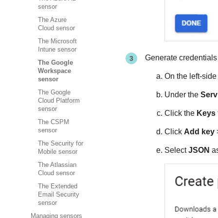
sensor
The Azure
Cloud sensor
The Microsoft
Intune sensor
Generate credentials 
The Google
Workspace
On the left-sid
sensor
The Google
Under the
Serv
Cloud Platform
sensor
Click the
Keys
The CSPM
sensor
Click
Add key
The Security for
Select
JSON
as
Mobile sensor
The Atlassian
Cloud sensor
The Extended
Email Security
sensor
Managing sensors