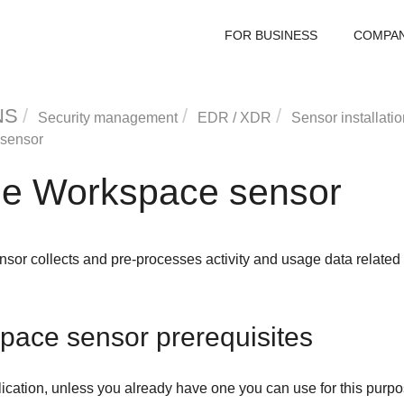
FOR BUSINESS
COMPA
NS
Security management
EDR
/
XDR
Sensor installatio
sensor
e Workspace sensor
or collects and pre-processes activity and usage data relate
ace sensor prerequisites
ication, unless you already have one you can use for this purpo