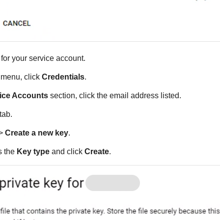
for your service account.
e menu, click
Credentials
.
ice Accounts
section, click the email address listed.
tab.
>
Create a new key
.
 the
Key type
and click
Create
.