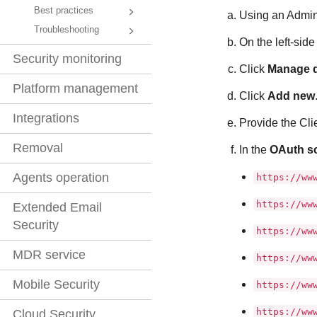
Best practices
Using an Admini
Troubleshooting
On the left-sid
Security monitoring
Click
Manage d
Platform management
Click
Add new
Integrations
Provide the Clie
Removal
In the
OAuth s
Agents operation
https://ww
https://ww
Extended Email
Security
https://ww
MDR service
https://ww
Mobile Security
https://ww
https://ww
Cloud Security