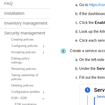
FAQ
Go to
https://c
Installation
If the dashboard
Click the
Enabl
Inventory management
Look up the fol
Security management
Creating policies
Click each serv
Configuring policies
Create a service acc
Assigning policies
Editing policy
On the left-sid
settings
Under the
Serv
Renaming policies
Taking ownership of
Fill out the for
policies
Deleting policies
Configuration profiles
EDR / XDR
EDR installation