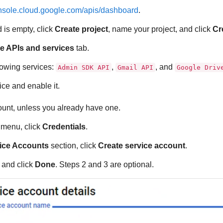
onsole.cloud.google.com/apis/dashboard
.
 is empty, click
Create project
, name your project, and click
Cr
e APIs and services
tab.
lowing services:
,
, and
Admin SDK API
Gmail API
Google Driv
ice and enable it.
ount, unless you already have one.
e menu, click
Credentials
.
ice Accounts
section, click
Create service account
.
m and click
Done
. Steps 2 and 3 are optional.