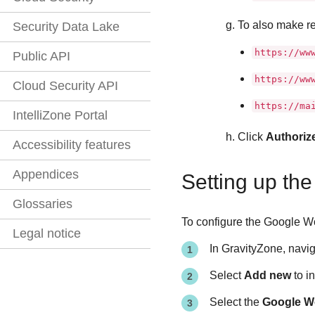
To also make re
Security Data Lake
https://ww
Public API
https://ww
Cloud Security API
https://ma
IntelliZone Portal
Click
Authoriz
Accessibility features
Appendices
Setting up th
Glossaries
To configure the Google Wo
Legal notice
In
GravityZone
, navi
Select
Add new
to i
Select the
Google W