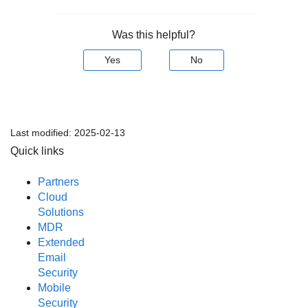
Was this helpful?
Yes
No
Last modified:
2025-02-13
Quick links
Partners
Cloud
Solutions
MDR
Extended
Email
Security
Mobile
Security