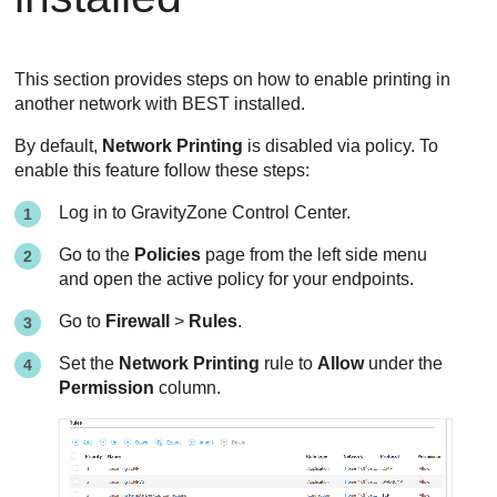
This section provides steps on how to enable printing in
another network with
BEST
installed.
By default,
Network Printing
is disabled via policy. To
enable this feature follow these steps:
Log in to
GravityZone
Control Center
.
Go to the
Policies
page from the left side menu
and open the active policy for your endpoints.
Go to
Firewall
>
Rules
.
Set the
Network Printing
rule to
Allow
under the
Permission
column.