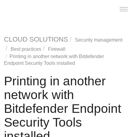
Toggle
naviga
CLOUD SOLUTIONS
Security management
Best practices
Firewall
Printing in another network with
Bitdefender
Endpoint Security Tools
installed
Printing in another
network with
Bitdefender Endpoint
Security Tools
installed