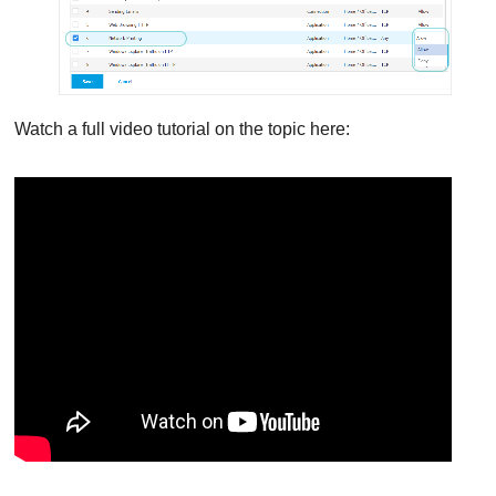
Watch a full video tutorial on the topic here: