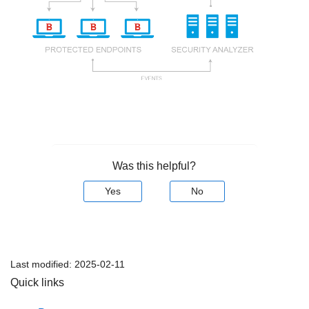
Was this helpful?
Yes
No
Last modified:
2025-02-11
Quick links