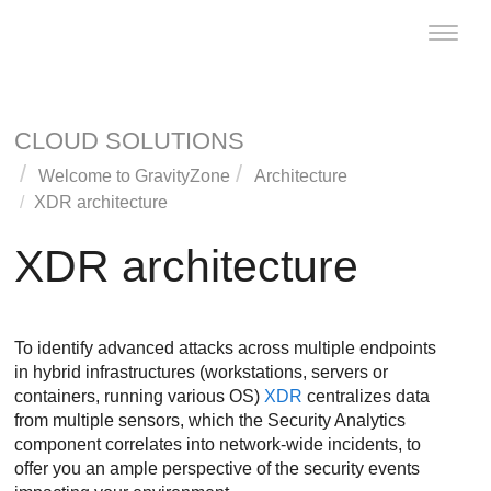
Toggle
naviga
CLOUD SOLUTIONS
Welcome to
GravityZone
Architecture
XDR
architecture
XDR
architecture
To identify advanced attacks across multiple endpoints
in hybrid infrastructures (workstations, servers or
containers, running various OS)
XDR
centralizes data
from multiple sensors, which the Security Analytics
component correlates into network-wide incidents, to
offer you an ample perspective of the security events