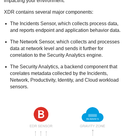
impacting your environment.
XDR
contains several major components:
The Incidents Sensor, which collects process data,
and reports endpoint and application behavior data.
The Network Sensor, which collects and processes
data at network level and sends it further for
correlation to the Security Analytics engine.
The Security Analytics, a backend component that
corelates metadata collected by the Incidents,
Network, Productivity, Identity, and Cloud workload
sensors.