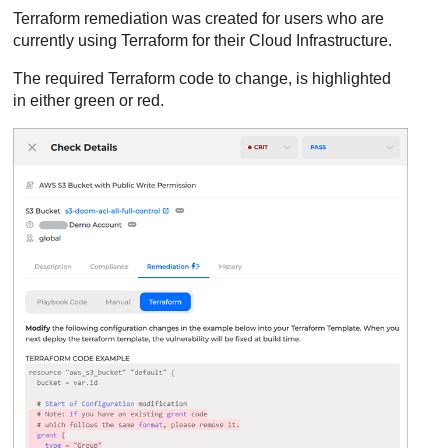
Terraform remediation was created for users who are
currently using Terraform for their Cloud Infrastructure.
The required Terraform code to change, is highlighted
in either green or red.