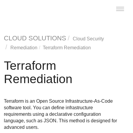
Toggle
naviga
CLOUD SOLUTIONS
Cloud Security
Remediation
Terraform Remediation
Terraform
Remediation
Terraform is an Open Source Infrastructure-As-Code
software tool. You can define infrastructure
requirements using a declarative configuration
language, such as JSON. This method is designed for
advanced users.