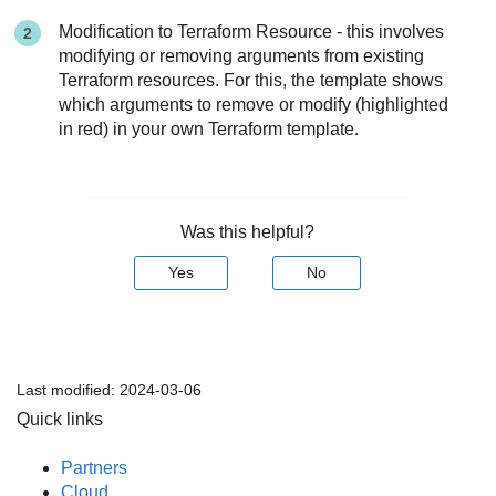
Modification to Terraform Resource - this involves
modifying or removing arguments from existing
Terraform resources. For this, the template shows
which arguments to remove or modify (highlighted
in red) in your own Terraform template.
Was this helpful?
Yes
No
Last modified:
2024-03-06
Quick links
Partners
Cloud