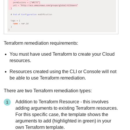
Terraform remediation requirements:
You must have used Terraform to create your Cloud
resources.
Resources created using the CLI or Console will not
be able to use Terraform remediation.
There are two Terraform remediation types:
Addition to Terraform Resource - this involves
adding arguments to existing Terraform resources.
For this specific case, the template shows the
arguments to add (highlighted in green) in your
own Terraform template.