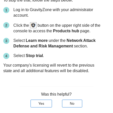
To stop the trial, follow the steps below:
Log in to
GravityZone
with your administrator
account.
Click the
button on the upper right side of the
console to access the
Products hub
page.
Select
Learn more
under the
Network Attack
Defense and Risk Management
section.
Select
Stop trial
.
Your company's licensing will revert to the previous
state and all additional features will be disabled.
Was this helpful?
Yes
No