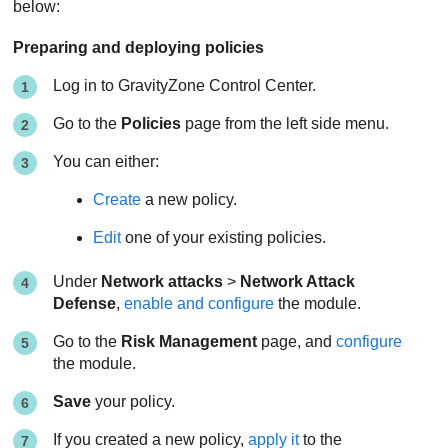
below:
Preparing and deploying policies
Log in to
GravityZone
Control Center
.
Go to the
Policies
page from the left side menu.
You can either:
Create
a new policy.
Edit
one of your existing policies.
Under
Network attacks
>
Network Attack
Defense
,
enable and configure
the module.
Go to the
Risk Management
page, and
configure
the module.
Save
your policy.
If you created a new policy,
apply it
to the