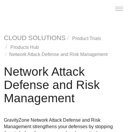
Toggle
naviga
CLOUD SOLUTIONS
Product Trials
Products Hub
Network Attack Defense and Risk Management
Network Attack
Defense and Risk
Management
GravityZone
Network Attack Defense
and
Risk
Management
strengthens your defenses by stopping