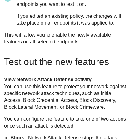
endpoints you want to test it on.
If you edited an existing policy, the changes will
take place on all endpoints it was applied to.
This will allow you to enable the newly available
features on all selected endpoints.
Test out the new features
View
Network Attack Defense
activity
You can use this feature to protect your network against
specific network attack techniques, such as Initial
Access, Block Credential Access, Block Discovery,
Block Lateral Movement, or Block Crimeware.
You can configure the feature to take one of two actions
once such an attack is detected:
Block
-
Network Attack Defense
stops the attack