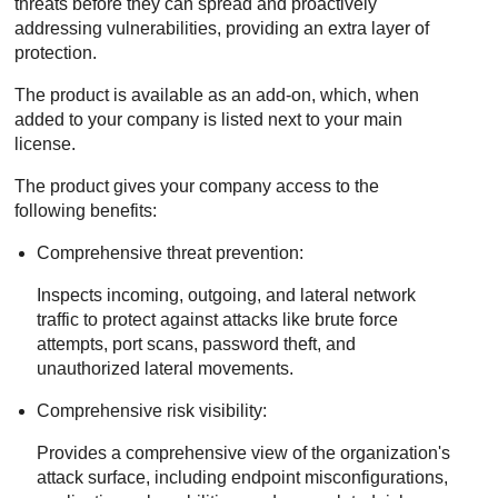
threats before they can spread and proactively
addressing vulnerabilities, providing an extra layer of
protection.
The product is available as an add-on, which, when
added to your company is listed next to your main
license.
The product gives your company access to the
following benefits:
Comprehensive threat prevention:
Inspects incoming, outgoing, and lateral network
traffic to protect against attacks like brute force
attempts, port scans, password theft, and
unauthorized lateral movements.
Comprehensive risk visibility:
Provides a comprehensive view of the organization's
attack surface, including endpoint misconfigurations,