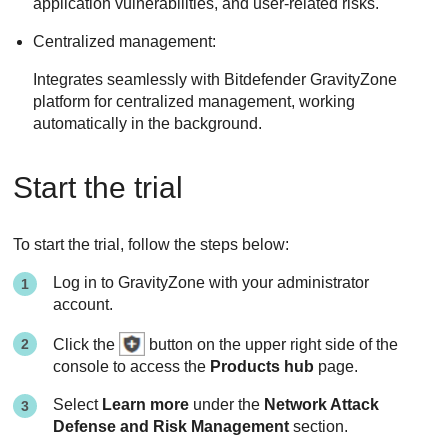
application vulnerabilities, and user-related risks.
Centralized management:
Integrates seamlessly with Bitdefender GravityZone
platform for centralized management, working
automatically in the background.
Start the trial
To start the trial, follow the steps below:
Log in to
GravityZone
with your administrator
account.
Click the
button on the upper right side of the
console to access the
Products hub
page.
Select
Learn more
under the
Network Attack
Defense and Risk Management
section.