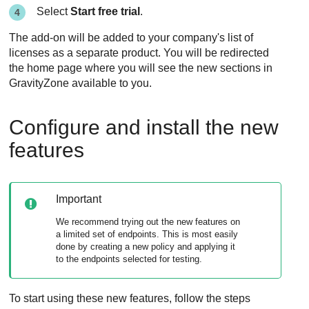
Select
Start free trial
.
The add-on will be added to your company's list of
licenses as a separate product. You will be redirected
the home page where you will see the new sections in
GravityZone
available to you.
Configure and install the new
features
Important
We recommend trying out the new features on
a limited set of endpoints. This is most easily
done by creating a new policy and applying it
to the endpoints selected for testing.
To start using these new features, follow the steps