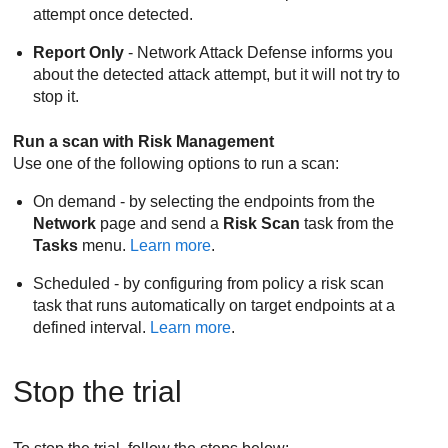
attempt once detected.
Report Only
-
Network Attack Defense
informs you
about the detected attack attempt, but it will not try to
stop it.
Run a scan with
Risk Management
Use one of the following options to run a scan:
On demand - by selecting the endpoints from the
Network
page and send a
Risk Scan
task from the
Tasks
menu.
Learn more
.
Scheduled - by configuring from policy a risk scan
task that runs automatically on target endpoints at a
defined interval.
Learn more
.
Stop the trial