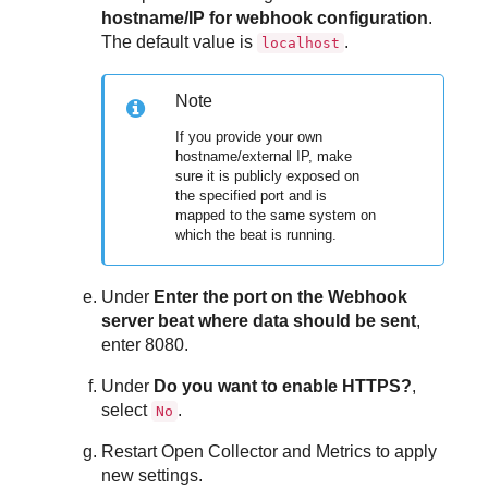
hostname/IP for webhook configuration
.
The default value is
.
localhost
Note
If you provide your own
hostname/external IP, make
sure it is publicly exposed on
the specified port and is
mapped to the same system on
which the beat is running.
Under
Enter the port on the Webhook
server beat where data should be sent
,
enter 8080.
Under
Do you want to enable HTTPS?
,
select
.
No
Restart Open Collector and Metrics to apply
new settings.