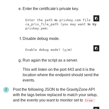
Enter the certificate's private key.
Enter the path 
to
 privkey.cem file 
ca_priv_file_path (you may want 
to
try
privkey.pem:
Disable debug mode.
Enable debug mode? (y/
n
)
Run again the script as a server.
This will listen on the port 443 and it is the
location where the endpoint should send the
events.
Post the following JSON to the
GravityZone
API
with the tags below replaced to match your setup,
and the events you want to monitor set to
:
true