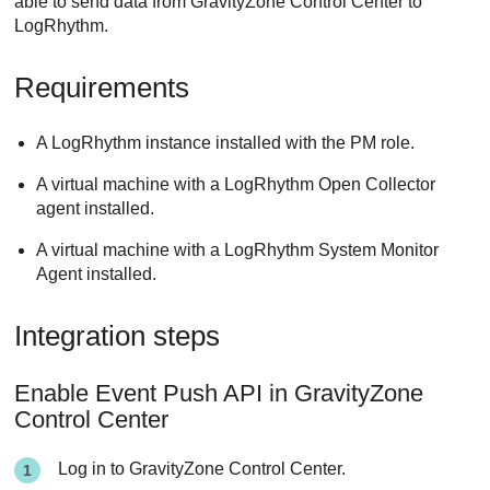
able to send data from
GravityZone
Control Center
to
LogRhythm.
Requirements
A LogRhythm instance installed with the PM role.
A virtual machine with a LogRhythm Open Collector
agent installed.
A virtual machine with a LogRhythm System Monitor
Agent installed.
Integration steps
Enable Event Push API in
GravityZone
Control Center
Log in to
GravityZone
Control Center
.