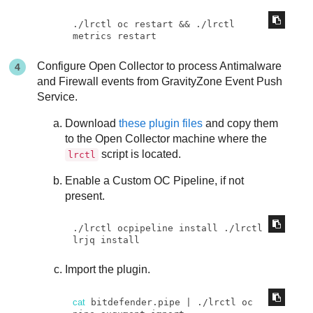
./lrctl oc restart && ./lrctl 
metrics restart
Configure Open Collector to process Antimalware
and Firewall events from
GravityZone
Event Push
Service.
Download
these plugin files
and copy them
to the Open Collector machine where the
script is located.
lrctl
Enable a Custom OC Pipeline, if not
present.
./lrctl ocpipeline install ./lrctl 
lrjq install
Import the plugin.
cat
 bitdefender.pipe | ./lrctl oc 