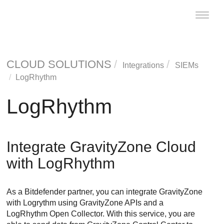
Toggle
naviga
CLOUD SOLUTIONS
Integrations
SIEMs
LogRhythm
LogRhythm
Integrate
GravityZone
Cloud
with LogRhythm
As a
Bitdefender
partner, you can integrate
GravityZone
with Logrythm using
GravityZone
APIs and a
LogRhythm Open Collector. With this service, you are