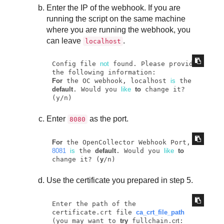
Enter the IP of the webhook. If you are
running the script on the same machine
where you are running the webhook, you
can leave
.
localhost
Config file 
not
 found. Please provide 
For
 the OC webhook, localhost 
is
 the 
default
. Would you 
like
to
 change it? 
(y/n)
Enter
as the port.
8080
For
 the OpenCollector Webhook Port, 
8081
is
 the 
default
. Would you 
like
to
change it? (
y
/n)
Use the certificate you prepared in step 5.
Enter the path of the 
certificate.crt file 
ca_crt_file_path
(you may want to 
try
 fullchain.
crt
: