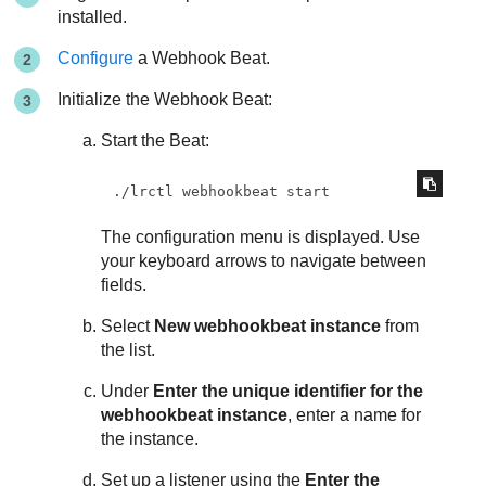
installed.
Configure
a Webhook Beat.
Initialize the Webhook Beat:
Start the Beat:
./lrctl webhookbeat start
The configuration menu is displayed. Use
your keyboard arrows to navigate between
fields.
Select
New webhookbeat instance
from
the list.
Under
Enter the unique identifier for the
webhookbeat instance
, enter a name for
the instance.
Set up a listener using the
Enter the