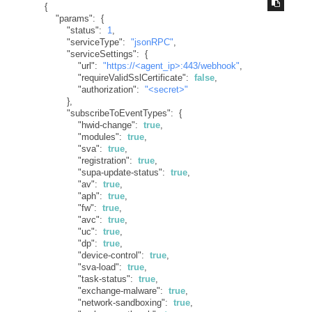
{
"params"
:
{
"status"
:
1
,
"serviceType"
:
"jsonRPC"
,
"serviceSettings"
:
{
"url"
:
"https://<agent_ip>:443/webhook"
,
"requireValidSslCertificate"
:
false
,
"authorization"
:
"<secret>"
}
,
"subscribeToEventTypes"
:
{
"hwid-change"
:
true
,
"modules"
:
true
,
"sva"
:
true
,
"registration"
:
true
,
"supa-update-status"
:
true
,
"av"
:
true
,
"aph"
:
true
,
"fw"
:
true
,
"avc"
:
true
,
"uc"
:
true
,
"dp"
:
true
,
"device-control"
:
true
,
"sva-load"
:
true
,
"task-status"
:
true
,
"exchange-malware"
:
true
,
"network-sandboxing"
:
true
,