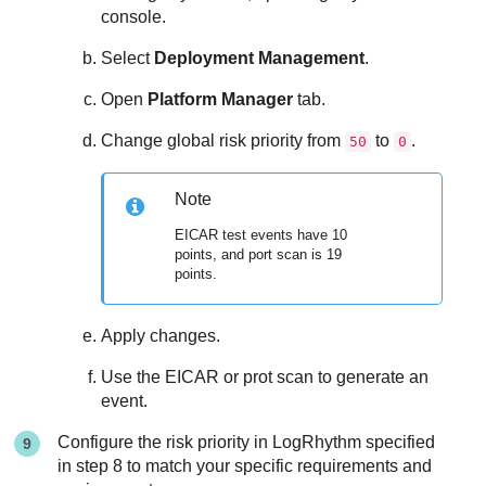
console.
Select
Deployment Management
.
Open
Platform Manager
tab.
Change global risk priority from
to
.
50
0
Note
EICAR test events have 10
points, and port scan is 19
points.
Apply changes.
Use the EICAR or prot scan to generate an
event.
Configure the risk priority in LogRhythm specified
in step 8 to match your specific requirements and