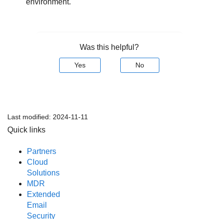
environment.
Was this helpful?
Yes
No
Last modified:
2024-11-11
Quick links
Partners
Cloud
Solutions
MDR
Extended
Email
Security