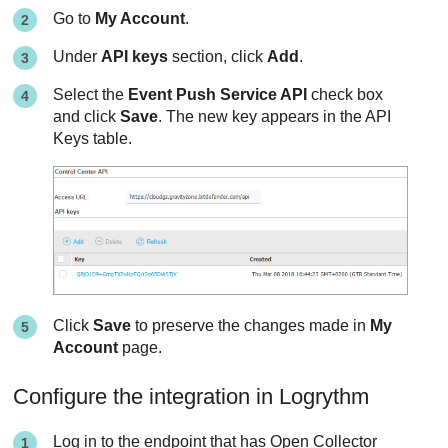
Go to
My Account
.
Under
API keys
section, click
Add
.
Select the
Event Push Service API
check box
and click
Save
. The new key appears in the API
Keys table.
Click
Save
to preserve the changes made in
My
Account
page.
Configure the integration in Logrythm
Log in to the endpoint that has Open Collector