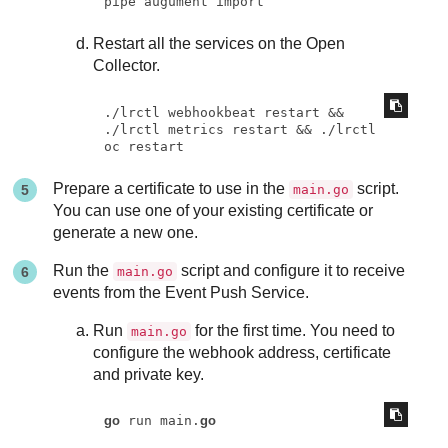
pipe augument import
Restart all the services on the Open
Collector.
./lrctl webhookbeat restart && 
./lrctl metrics restart && ./lrctl 
oc restart
Prepare a certificate to use in the
script.
main.go
You can use one of your existing certificate or
generate a new one.
Run the
script and configure it to receive
main.go
events from the Event Push Service.
Run
for the first time. You need to
main.go
configure the webhook address, certificate
and private key.
go
 run main.
go