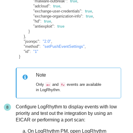
"malware-outbreak"
:
true
,
"adcloud"
:
true
,
"exchange-user-credentials"
:
true
,
"exchange-organization-info"
:
true
,
"hd"
:
true
,
"antiexploit"
:
true
}
}
,
"jsonrpc"
:
"2.0"
,
"method"
:
"setPushEventSettings"
,
"id"
:
"1"
}
Note
Only
and
events are available
av
fw
in LogRhythm.
Configure LogRhythm to display events with low
priority and test out the integration by using an
EICAR or performing a port scan:
On LogRhythm PM, open LogRhythm