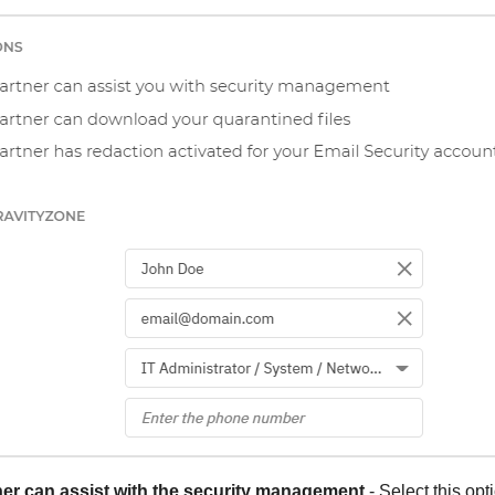
er can assist with the security management
- Select this opt