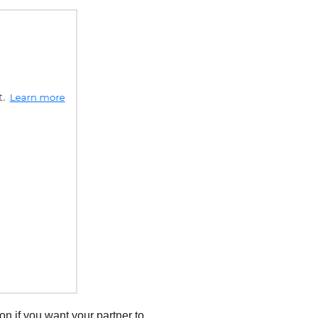
ion if you want your partner to