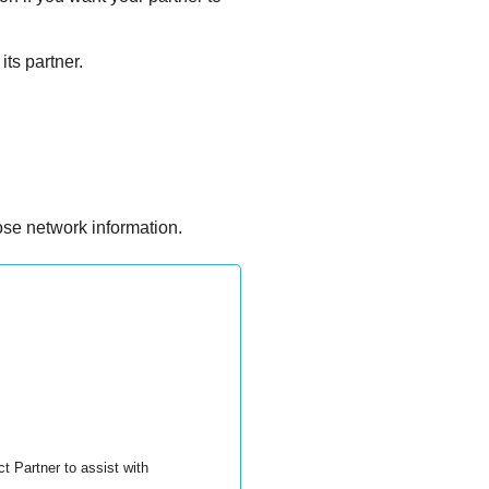
its partner.
ose network information.
t Partner to assist with