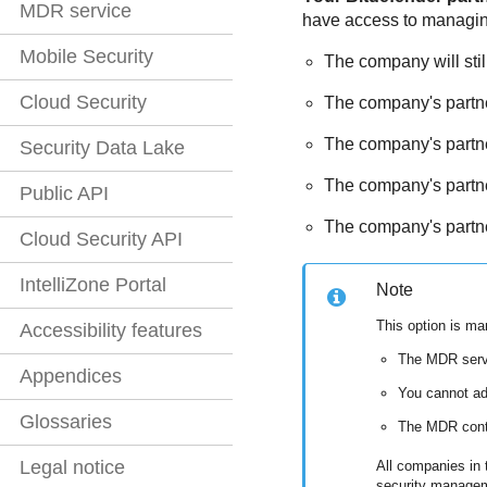
MDR service
have access to managing e
Mobile Security
The company will stil
Cloud Security
The company's partner
The company's partner
Security Data Lake
The company's partne
Public API
The company's partner
Cloud Security API
IntelliZone Portal
Note
This option is m
Accessibility features
The
MDR
serv
Appendices
You cannot a
Glossaries
The
MDR
cont
Legal notice
All companies in t
security manage