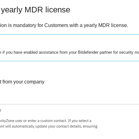
 yearly
MDR
license
tion is mandatory for Customers with a yearly
MDR
license.
le if you have enabled assistance from your
Bitdefender
partner for security 
nt from your company