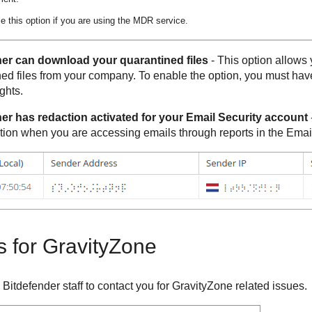
e this option if you are using the
MDR
service.
er can download your quarantined files
- This option allows y
ed files from your company. To enable the option, you must 
ghts.
er has redaction activated for your Email Security account
tion when you are accessing emails through reports in the Emai
s for
GravityZone
y
Bitdefender
staff to contact you for
GravityZone
related issues.