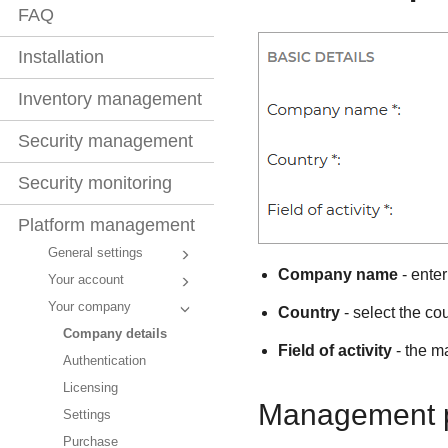
FAQ
Installation
Inventory management
Security management
Security monitoring
Platform management
General settings
Company name
- ente
Your account
Your company
Country
- select the co
Company details
Field of activity
- the ma
Authentication
Licensing
Management p
Settings
Purchase