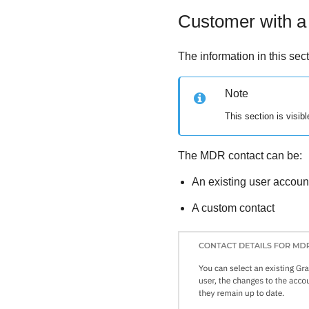
Customer with a
The information in this sec
Note
This section is visib
The
MDR
contact can be:
An existing user accou
A custom contact