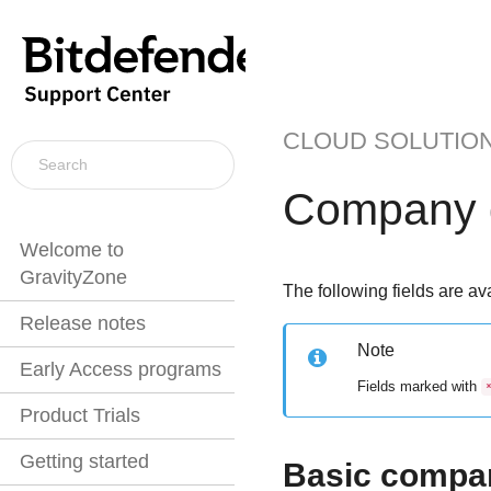
CLOUD SOLUTIO
Company d
Welcome to
GravityZone
The following fields are ava
Release notes
Note
Early Access programs
Fields marked with
Product Trials
Getting started
Basic compan