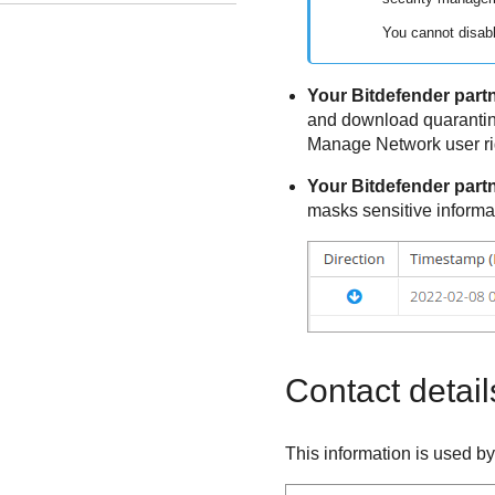
You cannot disabl
Your
Bitdefender
partn
and download quarantin
Manage Network user ri
Your
Bitdefender
partn
masks sensitive informa
Contact detail
This information is used b