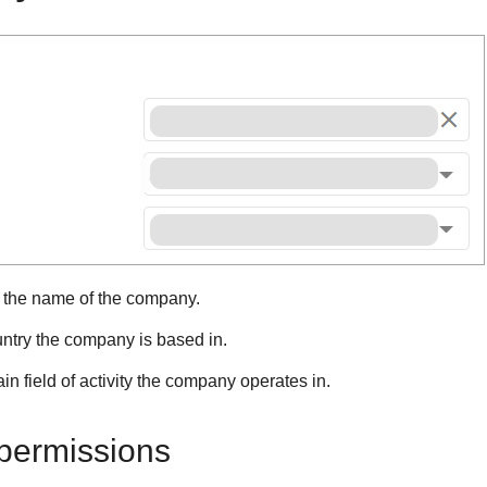
r the name of the company.
untry the company is based in.
in field of activity the company operates in.
ermissions