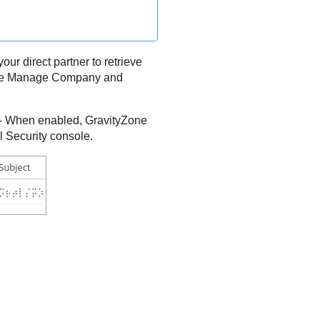
our direct partner to retrieve
have Manage Company and
- When enabled,
GravityZone
l Security console.