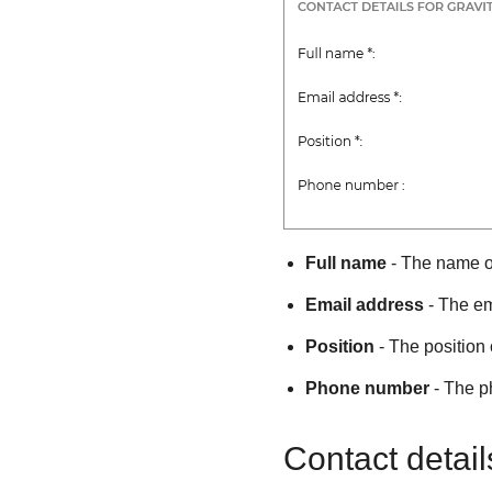
Full name
- The name of
Email address
- The em
Position
- The position 
Phone number
- The p
Contact detail