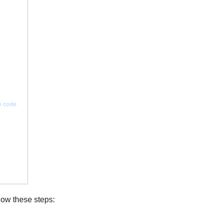
low these steps: