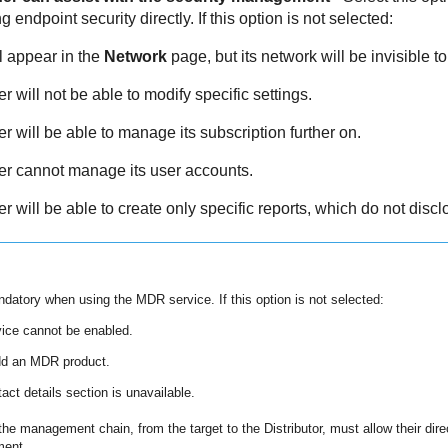
ndpoint security directly. If this option is not selected:
l appear in the
Network
page, but its network will be invisible to 
 will not be able to modify specific settings.
 will be able to manage its subscription further on.
r cannot manage its user accounts.
 will be able to create only specific reports, which do not discl
andatory when using the
MDR
service. If this option is not selected:
ice cannot be enabled.
dd an
MDR
product.
act details section is unavailable.
he management chain, from the target to the Distributor, must allow their direc
ment.