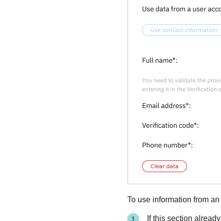
To use information from an
If this section alread