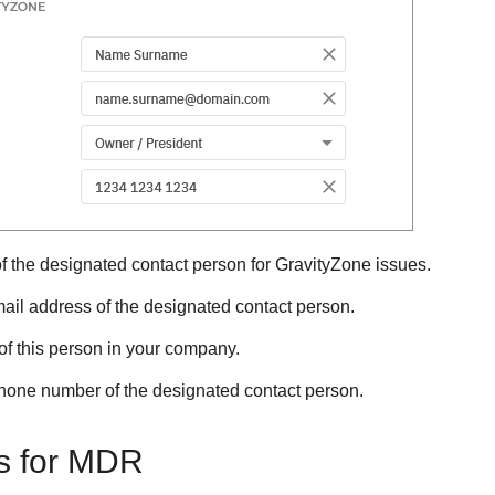
 the designated contact person for
GravityZone
issues.
ail address of the designated contact person.
of this person in your company.
hone number of the designated contact person.
s for
MDR