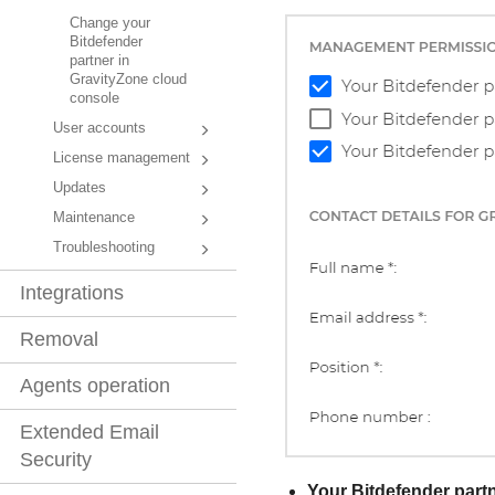
Change your
Bitdefender
partner in
GravityZone cloud
console
User accounts
License management
Updates
Maintenance
Troubleshooting
Integrations
Removal
Agents operation
Extended Email
Security
Your
Bitdefender
partn