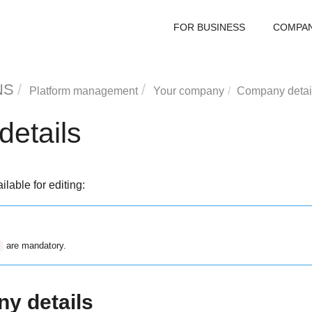
FOR BUSINESS
COMPA
NS
Platform management
Your company
Company detai
etails
ilable for editing:
are mandatory.
*
y details