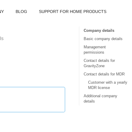
NY
BLOG
SUPPORT FOR HOME PRODUCTS
Company details
ls
Basic company details
Management
permissions
Contact details for
GravityZone
Contact details for MDR
Customer with a yearly
MDR license
Additional company
details