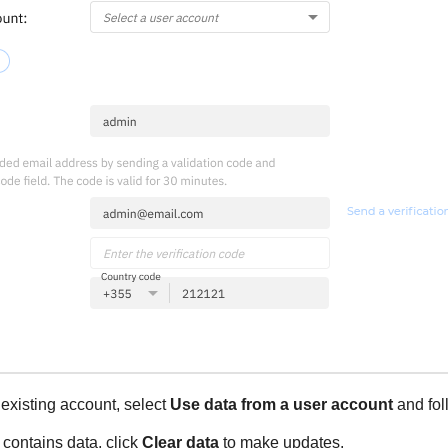
 existing account, select
Use data from a user account
and fol
y contains data, click
Clear data
to make updates.