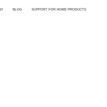
NY
BLOG
SUPPORT FOR HOME PRODUCTS