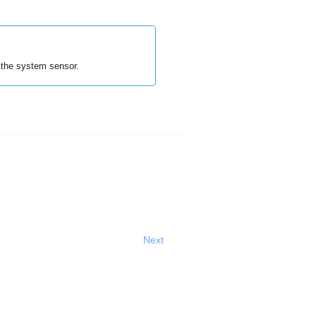
the system sensor.
Next