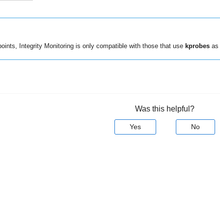
points,
Integrity Monitoring
is only compatible with those that use
kprobes
as 
Was this helpful?
Yes
No