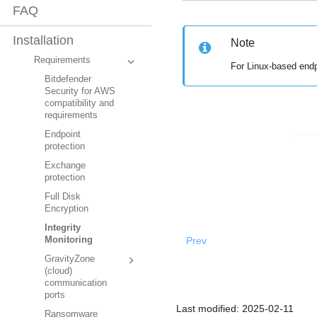
FAQ
Installation
Note
Requirements
For Linux-based end
Bitdefender
Security for AWS
compatibility and
requirements
Endpoint
protection
Exchange
protection
Full Disk
Encryption
Integrity
Prev
Monitoring
GravityZone
(cloud)
communication
ports
Last modified:
2025-02-11
Ransomware