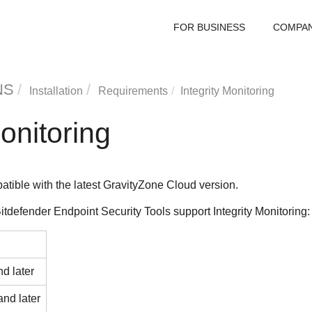
FOR BUSINESS
COMPA
NS
Installation
Requirements
Integrity Monitoring
Monitoring
atible with the latest
GravityZone
Cloud version.
itdefender Endpoint Security Tools
support
Integrity Monitoring
:
d later
and later