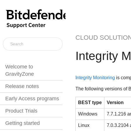
CLOUD SOLUTIO
Integrity 
Welcome to
GravityZone
Integrity Monitoring
is comp
Release notes
The following versions of
B
Early Access programs
BEST
type
Version
Product Trials
Windows
7.7.1.216 an
Getting started
Linux
7.0.3.2104 