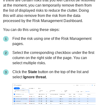
If there are certain risks that you feel cannot be resolved
at the moment, you can temporarily remove them from
the list of displayed risks to reduce the clutter. Doing
this will also remove from the risk from the data
processed by the Risk Management Dashboard.
You can do this using these steps:
Find the risk using one of the Risk Management
pages.
Select the corresponding checkbox under the first
column on the right side of the page. You can
select multiple risks.
Click the
State
button on the top of the list and
select
Ignore threat
.