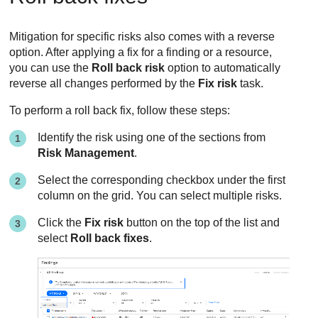
Mitigation for specific risks also comes with a reverse
option. After applying a fix for a finding or a resource,
you can use the
Roll back risk
option to automatically
reverse all changes performed by the
Fix risk
task.
To perform a roll back fix, follow these steps:
Identify the risk using one of the sections from
Risk Management
.
Select the corresponding checkbox under the first
column on the grid. You can select multiple risks.
Click the
Fix risk
button on the top of the list and
select
Roll back fixes
.