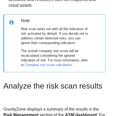
cloud assets.
Note
Risk scan tasks run with all the indicators of
risk activated by default. If you decide not to
address certain detected risks, you can
ignore their corresponding indicators.
The overall company risk score will be
recalculated considering the ignored
indicators of risk. For more information, refer
to
Company risk score calculation
.
Analyze the risk scan results
GravityZone
displays a summary of the results in the
Risk Management
section of the
ASM dashboard
. For