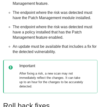
Management feature.
The endpoint where the risk was detected must
have the Patch Management module installed.
The endpoint where the risk was detected must
have a policy installed that has the Patch
Management feature enabled.
An update must be available that includes a fix for
the detected vulnerability.
Important
After fixing a risk, a new scan may not
immediately reflect the changes. It can take
up to an hour for the changes to be accurately
detected.
Roll back fixes