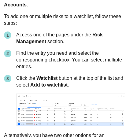
Accounts
.
To add one or multiple risks to a watchlist, follow these
steps:
Access one of the pages under the
Risk
Management
section.
Find the entry you need and select the
corresponding checkbox. You can select multiple
entries.
Click the
Watchlist
button at the top of the list and
select
Add to watchlist
.
Alternatively, you have two other options for an