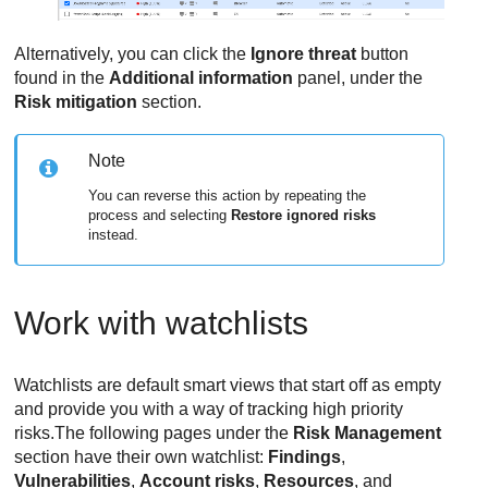
Alternatively, you can click the
Ignore threat
button
found in the
Additional information
panel, under the
Risk mitigation
section.
Note
You can reverse this action by repeating the
process and selecting
Restore ignored risks
instead.
Work with watchlists
Watchlists are default smart views that start off as empty
and provide you with a way of tracking high priority
risks.The following pages under the
Risk Management
section have their own watchlist:
Findings
,
Vulnerabilities
,
Account risks
,
Resources
, and