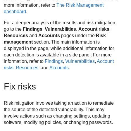
more information, refer to
The Risk Management
dashboard
.
For a deeper analysis of the results and risk mitigation,
go to the
Findings
,
Vulnerabilities
,
Account risks
,
Resources
and
Accounts
pages under the
Risk
management
section. The main information is
displayed in the page, while additional information for
each detection is available in a side panel. For more
information, refer to
Findings
,
Vulnerabilities
,
Account
risks
,
Resources
, and
Accounts
.
Fix risks
Risk mitigation involves taking an action to remediate
the source of the detected vulnerability. This may
involve actions such as changing settings, updating
software, modifying policies, or changing passwords.