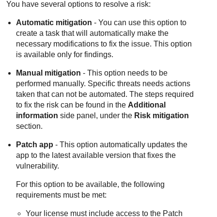
You have several options to resolve a risk:
Automatic mitigation
- You can use this option to
create a task that will automatically make the
necessary modifications to fix the issue. This option
is available only for findings.
Manual mitigation
- This option needs to be
performed manually. Specific threats needs actions
taken that can not be automated. The steps required
to fix the risk can be found in the
Additional
information
side panel, under the
Risk mitigation
section.
Patch app
- This option automatically updates the
app to the latest available version that fixes the
vulnerability.
For this option to be available, the following
requirements must be met:
Your license must include access to the Patch