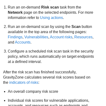
Run an on-demand
Risk scan
task from the
Network
page on the selected endpoints. For more
information refer to
Using actions
.
Run an on-demand scan by using the
Scan
button
available in the top area of the following pages:
Findings
,
Vulnerabilities
,
Account risks
,
Resources
,
and
Accounts
.
Configure a scheduled risk scan task in the security
policy, which runs automatically on target endpoints
at a defined interval.
After the risk scan has finished successfully,
GravityZone
calculates several risk scores based on
the
indicators of risks
:
An overall company risk score
Individual risk scores for vulnerable applications,
accounts, and resources such as endpoints and