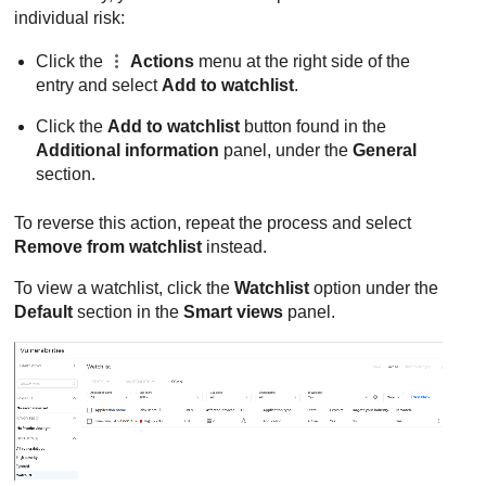
individual risk:
Click the
Actions
menu at the right side of the
entry and select
Add to watchlist
.
Click the
Add to watchlist
button found in the
Additional information
panel, under the
General
section.
To reverse this action, repeat the process and select
Remove from watchlist
instead.
To view a watchlist, click the
Watchlist
option under the
Default
section in the
Smart views
panel.