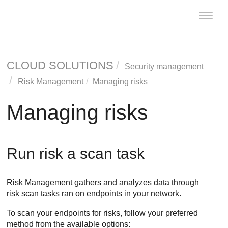
Toggle
naviga
CLOUD SOLUTIONS
Security management
Risk Management
Managing risks
Managing risks
Run risk a scan task
Risk Management
gathers and analyzes data through
risk scan tasks ran on endpoints in your network.
To scan your endpoints for risks, follow your preferred
method from the available options: