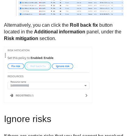
Alternatively, you can click the
Roll back fix
button
located in the
Additional information
panel, under the
Risk mitigation
section.
Ignore risks