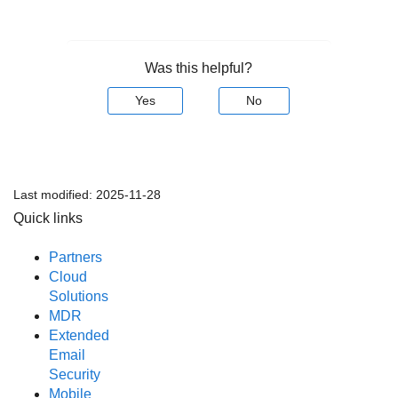
Was this helpful?
Yes
No
Last modified:
2025-11-28
Quick links
Partners
Cloud
Solutions
MDR
Extended
Email
Security
Mobile