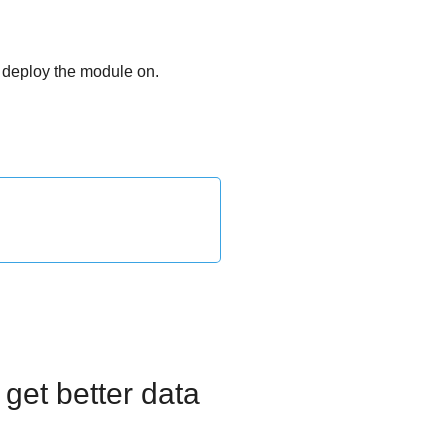
o deploy the module on.
get better data