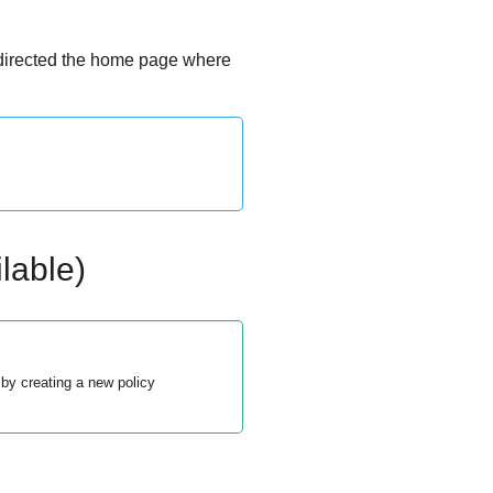
edirected the home page where
lable)
by creating a new policy