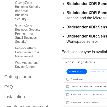
GravityZone
Bitdefender
XDR
Senso
Business Security
(for Small
Bitdefender
XDR
Senso
Business
sensor, and the Microsof
Security)
GravityZone
Bitdefender
XDR
Senso
Business Security
Premium (for
Bitdefender
XDR
Senso
Small Business
Workspace sensor.
Security)
Network Attack
Each sensor type is availa
Defense and Risk
Management
Web Access and
Device Control
Getting started
FAQ
Installation
Inventory management