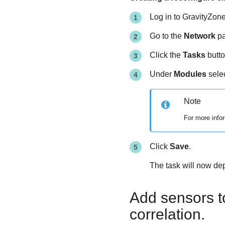
Log in to
GravityZon
Go to the
Network
pa
Click the
Tasks
butto
Under
Modules
sele
Note
For more infor
Click
Save
.
The task will now de
Add sensors to
correlation.