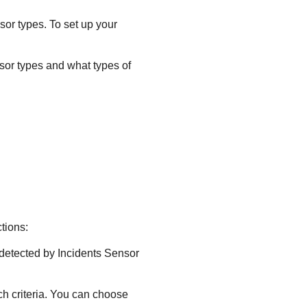
nsor types. To set up your
nsor types and what types of
tions:
s detected by Incidents Sensor
ch criteria. You can choose