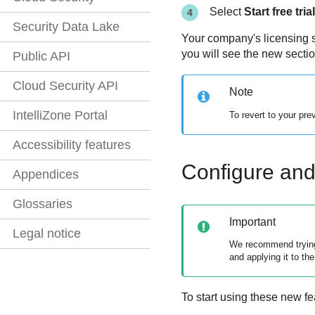
Select
Start free trial
Security Data Lake
Your company's licensing s
you will see the new secti
Public API
Cloud Security API
Note
IntelliZone Portal
To revert to your pr
Accessibility features
Configure and 
Appendices
Glossaries
Important
Legal notice
We recommend trying 
and applying it to the
To start using these new fe