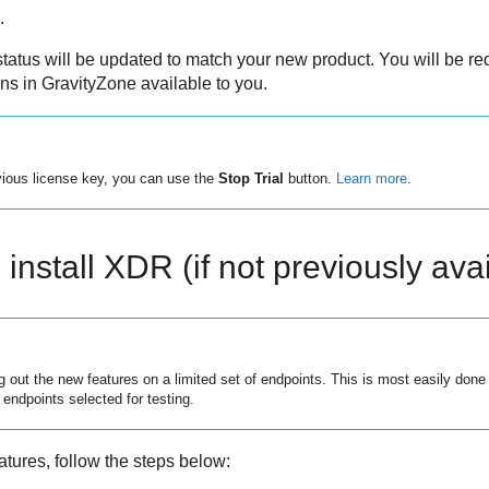
.
tatus will be updated to match your new product. You will be r
ons in
GravityZone
available to you.
evious license key, you can use the
Stop Trial
button.
Learn more
.
install XDR (if not previously avai
out the new features on a limited set of endpoints. This is most easily done 
 endpoints selected for testing.
atures, follow the steps below: