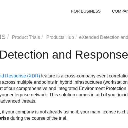
FOR BUSINESS
COMPA
NS
Product Trials
Products Hub
eXtended Detection an
Detection and Respons
and Response
(
XDR
)
feature is a cross-company event correlati
across multiple endpoints in hybrid infrastructures (workstation
rt of our comprehensive and integrated Environment Protection 
your enterprise network. This solution comes in aid of your incid
 advanced threats.
, if your company is not already using it, your main license is c
rise
during the course of the trial.