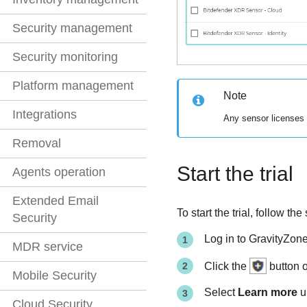
Security management
Security monitoring
Platform management
Note
Integrations
Any sensor licenses p
Removal
Start the trial
Agents operation
Extended Email
To start the trial, follow th
Security
Log in to
GravityZon
MDR service
Click the
button o
Mobile Security
Select
Learn more
u
Cloud Security