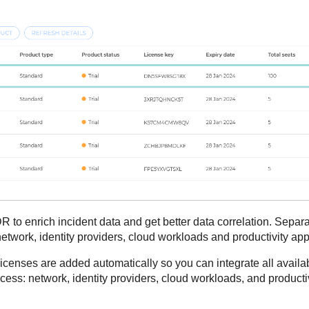
DR
to enrich incident data and get better data correlation. Separa
etwork, identity providers, cloud workloads and productivity app
l licenses are added automatically so you can integrate all avai
ocess: network, identity providers, cloud workloads, and producti