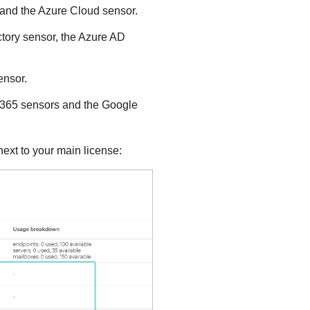
r and the Azure Cloud sensor.
ectory sensor, the Azure AD
ensor.
ce 365 sensors and the Google
ext to your main license: