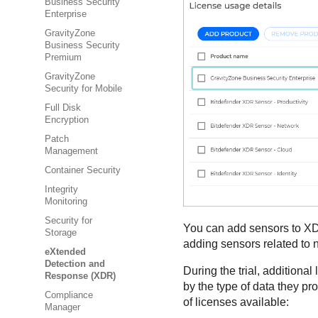
Business Security
Enterprise
GravityZone
Business Security
Premium
GravityZone
Security for Mobile
Full Disk
Encryption
Patch
Management
Container Security
Integrity
Monitoring
Security for
You can add sensors to
X
Storage
adding sensors related to n
eXtended
Detection and
During the trial, additiona
Response (XDR)
by the type of data they pr
Compliance
of licenses available:
Manager