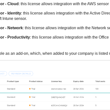
r - Cloud
: this license allows integration with the AWS senso
r - Identity
: this license allows integration with the Active Dir
t Intune sensor.
r - Network
: this license allows integration with the Network s
r - Productivity
: this license allows integration with the Offi
ble as an add-on, which, when added to your company is listed n