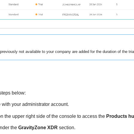
reviously not available to your company are added for the duration of the tria
e steps below:
e
with your administrator account.
n the upper right side of the console to access the
Products h
nder the
GravityZone XDR
section.