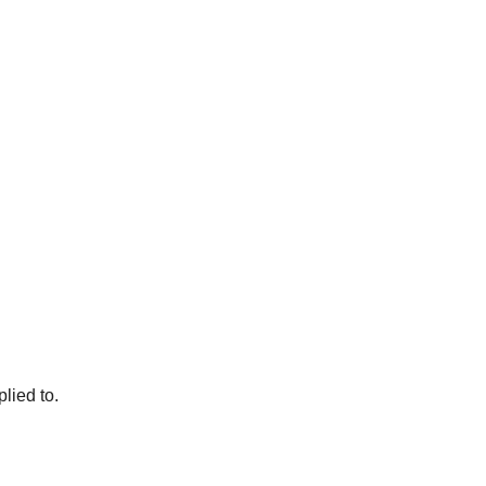
lied to.