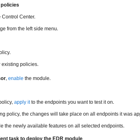
policies
e
Control Center
.
e from the left side menu.
licy.
existing policies.
sor
,
enable
the module.
policy,
apply it
to the endpoints you want to test it on.
ing policy, the changes will take place on all endpoints it was app
le the newly available features on all selected endpoints.
ient task to deploy the
EDR
module