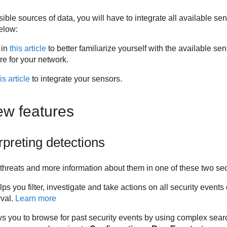
ssible sources of data, you will have to integrate all available se
elow:
 in
this article
to better familiarize yourself with the available se
re for your network.
is article
to integrate your sensors.
ew features
rpreting detections
threats and more information about them in one of these two sec
lps you filter, investigate and take actions on all security event
rval.
Learn more
ws you to browse for past security events by using complex sear