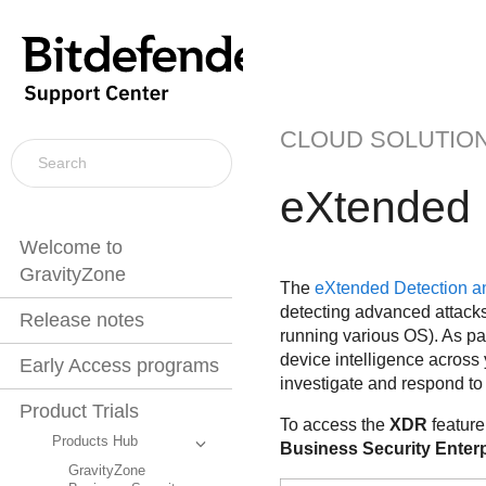
CLOUD SOLUTIO
eXtended 
Welcome to
GravityZone
The
eXtended Detection 
detecting advanced attacks 
Release notes
running various OS). As pa
device intelligence across 
Early Access programs
investigate and respond to
Product Trials
To access the
XDR
feature
Products Hub
Business Security Enterp
GravityZone