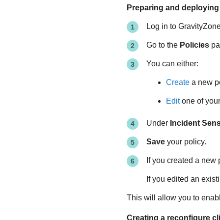
Preparing and deploying 
Log in to
GravityZon
Go to the
Policies
pag
You can either:
Create
a new po
Edit
one of your 
Under
Incident Sen
Save
your policy.
If you created a new 
If you edited an exist
This will allow you to enab
Creating a reconfigure cl