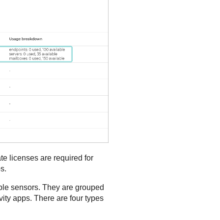
te licenses are required for
s.
lable sensors. They are grouped
vity apps. There are four types