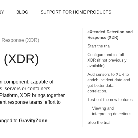
NY
BLOG
SUPPORT FOR HOME PRODUCTS
eXtended Detection and
Response (XDR)
d Response (XDR)
Start the trial
e (XDR)
Configure and install
XDR (if not previously
available)
Add sensors to XDR to
enrich incident data and
on component, capable of
get better data
s, servers or containers,
correlation.
Platform,
XDR
brings together
Test out the new features
ent response teams' effort to
Viewing and
interpreting detections
hanged to
GravityZone
Stop the trial