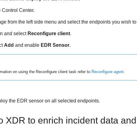
e
Control Center
.
ge from the left side menu and select the endpoints you wish t
n and select
Reconfigure client
.
ct
Add
and enable
EDR Sensor
.
mation on using the Reconfigure client task refer to
Reconfigure agent
.
ploy the
EDR
sensor on all selected endpoints.
 XDR to enrich incident data and 