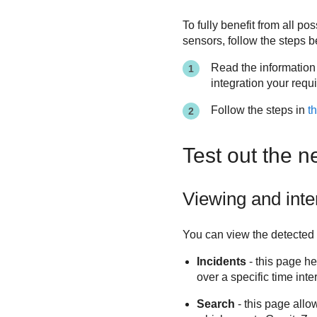
To fully benefit from all po
sensors, follow the steps b
Read the information
integration your requi
Follow the steps in
th
Test out the n
Viewing and inte
You can view the detected 
Incidents
- this page he
over a specific time inte
Search
- this page allo