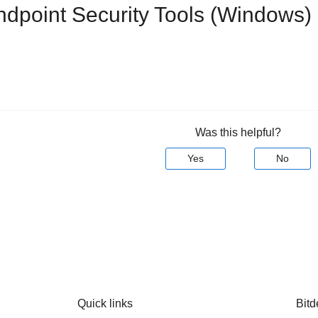
ndpoint Security Tools
(Windows) u
Was this helpful?
Yes
No
Quick links
Bitd