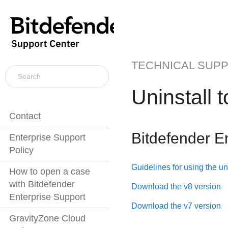
TECHNICAL SUP
Uninstall 
Contact
Bitdefender E
Enterprise Support
Policy
Guidelines for using the uni
How to open a case
with Bitdefender
Download the v8 version
Enterprise Support
Download the v7 version
GravityZone Cloud