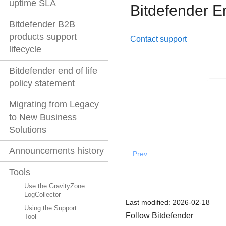
uptime SLA
Bitdefender E
Bitdefender B2B
products support
Contact support
lifecycle
Bitdefender end of life
policy statement
Migrating from Legacy
to New Business
Solutions
Announcements history
Prev
Tools
Use the GravityZone
LogCollector
Last modified:
2026-02-18
Using the Support
Follow Bitdefender
Tool