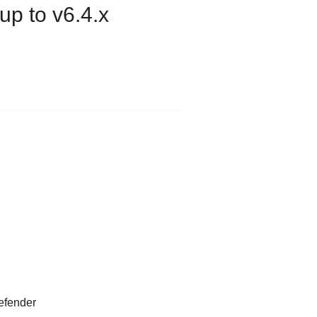
p to v6.4.x
efender