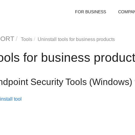
FOR BUSINESS
COMPA
PORT
Tools
Uninstall tools for business products
tools for business produc
ndpoint Security Tools
(Windows) 
nstall tool