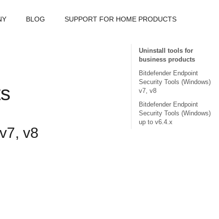
NY
BLOG
SUPPORT FOR HOME PRODUCTS
Uninstall tools for
business products
Bitdefender Endpoint
Security Tools (Windows)
ts
v7, v8
Bitdefender Endpoint
Security Tools (Windows)
up to v6.4.x
v7, v8