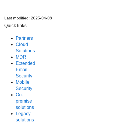
Last modified:
2025-04-08
Quick links
Partners
Cloud
Solutions
MDR
Extended
Email
Security
Mobile
Security
On-
premise
solutions
Legacy
solutions