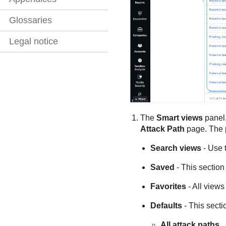
Glossaries
Legal notice
The
Smart views
panel.
Attack Path
page. The p
Search views
- Use t
Saved
- This section
Favorites
- All views
Defaults
- This secti
All attack paths