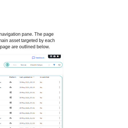
e navigation pane. The page
e main asset targeted by each
e page are outlined below.