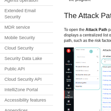
Agents operation
Extended Email
The Attack Pa
Security
MDR service
To open the
Attack Path
p
displays a centralized list
Mobile Security
path, such as the risk fact
Cloud Security
Security Data Lake
Public API
Cloud Security API
IntelliZone Portal
Accessibility features
Appendices