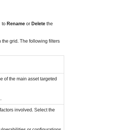
to
Rename
or
Delete
the
he grid. The following filters
me of the main asset targeted
.
 factors involved. Select the
lnerabilities or configurations