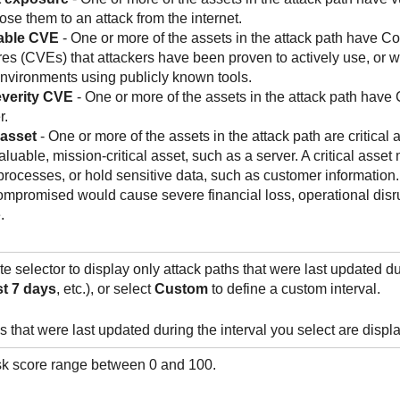
ose them to an attack from the internet.
able CVE
- One or more of the assets in the attack path have C
s (CVEs) that attackers have been proven to actively use, or w
environments using publicly known tools.
verity CVE
- One or more of the assets in the attack path have
r.
 asset
- One or more of the assets in the attack path are critical as
aluable, mission-critical asset, such as a server. A critical ass
rocesses, or hold sensitive data, such as customer information. 
mpromised would cause severe financial loss, operational disru
.
e selector to display only attack paths that were last updated dur
t 7 days
, etc.), or select
Custom
to define a custom interval.
s that were last updated during the interval you select are displ
isk score range between 0 and 100.