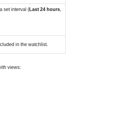
 set interval (
Last 24 hours
,
cluded in the watchlist.
ith views: