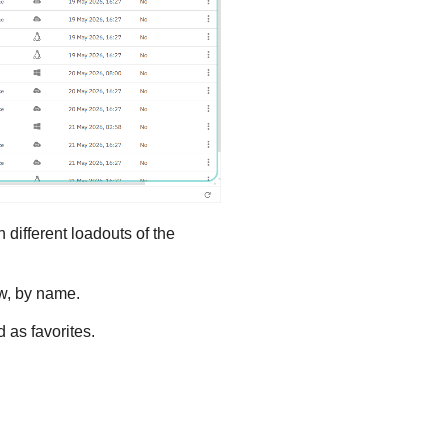
different loadouts of the
ow, by name.
 as favorites.