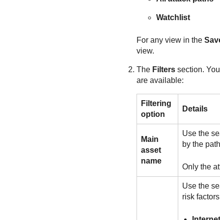
Watchlist
For any view in the
Sav
view.
The
Filters
section. You 
are available:
Filtering
Details
option
Use the sea
Main
by the pat
asset
name
Only the a
Use the sea
risk factor
Interne