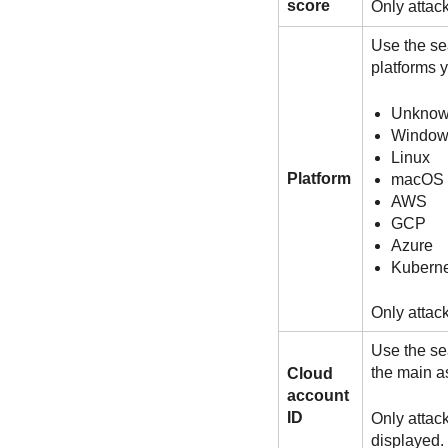
score
Only attac
Use the sea
platforms 
Unkno
Window
Linux
Platform
macOS
AWS
GCP
Azure
Kuberne
Only attack
Use the sea
the main a
Cloud
account
ID
Only attac
displayed.