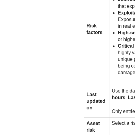
that exp
Exploit
Exposure
Risk
in real 
factors
High-se
or highe
Critical
highly v
unique p
being co
damage
Use the dat
Last
hours
,
Las
updated
on
Only entrie
Select a r
Asset
risk