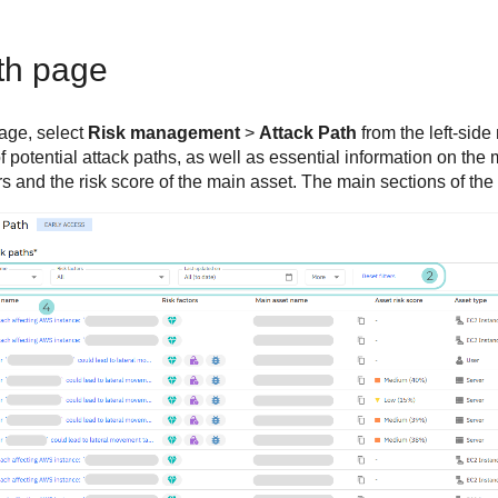
th page
age, select
Risk management
>
Attack Path
from the left-sid
 of potential attack paths, as well as essential information on th
ors and the risk score of the main asset. The main sections of th