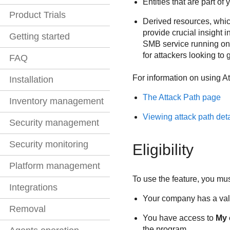
Entities that are part of
Product Trials
Derived resources, which
provide crucial insight 
Getting started
SMB service running on 
for attackers looking to 
FAQ
For information on using
At
Installation
The Attack Path page
Inventory management
Viewing attack path deta
Security management
Security monitoring
Eligibility
Platform management
To use the feature, you mu
Integrations
Your company has a vali
Removal
You have access to
My
the program.