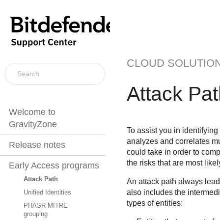
CLOUD SOLUTIO
Attack Pat
Welcome to
GravityZone
To assist you in identifying
analyzes and correlates mul
Release notes
could take in order to com
the risks that are most likel
Early Access programs
Attack Path
An attack path always leads
also includes the intermed
Unified Identities
types of entities:
PHASR MITRE
grouping