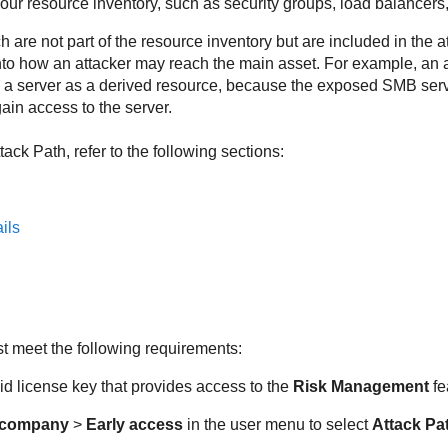
 your resource inventory, such as security groups, load balancers,
 are not part of the resource inventory but are included in the 
into how an attacker may reach the main asset. For example, an 
a server as a derived resource, because the exposed SMB servi
gain access to the server.
tack Path
, refer to the following sections:
ils
st meet the following requirements:
d license key that provides access to the
Risk Management
fe
 company
>
Early access
in the user menu to select
Attack Pa