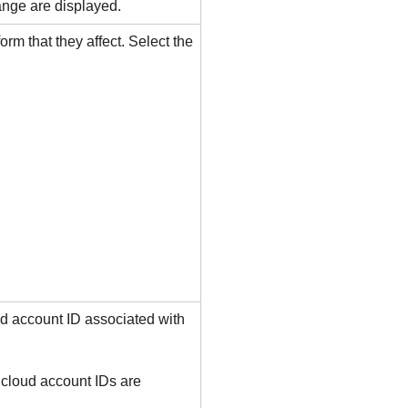
ange are displayed.
form that they affect. Select the
oud account ID associated with
 cloud account IDs are