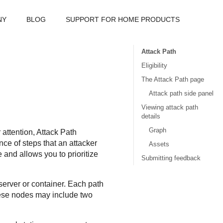
NY
BLOG
SUPPORT FOR HOME PRODUCTS
Attack Path
Eligibility
The Attack Path page
Attack path side panel
Viewing attack path
details
Graph
 attention,
Attack Path
nce of steps that an attacker
Assets
and allows you to prioritize
Submitting feedback
server or container. Each path
hese nodes may include two