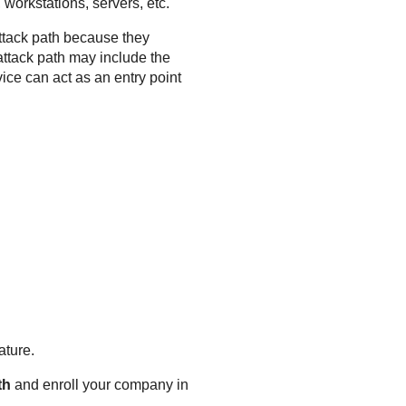
 workstations, servers, etc.
attack path because they
attack path may include the
ce can act as an entry point
ature.
th
and enroll your company in