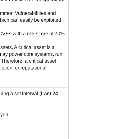
ommon Vulnerabilities and
hich can easily be exploited
 CVEs with a risk score of 70%
sets. A critical asset is a
et may power core systems, run
Therefore, a critical asset
ption, or reputational
ing a set interval (
Last 24
ayed.