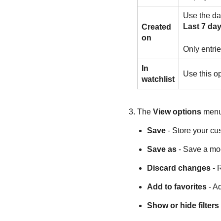
Use the dat
Last 7 da
Created
on
Only entrie
In
Use this op
watchlist
The
View options
menu.
Save
- Store your cu
Save as
- Save a mod
Discard changes
- R
Add to favorites
- Ad
Show or hide filters