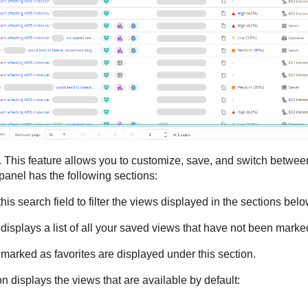
 This feature allows you to customize, save, and switch between 
anel has the following sections:
his search field to filter the views displayed in the sections bel
 displays a list of all your saved views that have not been marked
 marked as favorites are displayed under this section.
on displays the views that are available by default: