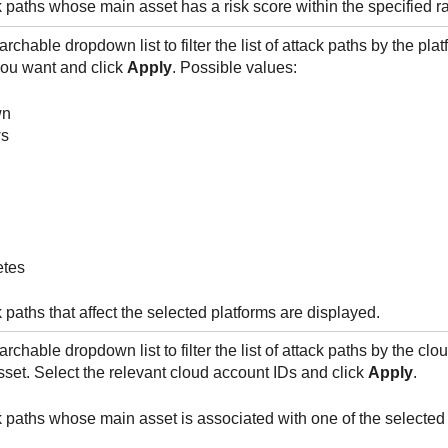
k paths whose main asset has a risk score within the specified r
rchable dropdown list to filter the list of attack paths by the plat
you want and click
Apply
. Possible values:
wn
s
tes
 paths that affect the selected platforms are displayed.
rchable dropdown list to filter the list of attack paths by the cl
sset. Select the relevant cloud account IDs and click
Apply
.
k paths whose main asset is associated with one of the selected