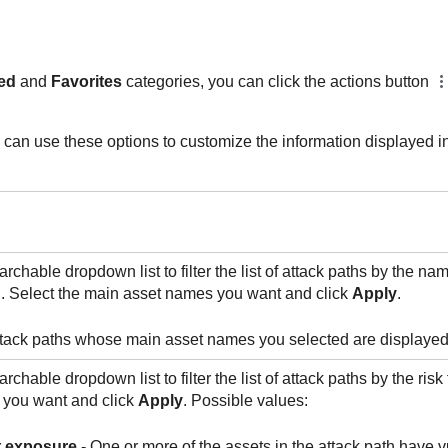
ed
and
Favorites
categories, you can click the actions button
can use these options to customize the information displayed in t
rchable dropdown list to filter the list of attack paths by the na
h. Select the main asset names you want and click
Apply
.
ttack paths whose main asset names you selected are displayed
rchable dropdown list to filter the list of attack paths by the risk
s you want and click
Apply
. Possible values:
t exposure
- One or more of the assets in the attack path have vu