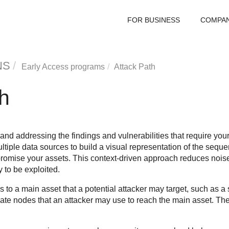
FOR BUSINESS
COMPA
NS
Early Access programs
Attack Path
h
 and addressing the findings and vulnerabilities that require your
tiple data sources to build a visual representation of the seque
promise your assets. This context-driven approach reduces noise 
y to be exploited.
 to a main asset that a potential attacker may target, such as a 
iate nodes that an attacker may use to reach the main asset. T