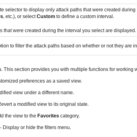
e selector to display only attack paths that were created during a
ys
, etc.), or select
Custom
to define a custom interval.
s that were created during the interval you select are displayed.
tion to filter the attack paths based on whether or not they are in
 This section provides you with multiple functions for working w
stomized preferences as a saved view.
ified view under a different name.
evert a modified view to its original state.
d the view to the
Favorites
category.
- Display or hide the filters menu.