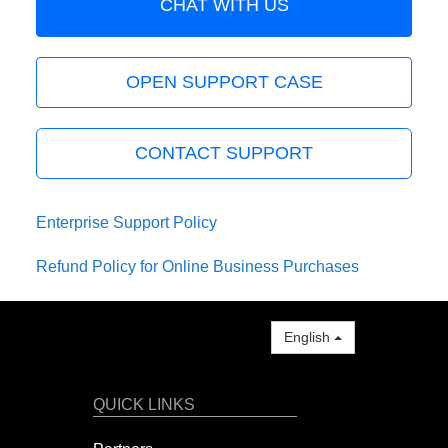
CHAT WITH US
OPEN SUPPORT CASE
CONTACT SUPPORT
Enterprise Support Policy
Refund Policy for Online Business Purchases
English
QUICK LINKS