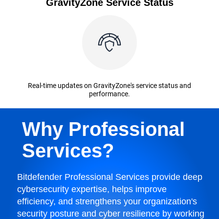
GravityZone Service Status
Real-time updates on GravityZone's service status and
performance.
Why Professional
Services?
Bitdefender Professional Services provide deep
cybersecurity expertise, helps improve
efficiency, and strengthens your organization's
security posture and cyber resilience by working