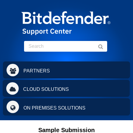
PARTNERS
CLOUD SOLUTIONS
ON PREMISES SOLUTIONS
Sample Submission