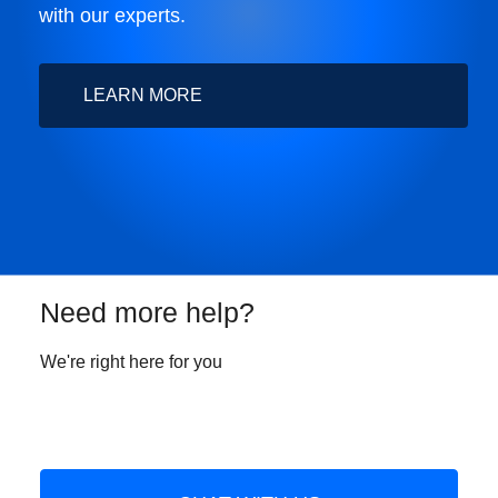
with our experts.
LEARN MORE
Need more help?
We're right here for you