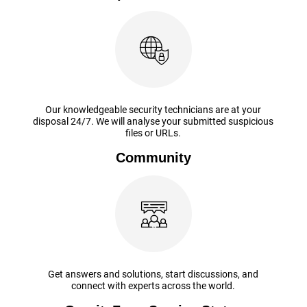
Our knowledgeable security technicians are at your
disposal 24/7. We will analyse your submitted suspicious
files or URLs.
Community
Get answers and solutions, start discussions, and
connect with experts across the world.