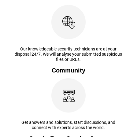
Our knowledgeable security technicians are at your
disposal 24/7. We will analyse your submitted suspicious
files or URLs.
Community
Get answers and solutions, start discussions, and
connect with experts across the world.