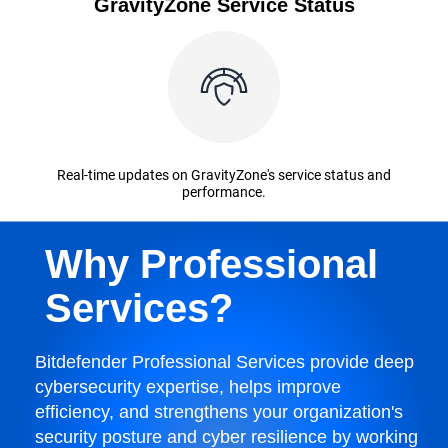
GravityZone Service Status
Real-time updates on GravityZone's service status and
performance.
Why Professional
Services?
Bitdefender Professional Services provide deep
cybersecurity expertise, helps improve
efficiency, and strengthens your organization's
security posture and cyber resilience by working