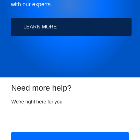
with our experts.
LEARN MORE
Need more help?
We're right here for you