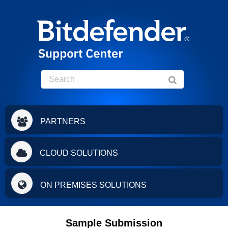
PARTNERS
CLOUD SOLUTIONS
ON PREMISES SOLUTIONS
Sample Submission