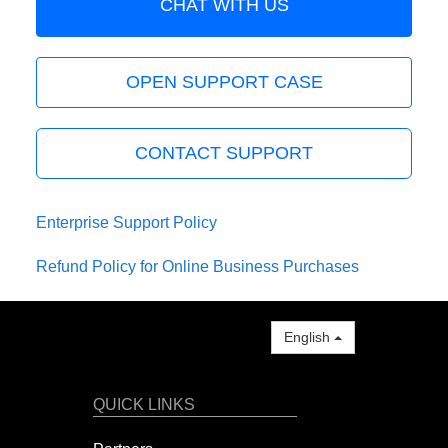
CHAT WITH US
OPEN SUPPORT CASE
CONTACT SUPPORT
Enterprise Support Policy
Refund Policy for Online Business Purchases
English
QUICK LINKS