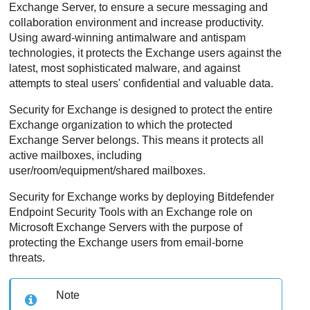
Exchange Server, to ensure a secure messaging and
collaboration environment and increase productivity.
Using award-winning antimalware and antispam
technologies, it protects the Exchange users against the
latest, most sophisticated malware, and against
attempts to steal users' confidential and valuable data.
Security for Exchange
is designed to protect the entire
Exchange organization to which the protected
Exchange Server belongs. This means it protects all
active mailboxes, including
user/room/equipment/shared mailboxes.
Security for Exchange
works by deploying
Bitdefender
Endpoint Security Tools
with an Exchange role on
Microsoft Exchange Servers with the purpose of
protecting the Exchange users from email-borne
threats.
Note