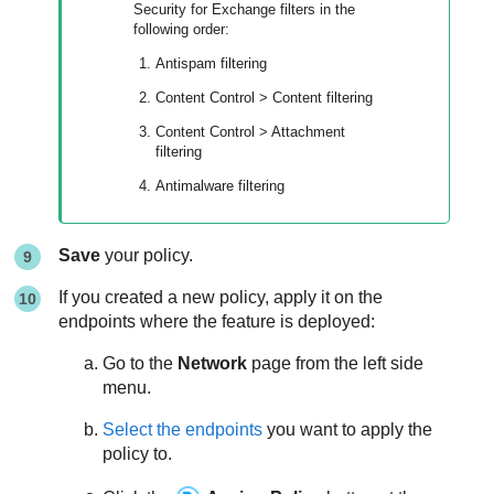
Security for Exchange filters in the
following order:
Antispam filtering
Content Control
> Content filtering
Content Control
> Attachment
filtering
Antimalware filtering
Save
your policy.
If you created a new policy, apply it on the
endpoints where the feature is deployed:
Go to the
Network
page from the left side
menu.
Select the endpoints
you want to apply the
policy to.