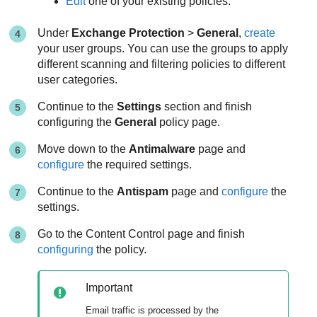
Edit
one of your existing policies.
Under
Exchange Protection
>
General
,
create
your user groups. You can use the groups to apply
different scanning and filtering policies to different
user categories.
Continue to the
Settings
section and finish
configuring the
General
policy page.
Move down to the
Antimalware
page and
configure
the required settings.
Continue to the
Antispam
page and
configure
the
settings.
Go to the Content Control page and finish
configuring
the policy.
Important
Email traffic is processed by the