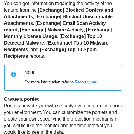
You can get information regarding the activity of the
feature from the
[Exchange] Blocked Content and
Attachments
,
[Exchange] Blocked Unscannable
Attachments
,
[Exchange] Email Scan Activity
report
,
[Exchange] Malware Activity
,
[Exchange]
Monthly License Usage
,
[Exchange] Top 10
Detected Malware
,
[Exchange] Top 10 Malware
Recipients
, and
[Exchange] Top 10 Spam
Recipients
reports.
Note
For more information refer to
Report types
.
Create a portlet
Portlets provide you with security event information from
your environment. You can customize the portlets and
create your own, specifying the protection mechanism
you would like the monitor and the time interval you
would like to see in the data.