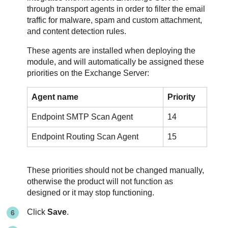
through transport agents in order to filter the email
traffic for malware, spam and custom attachment,
and content detection rules.
These agents are installed when deploying the
module, and will automatically be assigned these
priorities on the Exchange Server:
Agent name
Priority
Endpoint SMTP Scan Agent
14
Endpoint Routing Scan Agent
15
These priorities should not be changed manually,
otherwise the product will not function as
designed or it may stop functioning.
Click
Save
.