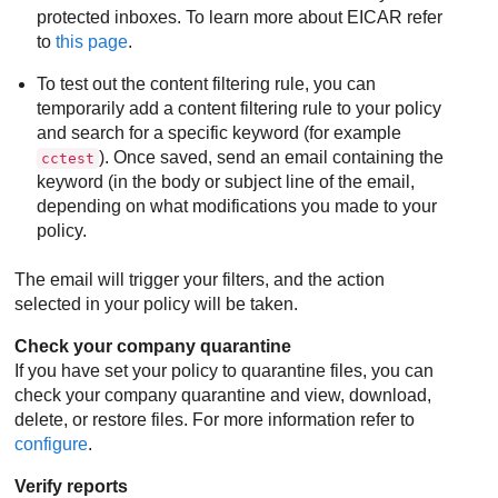
protected inboxes. To learn more about EICAR refer
to
this page
.
To test out the content filtering rule, you can
temporarily add a content filtering rule to your policy
and search for a specific keyword (for example
). Once saved, send an email containing the
cctest
keyword (in the body or subject line of the email,
depending on what modifications you made to your
policy.
The email will trigger your filters, and the action
selected in your policy will be taken.
Check your company quarantine
If you have set your policy to quarantine files, you can
check your company quarantine and view, download,
delete, or restore files. For more information refer to
configure
.
Verify reports