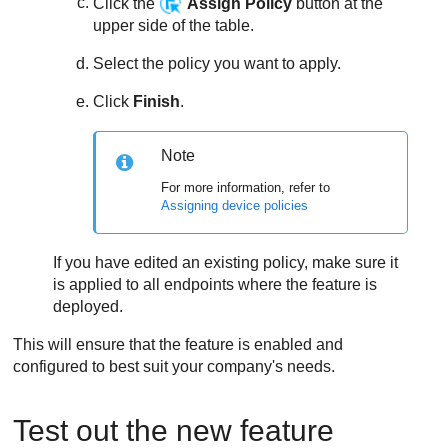
Click the
Assign Policy
button at the
upper side of the table.
Select the policy you want to apply.
Click
Finish
.
Note
For more information, refer to
Assigning device policies
If you have edited an existing policy, make sure it
is applied to all endpoints where the feature is
deployed.
This will ensure that the feature is enabled and
configured to best suit your company's needs.
Test out the new feature