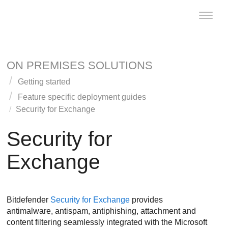
Toggle
naviga
ON PREMISES SOLUTIONS
Getting started
Feature specific deployment guides
Security for Exchange
Security for
Exchange
Bitdefender
Security for Exchange
provides
antimalware, antispam, antiphishing, attachment and
content filtering seamlessly integrated with the Microsoft