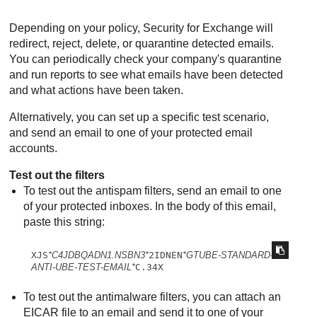
Depending on your policy,
Security for Exchange
will
redirect, reject, delete, or quarantine detected emails.
You can periodically check your company's quarantine
and run reports to see what emails have been detected
and what actions have been taken.
Alternatively, you can set up a specific test scenario,
and send an email to one of your protected email
accounts.
Test out the filters
To test out the antispam filters, send an email to one
of your protected inboxes. In the body of this email,
paste this string:
XJS
*C4JDBQADN1.NSBN3*
2IDNEN
*GTUBE-STANDARD-
ANTI-UBE-TEST-EMAIL*
C.34X
To test out the antimalware filters, you can attach an
EICAR file to an email and send it to one of your