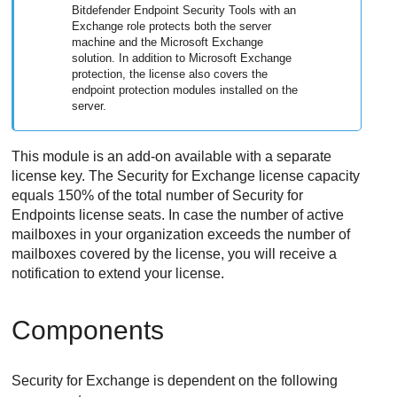
Bitdefender Endpoint Security Tools
with an
Exchange role protects both the server
machine and the Microsoft Exchange
solution. In addition to Microsoft Exchange
protection, the license also covers the
endpoint protection modules installed on the
server.
This module is an add-on available with a separate
license key. The
Security for Exchange
license capacity
equals 150% of the total number of
Security for
Endpoints
license seats. In case the number of active
mailboxes in your organization exceeds the number of
mailboxes covered by the license, you will receive a
notification to extend your license.
Components
Security for Exchange
is dependent on the following