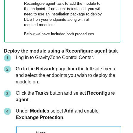
Reconfigure agent task to add the module to
the endpoint. If no agent is installed, you will
need to use an installation package to deploy
BEST
on your endpoints along with all
required modules.
Below we have included both procedures.
Deploy the module using a Reconfigure agent task
Log in to
GravityZone
Control Center
.
Go to the
Network
page from the left side menu
and select the endpoints you wish to deploy the
module on.
Click the
Tasks
button and select
Reconfigure
agent
.
Under
Modules
select
Add
and enable
Exchange Protection
.