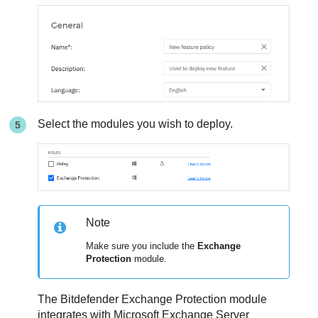
Select the modules you wish to deploy.
Note
Make sure you include the
Exchange
Protection
module.
The Bitdefender Exchange Protection module
integrates with Microsoft Exchange Server