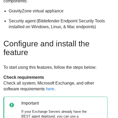
components:
GravityZone
virtual appliance
Security agent (
Bitdefender Endpoint Security Tools
installed on Windows, Linux, & Mac endpoints)
Configure and install the
feature
To start using this features, follow the steps below:
Check requirements
Check all system, Microsoft Exchange, and other
software requirements
here
.
Important
If your Exchange Servers already have the
BEST
agent deployed, you can use a