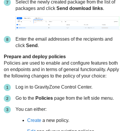
Select the newly created package from the list of
packages and click
Send download links
.
Enter the email addresses of the recipients and
click
Send
.
Prepare and deploy policies
Policies are used to enable and configure features both
on endpoints and in terms of general functionality. Apply
the following changes to the policy of your choice:
Log in to
GravityZone
Control Center
.
Go to the
Policies
page from the left side menu.
You can either:
Create
a new policy.