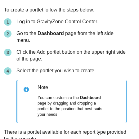
To create a portlet follow the steps below:
Log in to
GravityZone
Control Center
.
Go to the
Dashboard
page from the left side
menu.
Click the Add portlet button on the upper right side
of the page.
Select the portlet you wish to create.
Note
You can customize the
Dashboard
page by dragging and dropping a
portlet to the position that best suits
your needs.
There is a portlet available for each report type provided
by the console.