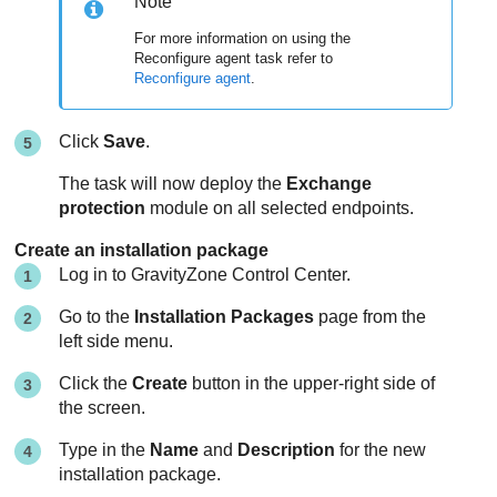
Note
For more information on using the
Reconfigure agent task refer to
Reconfigure agent
.
Click
Save
.
The task will now deploy the
Exchange
protection
module on all selected endpoints.
Create an installation package
Log in to
GravityZone
Control Center
.
Go to the
Installation Packages
page from the
left side menu.
Click the
Create
button in the upper-right side of
the screen.
Type in the
Name
and
Description
for the new
installation package.