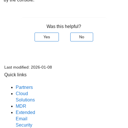
Was this helpful?
Yes
No
Last modified:
2026-01-08
Quick links
Partners
Cloud
Solutions
MDR
Extended
Email
Security