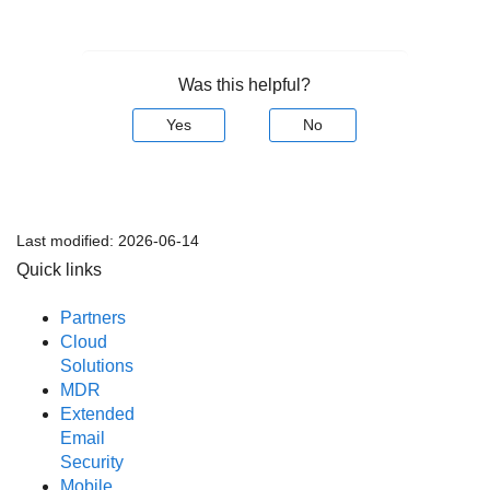
Was this helpful?
Yes
No
Last modified:
2026-06-14
Quick links
Partners
Cloud
Solutions
MDR
Extended
Email
Security
Mobile