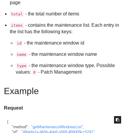
page
- the total number of items
total
- contains the maintenance list. Each entry in
items
the list has the following keys:
- the maintenance window id
id
- the maintenance window name
name
- the maintenance window type. Possible
type
values:
- Patch Management
0
Example
Request
{
"method"
:
"getMaintenanceWindowsList"
,
"id"
:
"49defe1e-4b5b-4de6-a568-468d09cc5241"
,