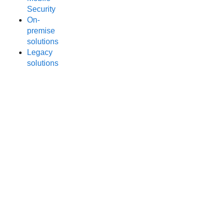
Security
On-
premise
solutions
Legacy
solutions