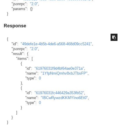
"jsonrpc"
:
"2.0"
,
"params"
:
{
}
}
Response
{
"id"
:
"49defe1e-4b5b-4de6-a568-468d09cc5241"
,
"jsonrpc"
:
"2.0"
,
"result"
:
{
"items"
:
[
{
"id"
:
"61976031f9d4bf64ae0e371a"
,
"name"
:
"1YfpNmiQmhv8xbJTbsFP"
,
"type"
:
0
}
,
{
"id"
:
"61976031fc446429a353fb52"
,
"name"
:
"IBCwRywzdKKMYIno6Et0"
,
"type"
:
0
}
]
}
}