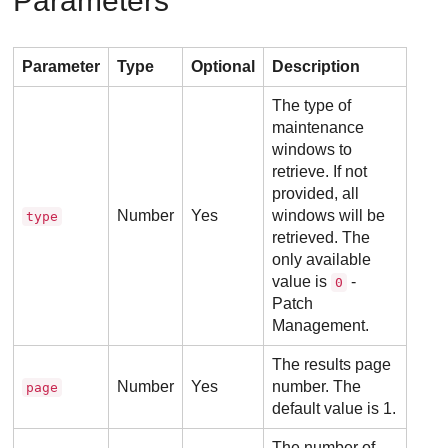
Parameters
Parameter
Type
Optional
Description
The type of
maintenance
windows to
retrieve. If not
provided, all
Number
Yes
windows will be
type
retrieved. The
only available
value is
-
0
Patch
Management.
The results page
Number
Yes
number. The
page
default value is 1.
The number of