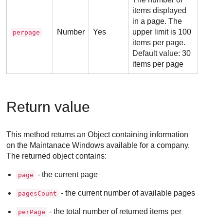
items displayed
in a page. The
Number
Yes
upper limit is 100
perpage
items per page.
Default value: 30
items per page
Return value
This method returns an Object containing information
on the Maintanace Windows available for a company.
The returned object contains:
- the current page
page
- the current number of available pages
pagesCount
- the total number of returned items per
perPage