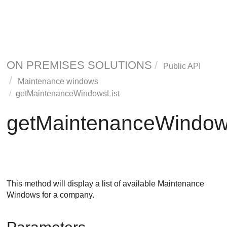
ON PREMISES SOLUTIONS
Public API
Maintenance windows
getMaintenanceWindowsList
getMaintenanceWindow
This method will display a list of available Maintenance
Windows for a company.