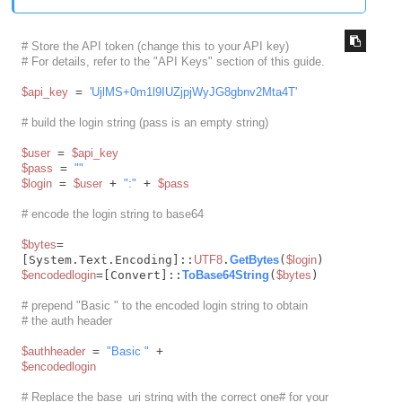
# Store the API token (change this to your API key)
# For details, refer to the "API Keys" section of this guide.
$api_key
 = 
'UjlMS+0m1l9IUZjpjWyJG8gbnv2Mta4T'
# build the login string (pass is an empty string)
$user
 = 
$api_key
$pass
 = 
""
$login
 = 
$user
 + 
":"
 + 
$pass
# encode the login string to base64
$bytes
= 
[System.Text.Encoding]::
UTF8
.
GetBytes
(
$login
$encodedlogin
=[Convert]::
ToBase64String
(
$bytes
)

# prepend "Basic " to the encoded login string to obtain
# the auth header
$authheader
 = 
"Basic "
$encodedlogin
# Replace the base_uri string with the correct one# for your 