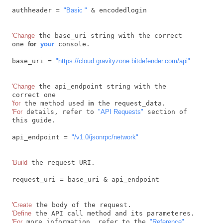
authheader = 
"Basic "
 & encodedlogin

'Change
 the base_uri string with the correct 
one 
for
your
 console.

base_uri = 
"https://cloud.gravityzone.bitdefender.com/api"
'Change
 the api_endpoint string with the 
'for
 the method used 
in
'For
 details, refer to 
"API Requests"
 section of 
this guide.

api_endpoint = 
"/v1.0/jsonrpc/network"
'Build
 the request URI.

request_uri = base_uri & api_endpoint

'Create
'Define
'For
 more information, refer to the 
"Reference"