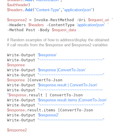
$authheader
$headers
.
Add
(
"Content-Type"
,
"application/json"
)

$response2
 = Invoke-RestMethod -Uri 
$request_uri
 `

-Headers 
$headers
 -ContentType 
'application/json'
 `

-Method Post -Body 
$request_data
# Random examples of how to address/display the obtained
# call results from the $response and $response2 variables
Write-Output 
'$response'
Write-Output 
"~~~~~~~~~~~~~~~~~~~~~~~~~~~"
$response
Write-Output 
'$response |ConvertTo-Json'
Write-Output 
"~~~~~~~~~~~~~~~~~~~~~~~~~~~"
$response
 |ConvertTo-Json

Write-Output 
'$response.result | ConvertTo-Json'
Write-Output 
"~~~~~~~~~~~~~~~~~~~~~~~~~~~

"
$response
.result | ConvertTo-Json

Write-Output 
'$response.result.items |ConvertTo-Json'
Write-Output 
"~~~~~~~~~~~~~~~~~~~~~~~~~~~"
$response
.result.items |ConvertTo-Json

Write-Output 
'$response2'
Write-Output 
"~~~~~~~~~~~~~~~~~~~~~~~~~~~"
$response2