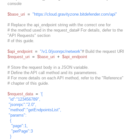
console
$base_uri
 = 
"https://cloud.gravityzone.bitdefender.com/api"
# Replace the api_endpoint string with the correct one for
# the method used in the request_data# For details, defer to the 
"API Requests" section
# of this guide.
$api_endpoint
 = 
"/v1.0/jsonrpc/network"
# Build the request URI
$request_uri
 = 
$base_uri
 + 
$api_endpoint
# Store the request body in a JSON variable.
# Define the API call method and its parameteres.
# For more details on each API method, refer to the "Reference"
# chapter of this guide.
$request_data
 = 
'{

 "id":"123456789",

 "jsonrpc":"2.0",

 "method":"getEndpointsList",

 "params":

  {

   "page":1,

   "perPage":3

  }
