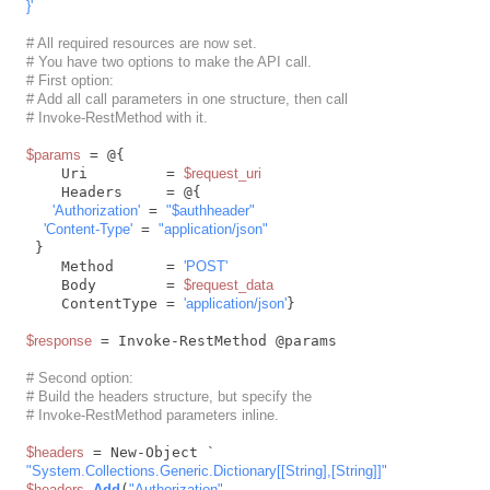
}'
# All required resources are now set.
# You have two options to make the API call.
# First option:
# Add all call parameters in one structure, then call
# Invoke-RestMethod with it.
$params
 = @{

    Uri         = 
$request_uri
    Headers     = @{

'Authorization'
 = 
"
$authheader
"
'Content-Type'
 = 
"application/json"
 }

    Method      = 
'POST'
    Body        = 
$request_data
    ContentType = 
'application/json'
}

$response
 = Invoke-RestMethod @params

# Second option:
# Build the headers structure, but specify the
# Invoke-RestMethod parameters inline.
$headers
"System.Collections.Generic.Dictionary[[String],[String]]"
$headers
.
Add
(
"Authorization"