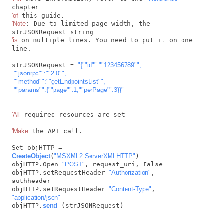
'of
'Note
: Due to limited page width, the 
'is
 on multiple lines. You need to put it on one 
line.

strJSONRequest = 
"{"
"id"
":"
"123456789"
",

 "
"jsonrpc"
":"
"2.0"
",

 "
"method"
":"
"getEndpointsList"
",

 "
"params"
":{"
"page"
":1,"
"perPage"
":3}}"
'All
 required resources are set.

'Make
 the API call.

Set objHTTP = 
CreateObject
(
"MSXML2.ServerXMLHTTP"
)

objHTTP.Open 
"POST"
, request_uri, False

objHTTP.setRequestHeader 
"Authorization"
, 
authheader

objHTTP.setRequestHeader 
"Content-Type"
, 
"application/json"
objHTTP.
send
 (strJSONRequest)
