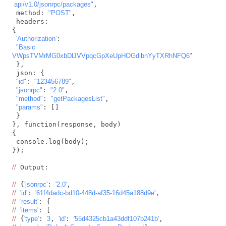
 api/v1.0/jsonrpc/packages"
,

 method: 
"POST"
,

 headers: 

{

'Authorization'
:

"Basic 
VWpsTVMrMG0xbDlJVVpqcGpXeUpHOGdibnYyTXRhNFQ6"
 },

 json: {

"id"
: 
"123456789"
,

"jsonrpc"
: 
"2.0"
,

"method"
: 
"getPackagesList"
,

"params"
: []

 }

}, function(response, body) 

{

 console.log(body);

});

//
 Output:

//
 {
'jsonrpc'
: 
'2.0'
//
'id'
: 
'61f4dadc-bd10-448d-af35-16d45a188d9e'
//
'result'
//
'items'
//
 {
'type'
: 
3
, 
'id'
: 
'55d4325cb1a43ddf107b241b'