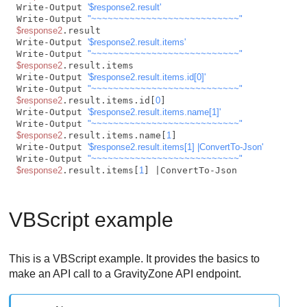
Write-Output 
'$response2.result'
Write-Output 
"~~~~~~~~~~~~~~~~~~~~~~~~~~~"
$response2
.result

Write-Output 
'$response2.result.items'
Write-Output 
"~~~~~~~~~~~~~~~~~~~~~~~~~~~"
$response2
.result.items

Write-Output 
'$response2.result.items.id[0]'
Write-Output 
"~~~~~~~~~~~~~~~~~~~~~~~~~~~"
$response2
.result.items.id[
0
]

Write-Output 
'$response2.result.items.name[1]'
Write-Output 
"~~~~~~~~~~~~~~~~~~~~~~~~~~~"
$response2
.result.items.name[
1
]

Write-Output 
'$response2.result.items[1] |ConvertTo-Json'
Write-Output 
"~~~~~~~~~~~~~~~~~~~~~~~~~~~"
$response2
.result.items[
1
] |ConvertTo-Json         
VBScript example
This is a VBScript example. It provides the basics to
make an API call to a
GravityZone
API endpoint.