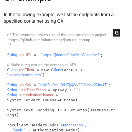
In the following example, we list the endpoints from a
specified container using C#.
/** This example makes use of the json-rpc-csharp project:

 *https://github.com/adamashton/json-rpc-csharp

 */
String
apiURL
=
"https://{domain}/api/v1.0/jsonrpc/"
;

// Make a request on the companies API.
Client
rpcClient
=
new
Client
(apiURL + 
"network/computers"
);

String
apiKey
=
"UjlMS+0m1l9IUZjpjWyJG8gbnv2Mta4T"
String
userPassString
=
 apiKey + 
":"
String
authorizationHeader
=
System.Convert.ToBase64String(

System.Text.Encoding.UTF8.GetBytes(userPassStr
ing));

rpcClient.Headers.Add(
"Authorization"
,

"Basic "
 + authorizationHeader);
