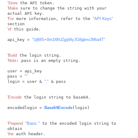
'Store
'Make
 sure to change the string with your 
'For
 more information, refer to the 
"API Keys"
'of
 this guide.

api_key = 
"UjlMS+0m1l9IUZjpjWyJG8gbnv2Mta4T"
'Build
'Note
: pass is an empty string.

user = api_key

pass = 
""
login = user & 
":"
 & pass

'Encode
 the login string to base64.

encodedlogin = 
Base64Encode
(login)

'Prepend
"Basic "
 to the encoded login string to 
'the
 auth header.
