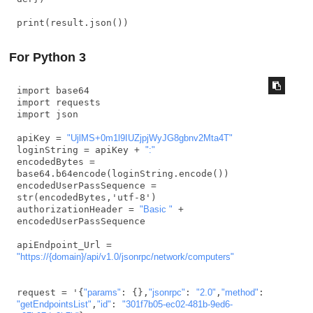
print(result.json())
For Python 3
import base64

import requests

import json

apiKey = 
"UjlMS+0m1l9IUZjpjWyJG8gbnv2Mta4T"
loginString = apiKey + 
":"
encodedBytes = 
base64.b64encode(loginString.encode())

encodedUserPassSequence = 
str(encodedBytes,'utf-8')

authorizationHeader = 
"Basic "
 + 
encodedUserPassSequence

apiEndpoint_Url = 
"https://{domain}/api/v1.0/jsonrpc/network/computers"
request = '{
"params"
: {},
"jsonrpc"
: 
"2.0"
,
"method"
: 
"getEndpointsList"
,
"id"
: 
"301f7b05-ec02-481b-9ed6-