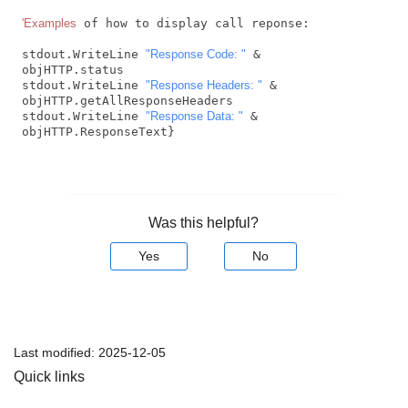
'Examples
 of how to display call reponse:

stdout.WriteLine 
"Response Code: "
 & 
objHTTP.status 

stdout.WriteLine 
"Response Headers: "
 & 
objHTTP.getAllResponseHeaders

stdout.WriteLine 
"Response Data: "
 & 
objHTTP.ResponseText} 
Was this helpful?
Yes
No
Last modified:
2025-12-05
Quick links