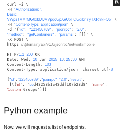
curl -i \

-H 
"Authorization: \

Basic 
VWpsTVMrMG0xbDlJVVpqcGpXeUpHOGdibnYyTXRhNFQ6"
 \

-H 
"Content-Type: application/json"
 \

-d '{
"id"
: 
"123456789"
, 
"jsonrpc"
: 
"2.0"
"method"
: 
"getContainers"
, 
"params"
: []}' \

-X POST \

https:
//\{domain}/api/v1.0/jsonrpc/network/mobile
HTTP/
1.1
200
 OK

Date: Wed, 
10
 Jan 
2015
13
:
25
:
30
 GMT

Content-Length: 
103
Content-Type: application/json; charset=utf-
8
{
"id"
:
"123456789"
,
"jsonrpc"
:
"2.0"
,
"result"
:

 [\{
'id
': '
55
d43258b1a43ddf107b23d8', 
'name
': 
'Custom
 Groups'}]}
Python example
Now, we will request a list of endpoints.