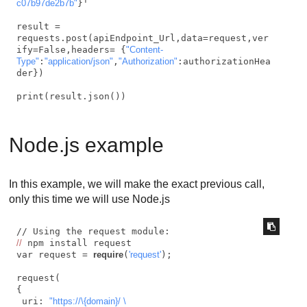
c07b97de2b7b"
}'

result = 
requests.post(apiEndpoint_Url,data=request,ver
ify=False,headers= {
"Content-
Type"
:
"application/json"
,
"Authorization"
:authorizationHea
der})

print(result.json())
Node.js example
In this example, we will make the exact previous call,
only this time we will use Node.js
//
 npm install request

var request = 
require
(
'request'
);

request(

{

 uri: 
"https://\{domain}/ \
