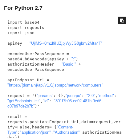
For Python 2.7
import base64

import requests

import json

apiKey = 
"UjlMS+0m1l9IUZjpjWyJG8gbnv2Mta4T"
encodedUserPassSequence = 
base64.b64encode(apiKey + 
":"
)

authorizationHeader = 
"Basic "
 + 
encodedUserPassSequence

apiEndpoint_Url = 
"https://{domain}/api/v1.0/jsonrpc/network/computers"
request = '{
"params"
: {},
"jsonrpc"
: 
"2.0"
,
"method"
: 
"getEndpointsList"
,
"id"
: 
"301f7b05-ec02-481b-9ed6-
c07b97de2b7b"
}'

result = 
requests.post(apiEndpoint_Url,data=request,ver
ify=False,headers= {
"Content-
Type"
:
"application/json"
,
"Authorization"
:authorizationHea
der})
