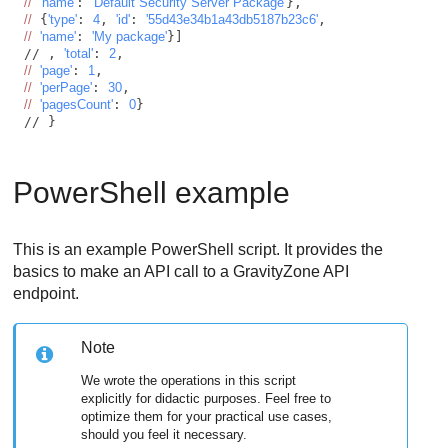
//
'name'
: 
'Default Security Server Package'
//
 {
'type'
: 
4
, 
'id'
: 
'55d43e34b1a43db5187b23c6'
//
'name'
: 
'My package'
}]

// , 
'total'
: 
2
//
'page'
: 
1
//
'perPage'
: 
30
//
'pagesCount'
: 
0
}

// } 
PowerShell example
This is an example PowerShell script. It provides the
basics to make an API call to a
GravityZone
API
endpoint.
Note
We wrote the operations in this script
explicitly for didactic purposes. Feel free to
optimize them for your practical use cases,
should you feel it necessary.