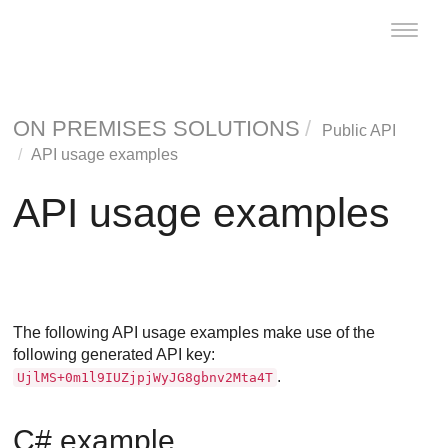
Toggle
naviga
ON PREMISES SOLUTIONS
Public API
API usage examples
API usage examples
The following API usage examples make use of the
following generated API key:
.
UjlMS+0m1l9IUZjpjWyJG8gbnv2Mta4T
C# example