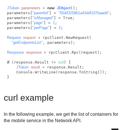
JToken
parameters
=
new
JObject
();

parameters[
"parentId"
] = 
"55d43258b1a43ddf107baad4"
;

parameters[
"isManaged"
] = True;

parameters[
"page"
] = 
1
;

parameters[
"perPage"
] = 
2
;

Request
request
=
 rpcClient.NewRequest(

"getEndpointsList"
, parameters);

Response
response
=
 rpcClient.Rpc(request);

if
 (response.Result != 
null
) {

JToken
result
=
 response.Result;

    Console.WriteLine(response.ToString());

curl example
In the following example, we get the list of containers for
the mobile service in the Network API.