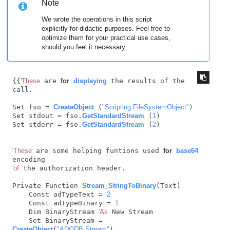
Note
We wrote the operations in this script
explicitly for didactic purposes. Feel free to
optimize them for your practical use cases,
should you feel it necessary.
{{
'These
 are 
for
displaying
 the results of the 
call.

Set fso = 
CreateObject
 (
"Scripting.FileSystemObject"
)

Set stdout = fso.
GetStandardStream
 (
1
)

Set stderr = fso.
GetStandardStream
 (
2
)

'These
 are some helping funtions used 
for
base64
'of
 the authorization header.

Private Function 
Stream_StringToBinary
(Text)

    Const adTypeText = 
2
    Const adTypeBinary = 
1
    Dim BinaryStream 
'As
 New Stream

    Set BinaryStream = 
CreateObject
(
"ADODB.Stream"
)
