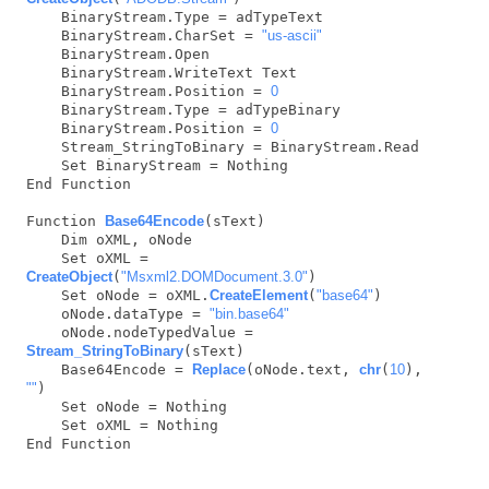
    BinaryStream.Type = adTypeText

    BinaryStream.CharSet = 
"us-ascii"
    BinaryStream.Open

    BinaryStream.WriteText Text

    BinaryStream.Position = 
0
    BinaryStream.Type = adTypeBinary

    BinaryStream.Position = 
0
    Stream_StringToBinary = BinaryStream.Read

    Set BinaryStream = Nothing

End Function

Function 
Base64Encode
(sText)

    Dim oXML, oNode

    Set oXML = 
CreateObject
(
"Msxml2.DOMDocument.3.0"
)

    Set oNode = oXML.
CreateElement
(
"base64"
)

    oNode.dataType = 
"bin.base64"
    oNode.nodeTypedValue = 
Stream_StringToBinary
(sText)

    Base64Encode = 
Replace
(oNode.text, 
chr
(
10
), 
""
)

    Set oNode = Nothing

    Set oXML = Nothing

End Function
