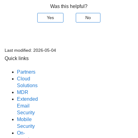
Was this helpful?
Yes
No
Last modified:
2026-05-04
Quick links
Partners
Cloud
Solutions
MDR
Extended
Email
Security
Mobile
Security
On-