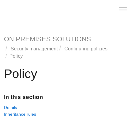
Toggle
naviga
ON PREMISES SOLUTIONS
Security management
Configuring policies
Policy
Policy
In this section
Details
Inheritance rules