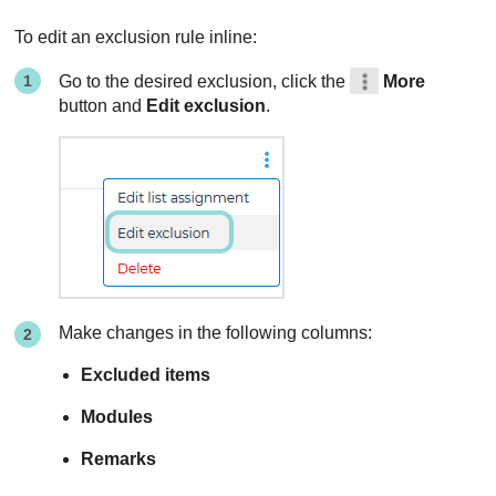
To edit an exclusion rule inline:
Go to the desired exclusion, click the
More
button and
Edit exclusion
.
Make changes in the following columns:
Excluded items
Modules
Remarks