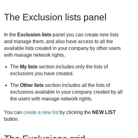
The Exclusion lists panel
In the
Exclusion lists
panel you can create new lists
and manage them, and also have access to all the
available lists created in your company by other users
with manage network rights.
The
My lists
section includes only the lists of
exclusions you have created.
The
Other lists
section includes all the lists of
exclusions available in your company created by all
the users with manage network rights.
You can
create a new list
by clicking the
NEW LIST
button.