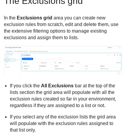
The Exclusions grid
In the
Exclusions grid
area you can create new
exclusion rules from scratch, edit and delete them, use
the extensive filtering options to manage existing
exclusions and assign them to lists.
If you click the
All Exclusions
bar at the top of the
lists section the grid area will populate with all the
exclusion rules created so far in your environment,
regardless if they are assigned to a list or not.
If you select any of the exclusion lists the grid area
will populate with the exclusion rules assigned to
that list only.