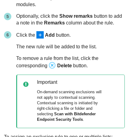
modules.
Optionally, click the
Show remarks
button to add
a note in the
Remarks
column about the rule.
Click the
Add
button.
The new rule will be added to the list.
To remove a rule from the list, click the
corresponding
Delete
button.
Important
On-demand scanning exclusions will
not apply to contextual scanning.
Contextual scanning is initiated by
right-clicking a file or folder and
selecting
Scan with
Bitdefender
Endpoint Security Tools
.
To assign an exclusion rule to one or multiple lists: