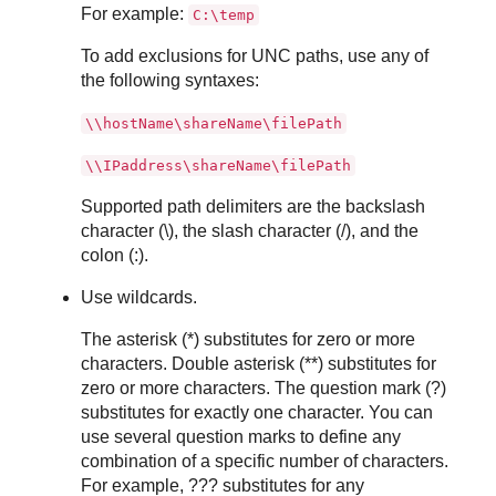
For example:
C:\temp
To add exclusions for UNC paths, use any of
the following syntaxes:
\\hostName\shareName\filePath
\\IPaddress\shareName\filePath
Supported path delimiters are the backslash
character (\), the slash character (/), and the
colon (:).
Use wildcards.
The asterisk (*) substitutes for zero or more
characters. Double asterisk (**) substitutes for
zero or more characters. The question mark (?)
substitutes for exactly one character. You can
use several question marks to define any
combination of a specific number of characters.
For example, ??? substitutes for any