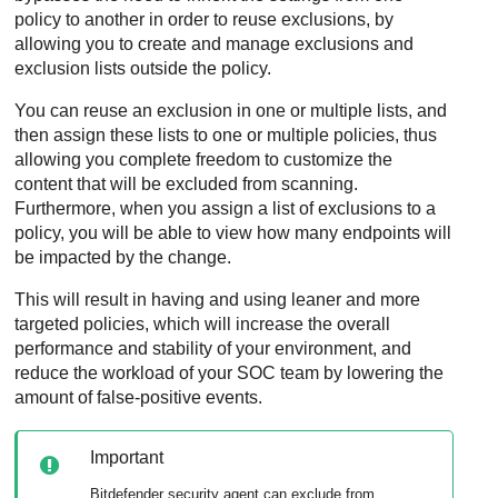
policy to another in order to reuse exclusions, by
allowing you to create and manage exclusions and
exclusion lists outside the policy.
You can reuse an exclusion in one or multiple lists, and
then assign these lists to one or multiple policies, thus
allowing you complete freedom to customize the
content that will be excluded from scanning.
Furthermore, when you assign a list of exclusions to a
policy, you will be able to view how many endpoints will
be impacted by the change.
This will result in having and using leaner and more
targeted policies, which will increase the overall
performance and stability of your environment, and
reduce the workload of your SOC team by lowering the
amount of false-positive events.
Important
Bitdefender
security agent can exclude from