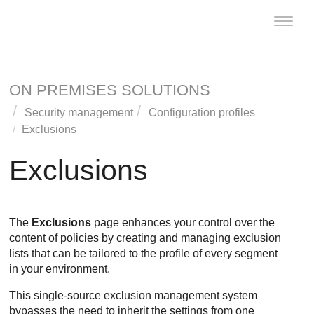
Toggle
naviga
ON PREMISES SOLUTIONS
Security management
Configuration profiles
Exclusions
Exclusions
The
Exclusions
page enhances your control over the
content of policies by creating and managing exclusion
lists that can be tailored to the profile of every segment
in your environment.
This single-source exclusion management system
bypasses the need to inherit the settings from one