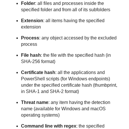
Folder
: all files and processes inside the
specified folder and from all of its subfolders
Extension
: all items having the specified
extension
Process
: any object accessed by the excluded
process
File hash
: the file with the specified hash (in
SHA-256 format)
Certificate hash
: all the applications and
PowerShell scripts (for Windows endpoints)
under the specified certificate hash (thumbprint,
in SHA-1 and SHA-2 format)
Threat name
: any item having the detection
name (available for Windows and macOS
operating systems)
Command line with regex
: the specified