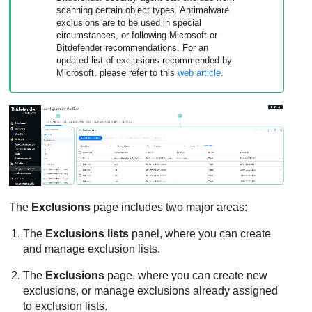
scanning certain object types. Antimalware
exclusions are to be used in special
circumstances, or following Microsoft or
Bitdefender
recommendations. For an
updated list of exclusions recommended by
Microsoft, please refer to this
web article
.
The
Exclusions
page includes two major areas:
The
Exclusions lists
panel, where you can create
and manage exclusion lists.
The
Exclusions
page, where you can create new
exclusions, or manage exclusions already assigned
to exclusion lists.