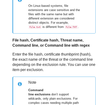
On Linux-based systems, file
extensions are case sensitive and the
files with the same name but with
different extension are considered
distinct objects. For example,
is different from
.
file.txt
file.TXT
File hash, Certificate hash, Threat name,
Command line, or Command line with regex
Enter the file hash, certificate thumbprint (hash),
the exact name of the threat or the command line
depending on the exclusion rule. You can use one
item per exclusion.
Note
Command
line exclusions
don’t support
wildcards, only plain exclusions. For
complex cases needing multiple path