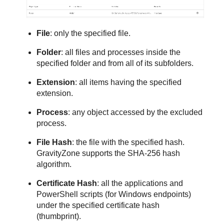
File
: only the specified file.
Folder
: all files and processes inside the
specified folder and from all of its subfolders.
Extension
: all items having the specified
extension.
Process
: any object accessed by the excluded
process.
File Hash
: the file with the specified hash.
GravityZone
supports the SHA-256 hash
algorithm.
Certificate Hash
: all the applications and
PowerShell scripts (for Windows endpoints)
under the specified certificate hash
(thumbprint).