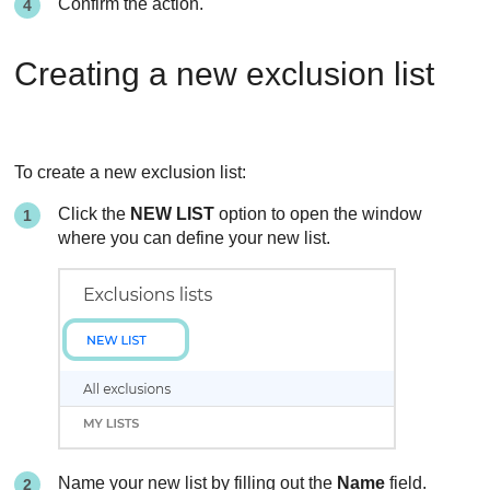
Confirm the action.
Creating a new exclusion list
To create a new exclusion list:
Click the
NEW LIST
option to open the window
where you can define your new list.
Name your new list by filling out the
Name
field.