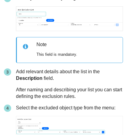
Note
This field is mandatory.
Add relevant details about the list in the
Description
field.
After naming and describing your list you can start
defining the exclusion rules.
Select the excluded object type from the menu: