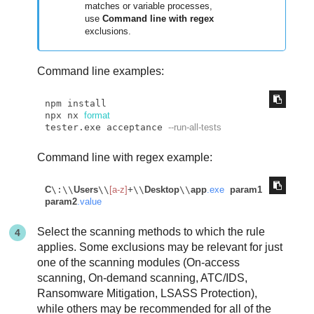
matches or variable processes,
use
Command line with regex
exclusions.
Command line examples:
npm install

npx nx 
format
tester.exe acceptance 
--run-all-tests      
Command line with regex example:
C
\:\\
Users
\\
[a-z]
+\\
Desktop
\\
app
.exe
param1
param2
.value
Select the scanning methods to which the rule
applies. Some exclusions may be relevant for just
one of the scanning modules (On-access
scanning, On-demand scanning, ATC/IDS,
Ransomware Mitigation, LSASS Protection),
while others may be recommended for all of the