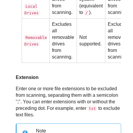
from
(equivalent
from
Local
scanning.
to
).
scanning.
/
Drives
Excludes
Excludes
all
all
removable
Not
removable
Removable
drives
supported.
drives
Drives
from
from
scanning.
scanning.
Extension
Enter one or more file extensions to be excluded
from scanning, separating them with a semicolon
";". You can enter extensions with or without the
preceding dot. For example, enter
to exclude
txt
text files.
Note