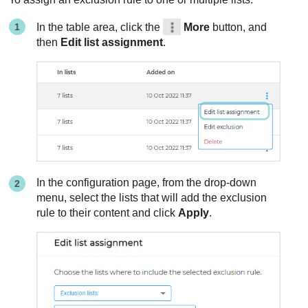
In the table area, click the
More
button, and
then
Edit list assignment
.
In the configuration page, from the drop-down
menu, select the lists that will add the exclusion
rule to their content and click
Apply
.