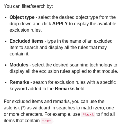
You can filter/search by:
Object type
- select the desired object type from the
drop-down and click
APPLY
to display the available
exclusion rules.
Excluded items
- type in the name of an excluded
item to search and display all the rules that may
contain it.
Modules
- select the desired scanning technology to
display all the exclusion rules applied to that module.
Remarks
- search for exclusion rules with a specific
keyword added to the
Remarks
field.
For excluded items and remarks, you can use the
asterisk (*) as wildcard in searches to match zero, one
or more characters. For example, use
to find all
*text
items that contain
.
text