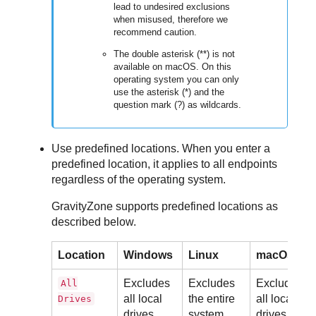
lead to undesired exclusions
when misused, therefore we
recommend caution.
The double asterisk (**) is not
available on macOS. On this
operating system you can only
use the asterisk (*) and the
question mark (?) as wildcards.
Use predefined locations. When you enter a
predefined location, it applies to all endpoints
regardless of the operating system.
GravityZone
supports predefined locations as
described below.
Location
Windows
Linux
macOS
Excludes
Excludes
Excludes
All
all local
the entire
all local
Drives
drives
system
drives