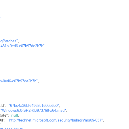
1
ngPatches"
,
-481b-9ed6-c07b97de2b7b"
1b-9ed6-c07b97de2b7b"
,
tId"
:
"67bc4a36bf64962c160eb6e0"
,
"Windows6.0-SP2-KB973768-x64.msu"
,
Date"
:
null
,
rl"
:
"http://technet.microsoft.com/security/bulletin/ms09-037"
,
[