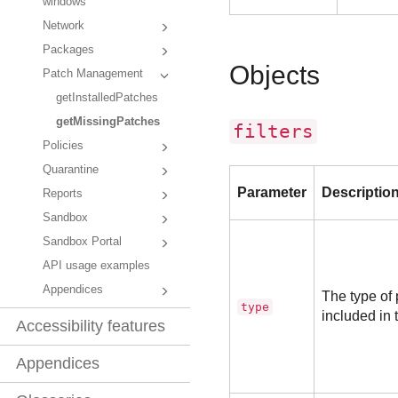
windows
Network
Packages
Objects
Patch Management
getInstalledPatches
getMissingPatches
filters
Policies
Quarantine
Parameter
Descriptio
Reports
Sandbox
Sandbox Portal
API usage examples
Appendices
The type of
type
included in 
Accessibility features
Appendices