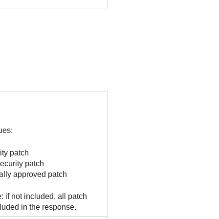
ues:
ity patch
ecurity patch
lly approved patch
: if not included, all patch
cluded in the response.