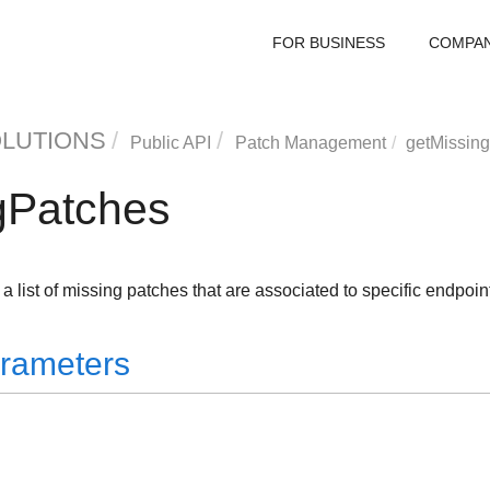
FOR BUSINESS
COMPA
OLUTIONS
Public API
Patch Management
getMissin
gPatches
a list of missing patches that are associated to specific endpoin
rameters