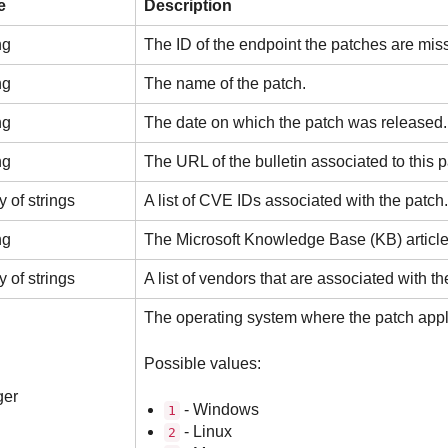
e
Description
ng
The ID of the endpoint the patches are miss
ng
The name of the patch.
ng
The date on which the patch was released.
ng
The URL of the bulletin associated to this p
y of strings
A list of CVE IDs associated with the patch.
ng
The Microsoft Knowledge Base (KB) article 
y of strings
A list of vendors that are associated with th
The operating system where the patch appl
Possible values:
ger
- Windows
1
- Linux
2