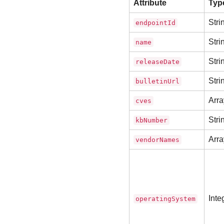
Attribute
Typ
Stri
endpointId
Stri
name
Stri
releaseDate
Stri
bulletinUrl
Arra
cves
Stri
kbNumber
Arra
vendorNames
Inte
operatingSystem