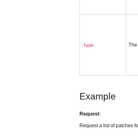
The 
type
Example
Request
:
Request a list of patches for