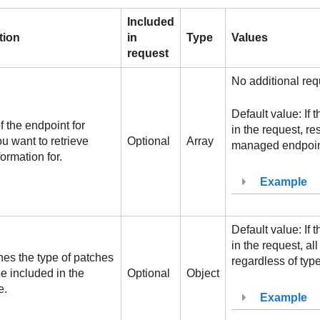
Included
tion
in
Type
Values
request
No additional req
Default value: If 
f the endpoint for
in the request, res
u want to retrieve
Optional
Array
managed endpoint
ormation for.
Example
Default value: If 
in the request, all
es the type of patches
regardless of type
e included in the
Optional
Object
e.
Example