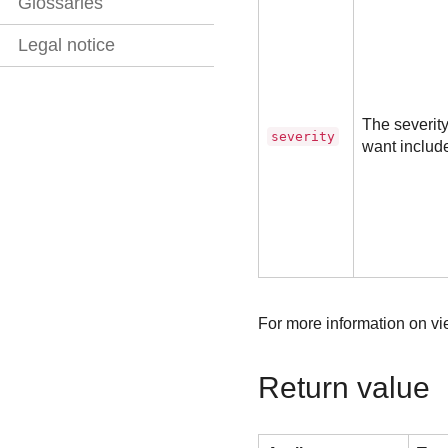
Glossaries
Legal notice
The severity
severity
want includ
For more information on vie
Return value