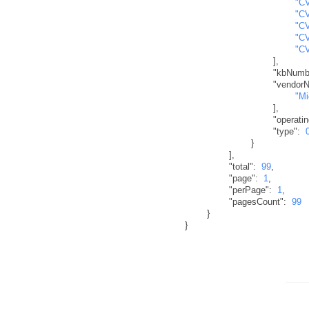
"C
"C
"C
"C
"C
]
,
"kbNumb
"vendor
"Mi
]
,
"operati
"type"
:
}
]
,
"total"
:
99
,
"page"
:
1
,
"perPage"
:
1
,
"pagesCount"
:
99
}
}