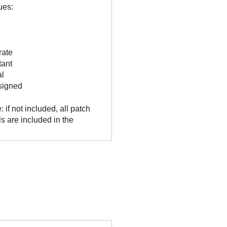
ues:
rate
tant
al
signed
: if not included, all patch
ls are included in the