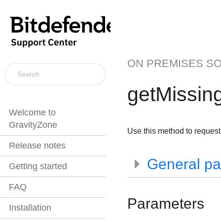
ON PREMISES S
getMissin
Welcome to
GravityZone
Use this method to request 
Release notes
General pa
Getting started
FAQ
Parameters
Installation