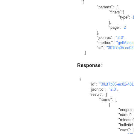
{
"params"
:
{
"filters"
:
{
"type"
:
}
,
"page"
:
2
}
,
"jsonrpc"
:
"2.0"
,
"method"
:
"getMissi
"id"
:
"301f7b05-ec02
}
Response
:
{
"id"
:
"301f7b05-ec02-48
"jsonrpc"
:
"2.0"
,
"result"
:
{
"items"
:
[
{
"endpoin
"name"
:
"release
"bulletinU
"cves"
: