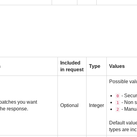
Included
n
Type
Values
in request
Possible val
- Secur
0
 patches you want
- Non s
1
Optional
Integer
the response.
- Manua
2
Default value
types are in