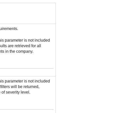
uirements.
this parameter is not included
ults are retrieved for all
s in the company.
this parameter is not included
 filters will be returned,
 of severity level.