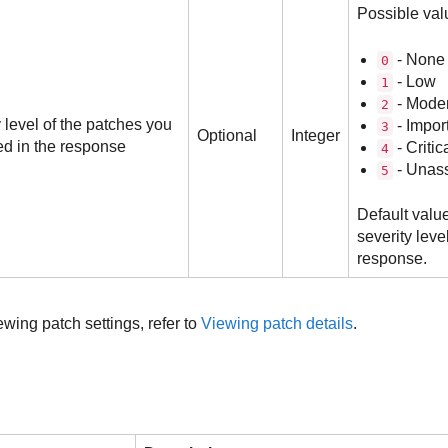
Possible val
- None
0
- Low
1
- Mode
2
 level of the patches you
- Impor
3
Optional
Integer
ed in the response
- Critic
4
- Unas
5
Default value
severity leve
response.
wing patch settings, refer to
Viewing patch details
.