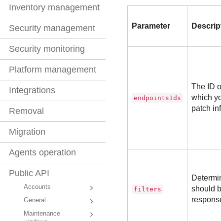
Inventory management
Parameter
Descrip
Security management
Security monitoring
Platform management
The ID o
Integrations
which yo
endpointsIds
patch inf
Removal
Migration
Agents operation
Public API
Determin
Accounts
should b
filters
respons
General
Maintenance