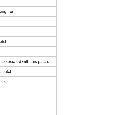
ing from.
atch.
associated with this patch.
e patch.
ies.