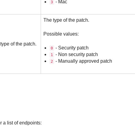
- Mac
3
The type of the patch.
Possible values:
type of the patch.
- Security patch
0
- Non security patch
1
- Manually approved patch
2
 a list of endpoints: