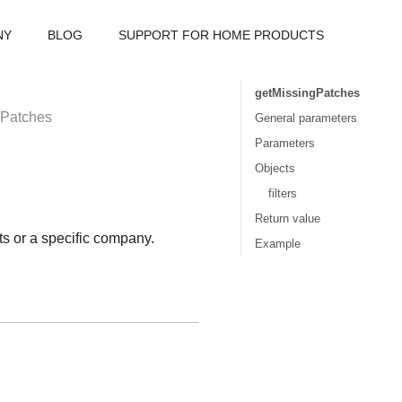
NY
BLOG
SUPPORT FOR HOME PRODUCTS
getMissingPatches
gPatches
General parameters
Parameters
Objects
filters
Return value
ts or a specific company.
Example