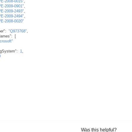
VE-2008-0015"
,
VE-2009-0901"
,
VE-2009-2493"
,
VE-2009-2494"
,
VE-2008-0020"
er"
:
"Q973768"
,
Names"
:
[
crosoft"
ngSystem"
:
1
,
0
Was this helpful?