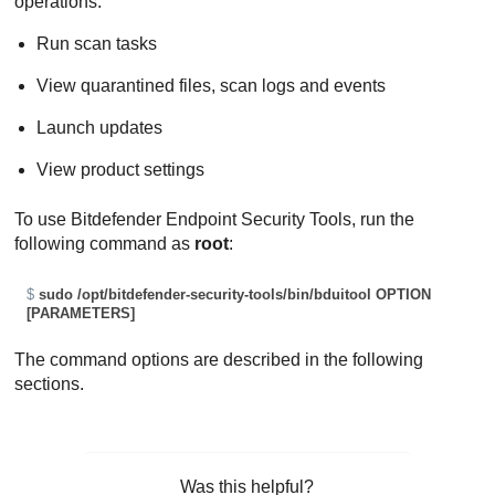
operations:
Run scan tasks
View quarantined files, scan logs and events
Launch updates
View product settings
To use
Bitdefender Endpoint Security Tools
, run the
following command as
root
:
$
sudo /opt/bitdefender-security-tools/bin/bduitool OPTION 
[PARAMETERS]
The command options are described in the following
sections.
Was this helpful?