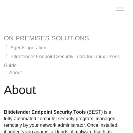
Toggle
naviga
ON PREMISES SOLUTIONS
Agents operation
Bitdefender Endpoint Security Tools
for Linux User's
Guide
About
About
Bitdefender Endpoint Security Tools
(
BEST
) is a
fully-automated computer security program, managed
remotely by your network administrator. Once installed,
it protects you against all kinds of malware (such as