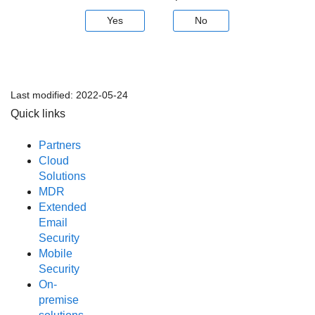
Yes
No
Last modified:
2022-05-24
Quick links
Partners
Cloud
Solutions
MDR
Extended
Email
Security
Mobile
Security
On-
premise