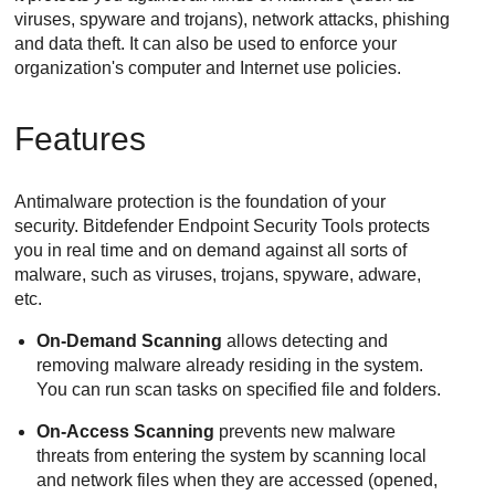
viruses, spyware and trojans), network attacks, phishing
and data theft. It can also be used to enforce your
organization's computer and Internet use policies.
Features
Antimalware protection is the foundation of your
security.
Bitdefender Endpoint Security Tools
protects
you in real time and on demand against all sorts of
malware, such as viruses, trojans, spyware, adware,
etc.
On-Demand Scanning
allows detecting and
removing malware already residing in the system.
You can run scan tasks on specified file and folders.
On-Access Scanning
prevents new malware
threats from entering the system by scanning local
and network files when they are accessed (opened,