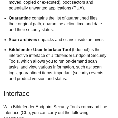
moved, copied or executed), boot sectors and
potentially unwanted applications (PUA).
Quarantine
contains the list of quarantined files,
their original path, quarantine action time and date
and their security status.
Scan archives
unpacks and scans inside archives.
Bitdefender
User Interface Tool
(bduitool) is the
interactive interface of
Bitdefender Endpoint Security
Tools
, which allows you to run on-demand scan
tasks, and view various information, such as: scan
logs, quarantined items, important (security) events,
and product version and status.
Interface
With
Bitdefender Endpoint Security Tools
command line
interface (CLI), you can carry out the following