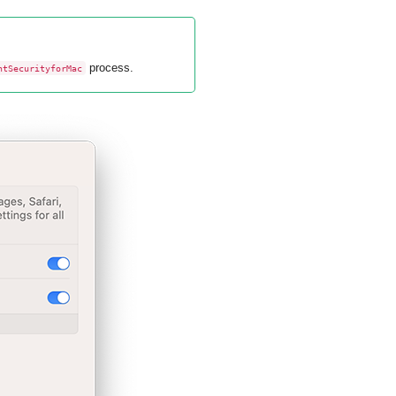
process.
ntSecurityforMac