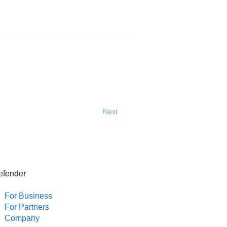
Next
efender
For Business
For Partners
Company