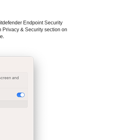
itdefender Endpoint Security
n Privacy & Security section on
e.