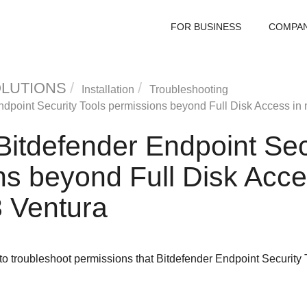
FOR BUSINESS
COMPA
OLUTIONS
Installation
Troubleshooting
ndpoint Security Tools
permissions beyond Full Disk Access in
Bitdefender Endpoint Sec
s beyond Full Disk Acce
 Ventura
 to troubleshoot permissions that
Bitdefender Endpoint Security 