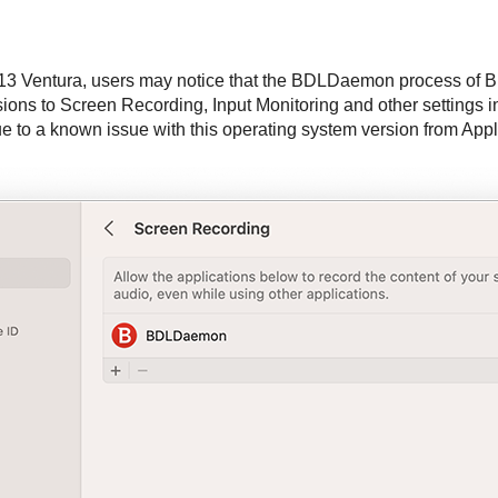
13 Ventura, users may notice that the BDLDaemon process of
B
ons to Screen Recording, Input Monitoring and other settings i
 to a known issue with this operating system version from Appl