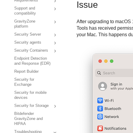
Requirements
Issue
Support and
compatibility
After upgrading to macOS 
GravityZone
platform
Tools
has received permissi
your Mac. This happens due
Security Server
Security agents
Security Containers
Endpoint Detection
and Response (EDR)
Report Builder
Security for
Exchange
Security for mobile
devices
Security for Storage
Bitdefender
GravityZone and
HIPAA
Troubleshooting