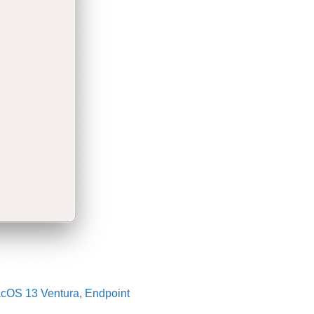
acOS 13 Ventura, Endpoint