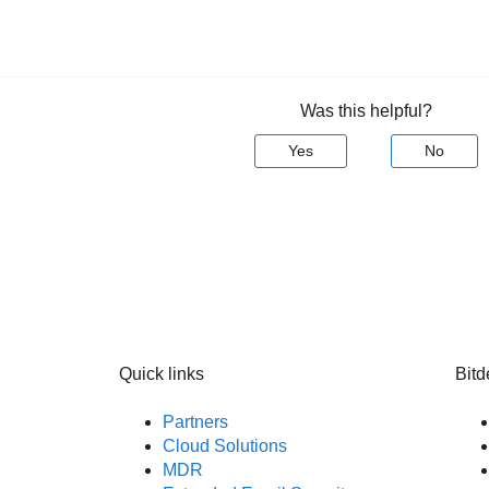
Was this helpful?
Yes
No
Quick links
Bitd
Partners
Cloud Solutions
MDR