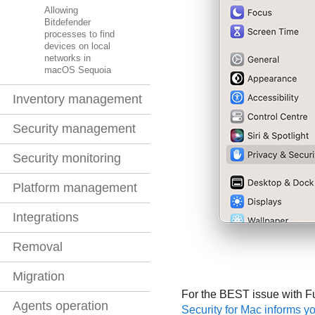
Allowing
Bitdefender
processes to find
devices on local
networks in
macOS Sequoia
Inventory management
Security management
Security monitoring
Platform management
Integrations
Removal
Migration
For the
BEST
issue with F
Agents operation
Security for Mac informs y