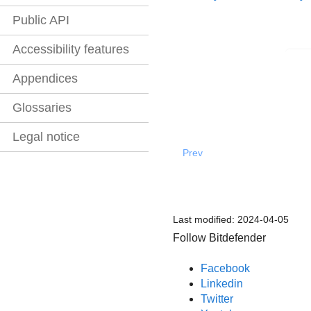
Public API
Accessibility features
Appendices
Glossaries
Legal notice
Prev
Last modified:
2024-04-05
Follow Bitdefender
Facebook
Linkedin
Twitter