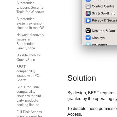
Bitdefender
Endpoint Security
Tools for Windows
Bitdefender
system extension
blocked in macOS
Network discovery
issues in
Bitdefender
GravityZone
Disable IPv6 for
GravityZone
BEST
compatibility
Solution
issues with PC-
Sheriff
BEST for Linux
compatibility
By design,
BEST
requires 
issues with third-
granted by the operating 
party products
hooking libc.so
To disable these permission
Full Disk Access
Access.
is not allowed for