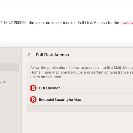
 7.16.42.200020, the agent no longer requires Full Disk Access for the
Endpoi