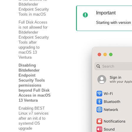
Bitdefender
Endpoint Security
Important
Tools in macOS
Starting with version
Full Disk Access
is not allowed for
Bitdefender
Endpoint Security
Tools after
upgrading to
macOS 13
Ventura
Disabling
Bitdefender
Endpoint
Security Tools
permissions
beyond Full Disk
Access in macOS
13 Ventura
Enabling BEST
Linux v7 services
after an init.d to
systemd OS
upgrade