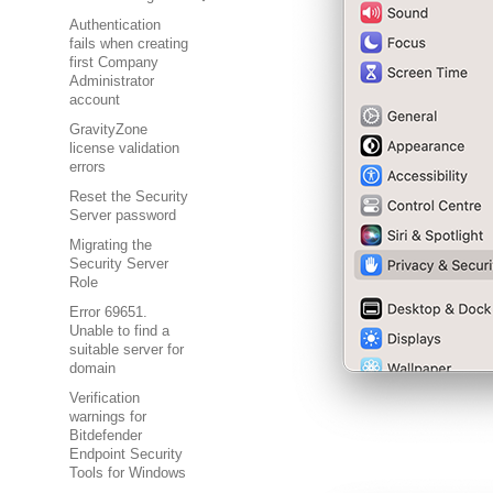
Authentication
fails when creating
first Company
Administrator
account
GravityZone
license validation
errors
Reset the Security
Server password
Migrating the
Security Server
Role
Error 69651.
Unable to find a
suitable server for
domain
Verification
warnings for
Bitdefender
Endpoint Security
Tools for Windows