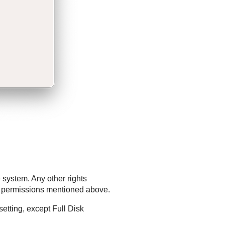
 system. Any other rights
e permissions mentioned above.
etting, except Full Disk