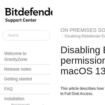
ON PREMISES S
Disabling
Bitdefender E
Disabling
Welcome to
permission
GravityZone
macOS 13
Release notes
Getting started
This article describes how
FAQ
to Full Disk Access.
Installation