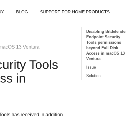
NY
BLOG
SUPPORT FOR HOME PRODUCTS
Disabling Bitdefender
Endpoint Security
Tools permissions
 macOS 13 Ventura
beyond Full Disk
Access in macOS 13
Ventura
urity Tools
Issue
ss in
Solution
Tools
has received in addition