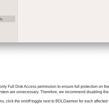
only Full Disk Access permission to ensure full protection on the
system are unnecessary. Therefore, we recommend disabling th
s, click the on/off toggle next to BDLDaemon for each affected s