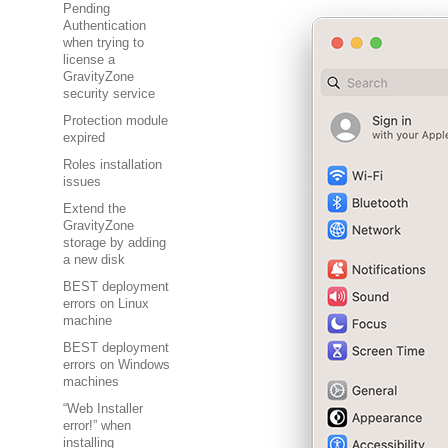
Pending
Authentication
when trying to
license a
GravityZone
security service
Protection module
expired
Roles installation
issues
Extend the
GravityZone
storage by adding
a new disk
BEST deployment
errors on Linux
machine
BEST deployment
errors on Windows
machines
“Web Installer
error!” when
installing