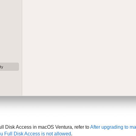
ull Disk Access in macOS Ventura, refer to
After upgrading to m
ou Full Disk Access is not allowed
.