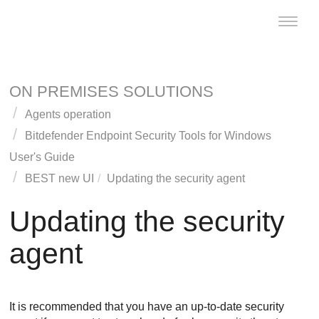
Toggle
naviga
ON PREMISES SOLUTIONS
Agents operation
Bitdefender Endpoint Security Tools
for Windows
User's Guide
BEST
new UI
Updating the security agent
Updating the security
agent
It is recommended that you have an up-to-date security