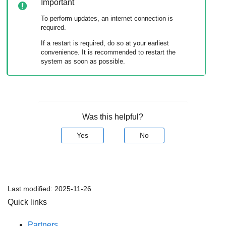
Important
To perform updates, an internet connection is
required.
If a restart is required, do so at your earliest
convenience. It is recommended to restart the
system as soon as possible.
Was this helpful?
Yes
No
Last modified:
2025-11-26
Quick links
Partners