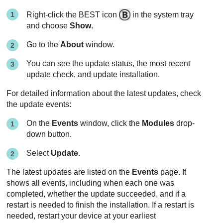
Right-click the
BEST
icon
in the system tray
and choose
Show
.
Go to the
About
window.
You can see the update status, the most recent
update check, and update installation.
For detailed information about the latest updates, check
the update events:
On the
Events
window, click the
Modules
drop-
down button.
Select
Update
.
The latest updates are listed on the
Events
page. It
shows all events, including when each one was
completed, whether the update succeeded, and if a
restart is needed to finish the installation. If a restart is
needed, restart your device at your earliest