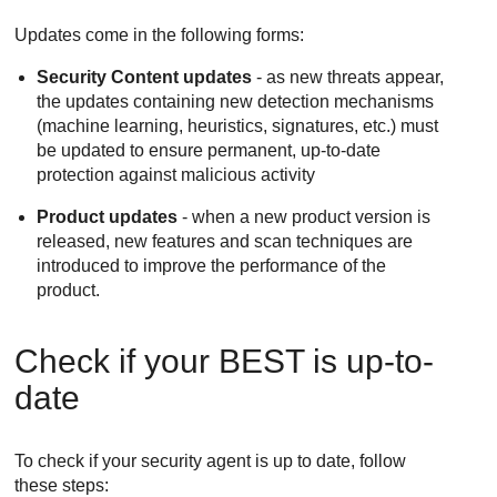
Updates come in the following forms:
Security Content updates
- as new threats appear,
the updates containing new detection mechanisms
(machine learning, heuristics, signatures, etc.) must
be updated to ensure permanent, up-to-date
protection against malicious activity
Product updates
- when a new product version is
released, new features and scan techniques are
introduced to improve the performance of the
product.
Check if your
BEST
is up-to-
date
To check if your security agent is up to date, follow
these steps: