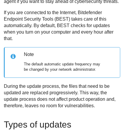
agent if you want to stay ahead of cybersecurity threats.
If you are connected to the Internet,
Bitdefender
Endpoint Security Tools
(
BEST
) takes care of this
automatically. By default,
BEST
checks for updates
when you turn on your computer and every hour after
that.
Note
The default automatic update frequency may
be changed by your network administrator.
During the update process, the files that need to be
updated are replaced progressively. This way, the
update process does not affect product operation and,
therefore, leaves no room for vulnerabilities.
Types of updates