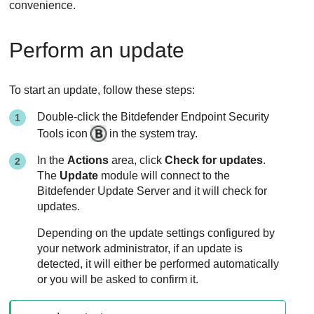
convenience.
Perform an update
To start an update, follow these steps:
Double-click the
Bitdefender Endpoint Security
Tools
icon
in the system tray.
In the
Actions
area, click
Check for updates
.
The
Update
module will connect to the
Bitdefender
Update Server
and it will check for
updates.
Depending on the update settings configured by
your network administrator, if an update is
detected, it will either be performed automatically
or you will be asked to confirm it.