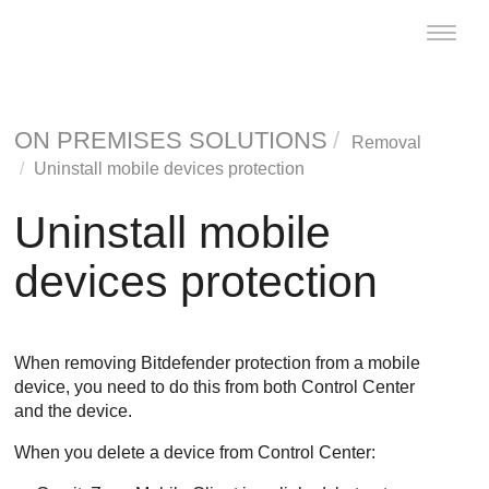
Toggle
naviga
ON PREMISES SOLUTIONS
Removal
Uninstall mobile devices protection
Uninstall mobile
devices protection
When removing
Bitdefender
protection from a mobile
device, you need to do this from both
Control Center
and the device.
When you delete a device from
Control Center
: