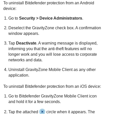
To uninstall
Bitdefender
protection from an Android
device:
Go to
Security > Device Administrators
.
Deselect the
GravityZone
check box. A confirmation
window appears.
Tap
Deactivate
. A warning message is displayed,
informing you that the anti-theft features will no
longer work and you will lose access to corporate
networks and data.
Uninstall
GravityZone Mobile Client
as any other
application.
To uninstall
Bitdefender
protection from an iOS device:
Go to
Bitdefender
GravityZone Mobile Client
icon
and hold it for a few seconds.
Tap the attached
circle when it appears. The