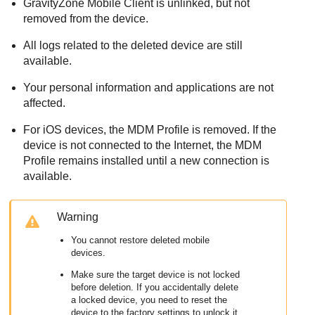
GravityZone Mobile Client
is unlinked, but not
removed from the device.
All logs related to the deleted device are still
available.
Your personal information and applications are not
affected.
For iOS devices, the MDM Profile is removed. If the
device is not connected to the Internet, the MDM
Profile remains installed until a new connection is
available.
Warning
You cannot restore deleted mobile
devices.
Make sure the target device is not locked
before deletion. If you accidentally delete
a locked device, you need to reset the
device to the factory settings to unlock it.