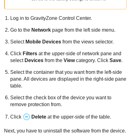
Log in to
GravityZone
Control Center
.
Go to the
Network
page from the left side menu.
Select
Mobile Devices
from the views selector.
Click
Filters
at the upper-side of network pane and
select
Devices
from the
View
category. Click
Save
.
Select the container that you want from the left-side
pane. All devices are displayed in the right-side pane
table.
Select the check box of the device you want to
remove protection from.
Click
Delete
at the upper-side of the table.
Next, you have to uninstall the software from the device.