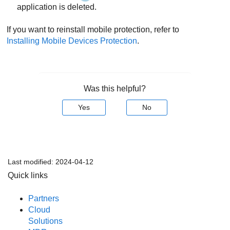
application is deleted.
If you want to reinstall mobile protection, refer to
Installing Mobile Devices Protection
.
Was this helpful?
Yes
No
Last modified:
2024-04-12
Quick links
Partners
Cloud
Solutions