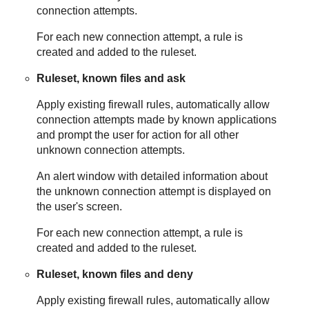
connection attempts.
For each new connection attempt, a rule is
created and added to the ruleset.
Ruleset, known files and ask
Apply existing firewall rules, automatically allow
connection attempts made by known applications
and prompt the user for action for all other
unknown connection attempts.
An alert window with detailed information about
the unknown connection attempt is displayed on
the user's screen.
For each new connection attempt, a rule is
created and added to the ruleset.
Ruleset, known files and deny
Apply existing firewall rules, automatically allow