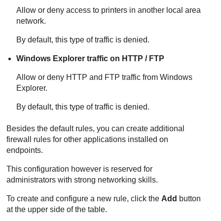
Allow or deny access to printers in another local area
network.
By default, this type of traffic is denied.
Windows Explorer traffic on HTTP / FTP
Allow or deny HTTP and FTP traffic from Windows
Explorer.
By default, this type of traffic is denied.
Besides the default rules, you can create additional
firewall rules for other applications installed on
endpoints.
This configuration however is reserved for
administrators with strong networking skills.
To create and configure a new rule, click the
Add
button
at the upper side of the table.