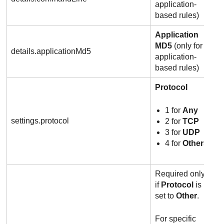
application-
based rules)
Application
MD5
(only for
details.applicationMd5
application-
based rules)
Protocol
1 for
Any
settings.protocol
2 for
TCP
3 for
UDP
4 for
Others
Required only
if
Protocol
is
set to
Other
.
For specific