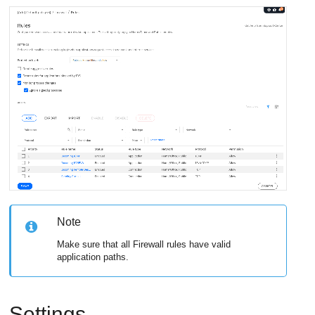
Note
Make sure that all Firewall rules have valid
application paths.
Settings