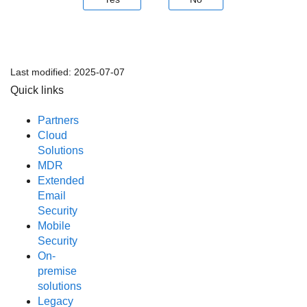
Last modified:
2025-07-07
Quick links
Partners
Cloud
Solutions
MDR
Extended
Email
Security
Mobile
Security
On-
premise
solutions
Legacy