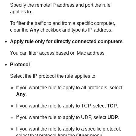
Specify the remote IP address and port the rule
applies to.
To filter the traffic to and from a specific computer,
clear the
Any
checkbox and type its IP address.
Apply rule only for directly connected computers
You can filter access based on Mac address.
Protocol
Select the IP protocol the rule applies to.
If you want the rule to apply to all protocols, select
Any
.
If you want the rule to apply to TCP, select
TCP
.
If you want the rule to apply to UDP, select
UDP
.
If you want the rule to apply to a specific protocol,
select that protocol from the
Other
menu.