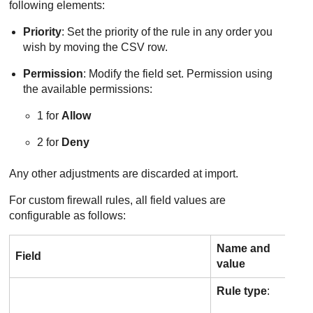
following elements:
Priority
: Set the priority of the rule in any order you
wish by moving the CSV row.
Permission
: Modify the field set. Permission using
the available permissions:
1 for
Allow
2 for
Deny
Any other adjustments are discarded at import.
For custom firewall rules, all field values are
configurable as follows:
Name and
Field
value
Rule type
: