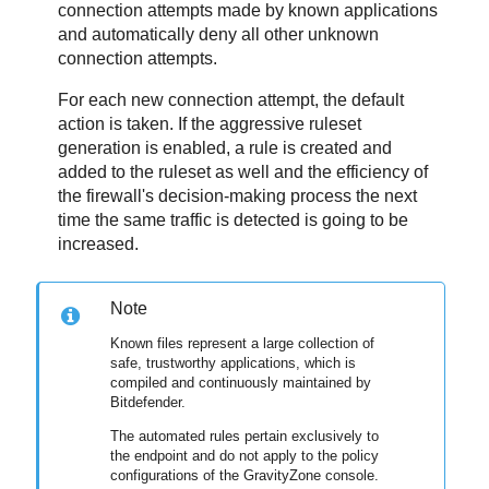
connection attempts made by known applications
and automatically deny all other unknown
connection attempts.
For each new connection attempt, the default
action is taken. If the aggressive ruleset
generation is enabled, a rule is created and
added to the ruleset as well and the efficiency of
the firewall's decision-making process the next
time the same traffic is detected is going to be
increased.
Note
Known files represent a large collection of
safe, trustworthy applications, which is
compiled and continuously maintained by
Bitdefender
.
The automated rules pertain exclusively to
the endpoint and do not apply to the policy
configurations of the
GravityZone
console.