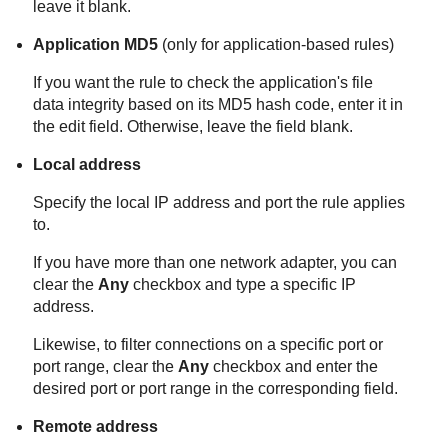
leave it blank.
Application MD5
(only for application-based rules)
If you want the rule to check the application's file
data integrity based on its MD5 hash code, enter it in
the edit field. Otherwise, leave the field blank.
Local address
Specify the local IP address and port the rule applies
to.
If you have more than one network adapter, you can
clear the
Any
checkbox and type a specific IP
address.
Likewise, to filter connections on a specific port or
port range, clear the
Any
checkbox and enter the
desired port or port range in the corresponding field.
Remote address