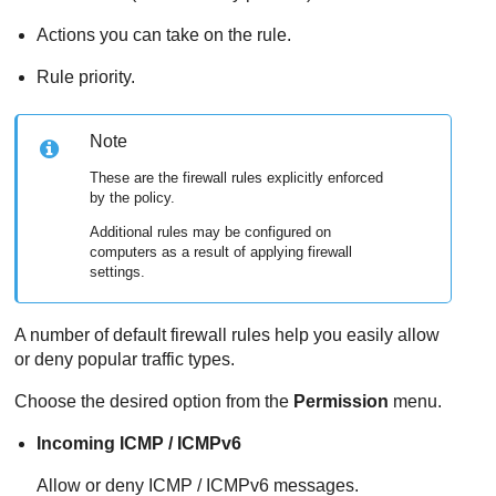
Actions you can take on the rule.
Rule priority.
Note
These are the firewall rules explicitly enforced
by the policy.
Additional rules may be configured on
computers as a result of applying firewall
settings.
A number of default firewall rules help you easily allow
or deny popular traffic types.
Choose the desired option from the
Permission
menu.
Incoming ICMP / ICMPv6
Allow or deny ICMP / ICMPv6 messages.