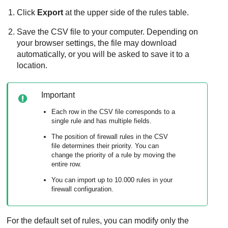
Click
Export
at the upper side of the rules table.
Save the CSV file to your computer. Depending on
your browser settings, the file may download
automatically, or you will be asked to save it to a
location.
Important
Each row in the CSV file corresponds to a
single rule and has multiple fields.
The position of firewall rules in the CSV
file determines their priority. You can
change the priority of a rule by moving the
entire row.
You can import up to 10.000 rules in your
firewall configuration.
For the default set of rules, you can modify only the