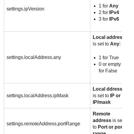
1 for
Any
settings.ipVersion
2 for
IPv4
3 for
IPv6
Local address
is set to
Any
:
settings.localAddress.any
1 for True
0 or empty
for False
Local ddress
settings.localAddress.ipMask
is set to
IP or
IP/mask
Remote
address
is set
settings.remoteAddress.portRange
to
Port or port
range