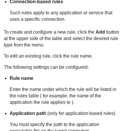
Connection-based rules
Such rules apply to any application or service that
uses a specific connection.
To create and configure a new rule, click the
Add
button
at the upper side of the table and select the desired rule
type from the menu.
To edit an existing rule, click the rule name.
The following settings can be configured:
Rule name
Enter the name under which the rule will be listed in
the rules table ( for example, the name of the
application the rule applies to ).
Application path
(only for application-based rules)
You must specify the path to the application
executable file on the target computers.