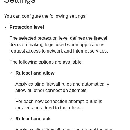
You can configure the following settings:
Protection level
The selected protection level defines the firewall
decision-making logic used when applications
request access to network and Internet services.
The following options are available:
Ruleset and allow
Apply existing firewall rules and automatically
allow all other connection attempts.
For each new connection attempt, a rule is
created and added to the ruleset.
Ruleset and ask
Apply existing firewall rules and prompt the user