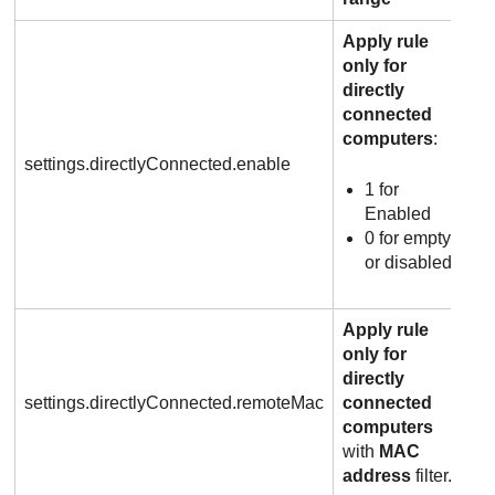
Apply rule
only for
directly
connected
computers
:
settings.directlyConnected.enable
1 for
Enabled
0 for empty
or disabled
Apply rule
only for
directly
settings.directlyConnected.remoteMac
connected
computers
with
MAC
address
filter.