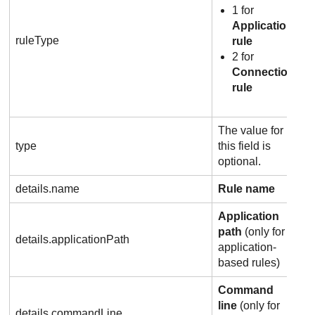
1 for
Application
ruleType
rule
2 for
Connection
rule
The value for
type
this field is
optional.
details.name
Rule name
Application
path
(only for
details.applicationPath
application-
based rules)
Command
line
(only for
details.commandLine