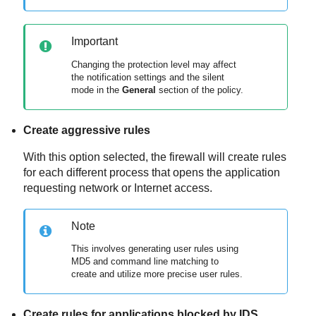
Important
Changing the protection level may affect
the notification settings and the silent
mode in the
General
section of the policy.
Create aggressive rules
With this option selected, the firewall will create rules
for each different process that opens the application
requesting network or Internet access.
Note
This involves generating user rules using
MD5 and command line matching to
create and utilize more precise user rules.
Create rules for applications blocked by IDS