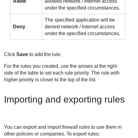
Allow
allowed network / Internet access
under the specified circumstances.
The specified application will be
Deny
denied network / Internet access
under the specified circumstances.
Click
Save
to add the rule.
For the rules you created, use the arrows at the right
side of the table to set each rule priority. The rule with
higher priority is closer to the top of the list.
Importing and exporting rules
You can export and import firewall rules to use them in
other policies or companies. To export rules: