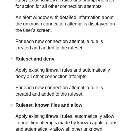
for action for all other connection attempts.
An alert window with detailed information about
the unknown connection attempt is displayed on
the user's screen.
For each new connection attempt, a rule is
created and added to the ruleset.
Ruleset and deny
Apply existing firewall rules and automatically
deny all other connection attempts.
For each new connection attempt, a rule is
created and added to the ruleset.
Ruleset, known files and allow
Apply existing firewall rules, automatically allow
connection attempts made by known applications
and automatically allow all other unknown