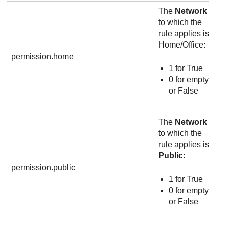
The
Network
to which the
rule applies is
Home/Office:
permission.home
1 for True
0 for empty
or False
The
Network
to which the
rule applies is
Public
:
permission.public
1 for True
0 for empty
or False