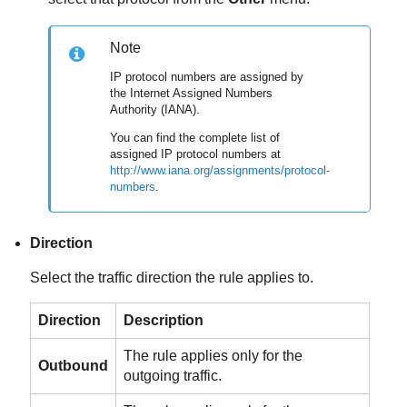
Note
IP protocol numbers are assigned by
the Internet Assigned Numbers
Authority (IANA).
You can find the complete list of
assigned IP protocol numbers at
http://www.iana.org/assignments/protocol-
numbers
.
Direction
Select the traffic direction the rule applies to.
Direction
Description
The rule applies only for the
Outbound
outgoing traffic.