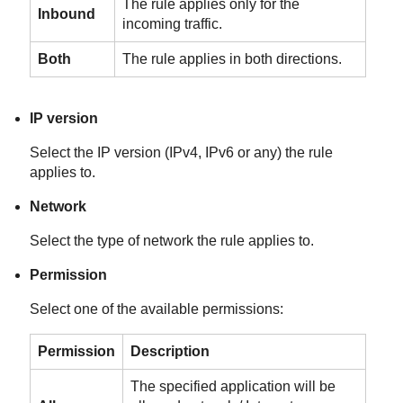
The rule applies only for the
Inbound
incoming traffic.
Both
The rule applies in both directions.
IP version
Select the IP version (IPv4, IPv6 or any) the rule
applies to.
Network
Select the type of network the rule applies to.
Permission
Select one of the available permissions:
Permission
Description
The specified application will be