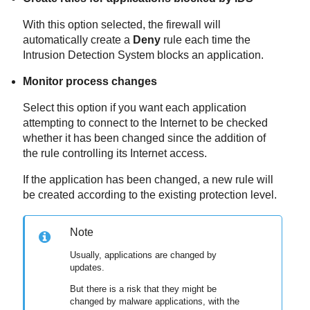
With this option selected, the firewall will
automatically create a
Deny
rule each time the
Intrusion Detection System blocks an application.
Monitor process changes
Select this option if you want each application
attempting to connect to the Internet to be checked
whether it has been changed since the addition of
the rule controlling its Internet access.
If the application has been changed, a new rule will
be created according to the existing protection level.
Note
Usually, applications are changed by
updates.
But there is a risk that they might be
changed by malware applications, with the