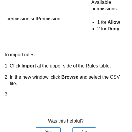
Available
permissions:
permission.setPermission
1 for
Allow
2 for
Deny
To import rules:
Click
Import
at the upper side of the Rules table.
In the new window, click
Browse
and select the CSV
file.
Was this helpful?
Yes
No