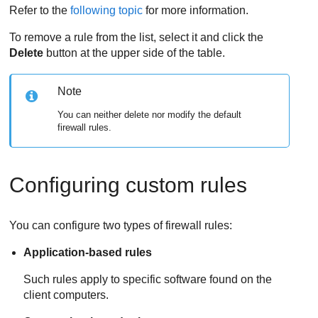
Refer to the
following topic
for more information.
To remove a rule from the list, select it and click the
Delete
button at the upper side of the table.
Note
You can neither delete nor modify the default
firewall rules.
Configuring custom rules
You can configure two types of firewall rules:
Application-based rules
Such rules apply to specific software found on the
client computers.