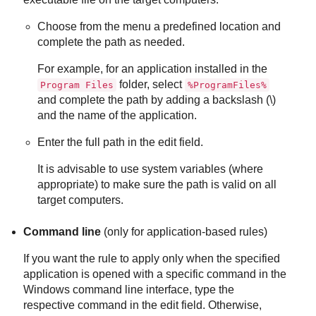
Choose from the menu a predefined location and
complete the path as needed.
For example, for an application installed in the
folder, select
Program Files
%ProgramFiles%
and complete the path by adding a backslash (\)
and the name of the application.
Enter the full path in the edit field.
It is advisable to use system variables (where
appropriate) to make sure the path is valid on all
target computers.
Command line
(only for application-based rules)
If you want the rule to apply only when the specified
application is opened with a specific command in the
Windows command line interface, type the
respective command in the edit field. Otherwise,