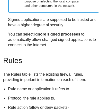
purpose of infecting the local computer
and other computers in the network.
Signed applications are supposed to be trusted and
have a higher degree of security.
You can select
Ignore signed processes
to
automatically allow changed signed applications to
connect to the Internet.
Rules
The Rules table lists the existing firewall rules,
providing important information on each of them:
Rule name or application it refers to.
Protocol the rule applies to.
Rule action (allow or deny packets).