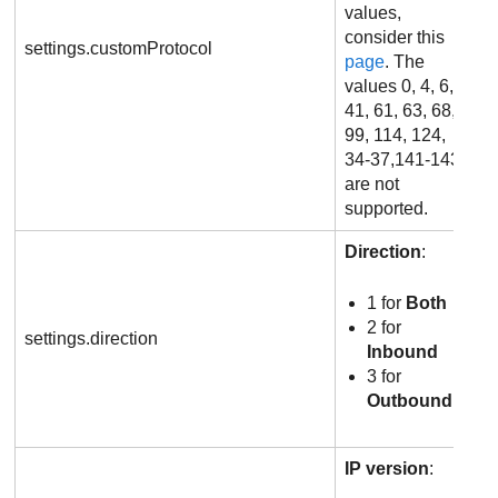
values,
consider this
settings.customProtocol
page
. The
values 0, 4, 6,
41, 61, 63, 68,
99, 114, 124,
34-37,141-143
are not
supported.
Direction
:
1 for
Both
2 for
settings.direction
Inbound
3 for
Outbound
IP version
: