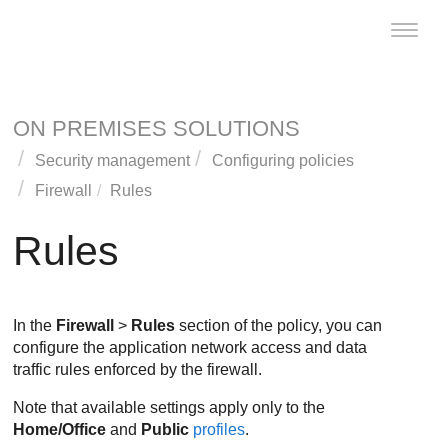
Toggle
naviga
ON PREMISES SOLUTIONS
Security management
Configuring policies
Firewall
Rules
Rules
In the
Firewall
>
Rules
section of the policy, you can
configure the application network access and data
traffic rules enforced by the firewall.
Note that available settings apply only to the
Home/Office
and
Public
profiles
.