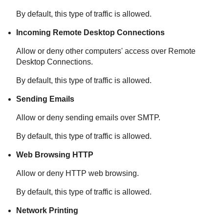
By default, this type of traffic is allowed.
Incoming Remote Desktop Connections
Allow or deny other computers' access over Remote
Desktop Connections.
By default, this type of traffic is allowed.
Sending Emails
Allow or deny sending emails over SMTP.
By default, this type of traffic is allowed.
Web Browsing HTTP
Allow or deny HTTP web browsing.
By default, this type of traffic is allowed.
Network Printing