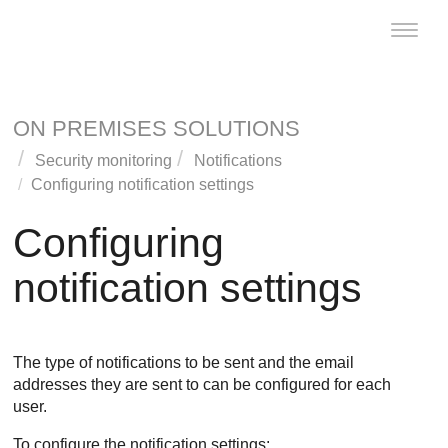
Toggle
naviga
ON PREMISES SOLUTIONS
Security monitoring
Notifications
Configuring notification settings
Configuring
notification settings
The type of notifications to be sent and the email
addresses they are sent to can be configured for each
user.
To configure the notification settings: