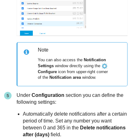
Note
You can also access the
Notification
Settings
window directly using the
Configure
icon from upper-right corner
of the
Notification area
window.
Under
Configuration
section you can define the
following settings:
Automatically delete notifications after a certain
period of time. Set any number you want
between 0 and 365 in the
Delete notifications
after (days)
field.