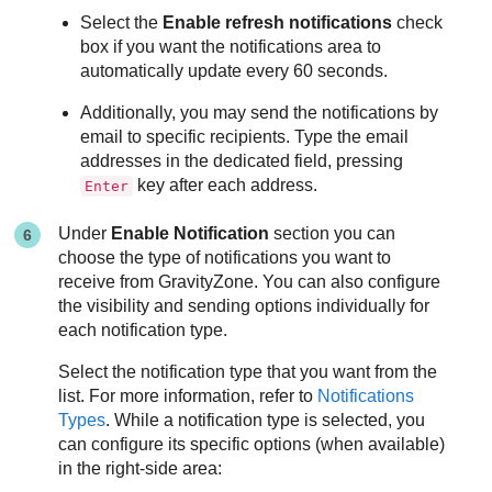
Select the
Enable refresh notifications
check
box if you want the notifications area to
automatically update every 60 seconds.
Additionally, you may send the notifications by
email to specific recipients. Type the email
addresses in the dedicated field, pressing
key after each address.
Enter
Under
Enable Notification
section you can
choose the type of notifications you want to
receive from
GravityZone
. You can also configure
the visibility and sending options individually for
each notification type.
Select the notification type that you want from the
list. For more information, refer to
Notifications
Types
. While a notification type is selected, you
can configure its specific options (when available)
in the right-side area: