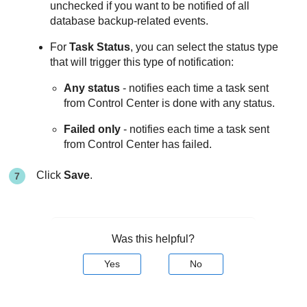
unchecked if you want to be notified of all
database backup-related events.
For
Task Status
, you can select the status type
that will trigger this type of notification:
Any status
- notifies each time a task sent
from
Control Center
is done with any status.
Failed only
- notifies each time a task sent
from
Control Center
has failed.
Click
Save
.
Was this helpful?
Yes
No