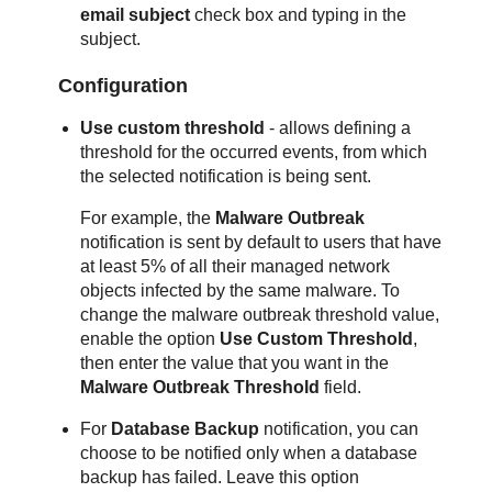
email subject
check box and typing in the
subject.
Configuration
Use custom threshold
- allows defining a
threshold for the occurred events, from which
the selected notification is being sent.
For example, the
Malware Outbreak
notification is sent by default to users that have
at least 5% of all their managed network
objects infected by the same malware. To
change the malware outbreak threshold value,
enable the option
Use Custom Threshold
,
then enter the value that you want in the
Malware Outbreak Threshold
field.
For
Database Backup
notification, you can
choose to be notified only when a database
backup has failed. Leave this option