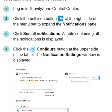
Log in to
GravityZone
Control Center.
Click the bell icon button
at the right side of
the menu bar to expand the
Notifications
panel.
Click
See all notifications
. A table containing all
the notifications is displayed.
Click the
Configure
button at the upper side
of the table. The
Notification Settings
window is
displayed.