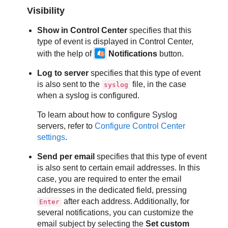
Visibility
Show in
Control Center
specifies that this
type of event is displayed in
Control Center
,
with the help of
Notifications
button.
Log to server
specifies that this type of event
is also sent to the
file, in the case
syslog
when a syslog is configured.
To learn about how to configure Syslog
servers, refer to
Configure
Control Center
settings
.
Send per email
specifies that this type of event
is also sent to certain email addresses. In this
case, you are required to enter the email
addresses in the dedicated field, pressing
after each address. Additionally, for
Enter
several notifications, you can customize the
email subject by selecting the
Set custom