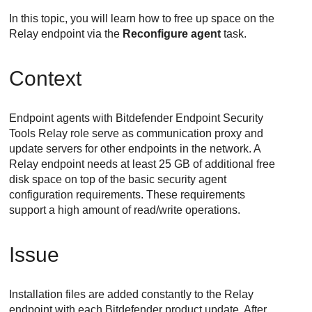
In this topic, you will learn how to free up space on the
Relay
endpoint via the
Reconfigure agent
task.
Context
Endpoint agents with
Bitdefender Endpoint Security
Tools
Relay
role serve as communication proxy and
update servers for other endpoints in the network. A
Relay
endpoint needs at least 25 GB of additional free
disk space on top of the basic security agent
configuration requirements. These requirements
support a high amount of read/write operations.
Issue
Installation files are added constantly to the
Relay
endpoint with each
Bitdefender
product update. After