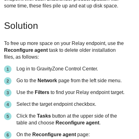
some time, these files pile up and eat up disk space.
Solution
To free up more space on your
Relay
endpoint, use the
Reconfigure agent
task to delete older installation
files, as follows:
Log in to
GravityZone
Control Center
.
Go to the
Network
page from the left side menu.
Use the
Filters
to find your
Relay
endpoint target.
Select the target endpoint checkbox.
Click the
Tasks
button at the upper side of the
table and choose
Reconfigure agent
.
On the
Reconfigure agent
page: