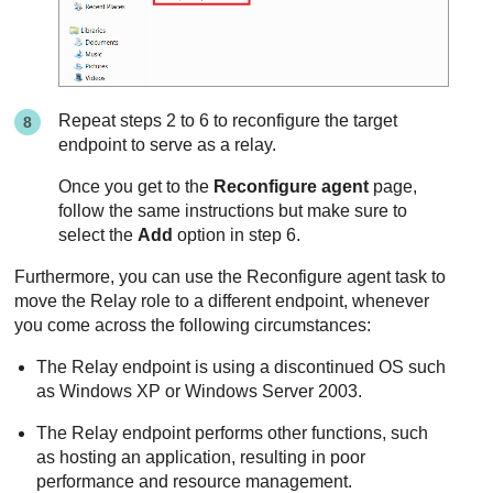
Repeat steps 2 to 6 to reconfigure the target
endpoint to serve as a relay.
Once you get to the
Reconfigure agent
page,
follow the same instructions but make sure to
select the
Add
option in step 6.
Furthermore, you can use the Reconfigure agent task to
move the
Relay
role to a different endpoint, whenever
you come across the following circumstances:
The
Relay
endpoint is using a discontinued OS such
as Windows XP or Windows Server 2003.
The
Relay
endpoint performs other functions, such
as hosting an application, resulting in poor
performance and resource management.