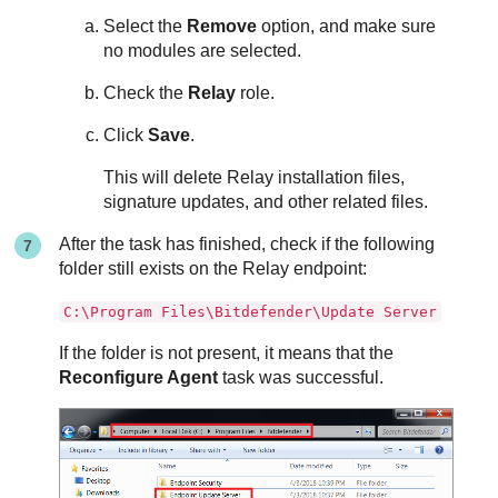
Select the
Remove
option, and make sure
no modules are selected.
Check the
Relay
role.
Click
Save
.
This will delete
Relay
installation files,
signature updates, and other related files.
After the task has finished, check if the following
folder still exists on the
Relay
endpoint:
C:\Program Files\Bitdefender\Update Server
If the folder is not present, it means that the
Reconfigure Agent
task was successful.