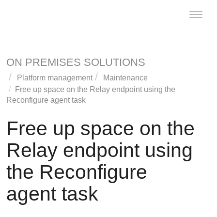
Toggle
naviga
ON PREMISES SOLUTIONS
Platform management
Maintenance
Free up space on the
Relay
endpoint using the
Reconfigure agent task
Free up space on the
Relay
endpoint using
the Reconfigure
agent task