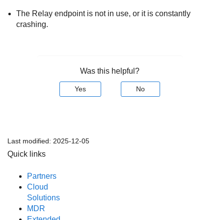
The
Relay
endpoint is not in use, or it is constantly
crashing.
Was this helpful?
Yes
No
Last modified:
2025-12-05
Quick links
Partners
Cloud
Solutions
MDR
Extended