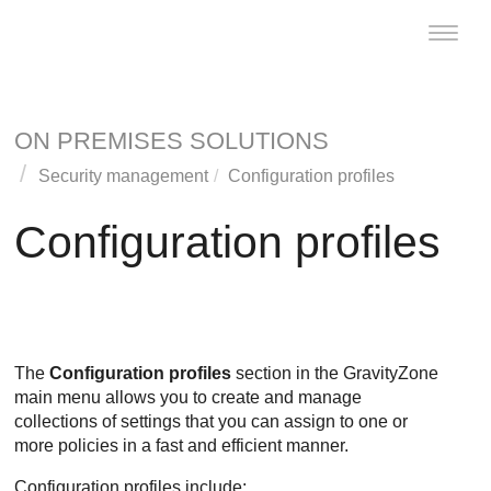
Toggle
naviga
ON PREMISES SOLUTIONS
Security management
Configuration profiles
Configuration profiles
The
Configuration profiles
section in the
GravityZone
main menu allows you to create and manage
collections of settings that you can assign to one or
more policies in a fast and efficient manner.
Configuration profiles include: