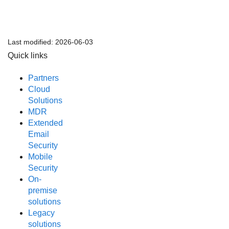
Last modified:
2026-06-03
Quick links
Partners
Cloud
Solutions
MDR
Extended
Email
Security
Mobile
Security
On-
premise
solutions
Legacy
solutions