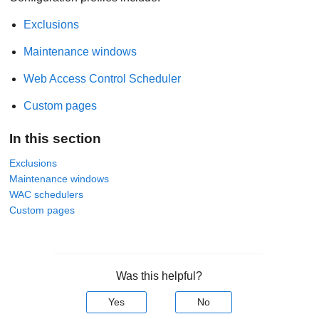
Exclusions
Maintenance windows
Web Access Control Scheduler
Custom pages
In this section
Exclusions
Maintenance windows
WAC schedulers
Custom pages
Was this helpful?
Yes
No