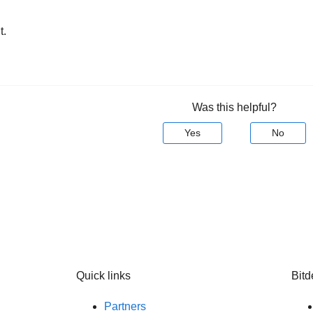
t.
Was this helpful?
Yes
No
Quick links
Bitd
Partners