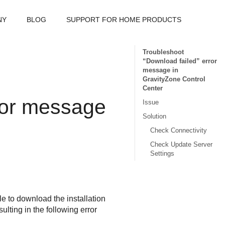
NY
BLOG
SUPPORT FOR HOME PRODUCTS
Troubleshoot
“Download failed” error
message in
GravityZone Control
Center
ror message
Issue
Solution
Check Connectivity
Check Update Server
Settings
le to download the installation
lting in the following error