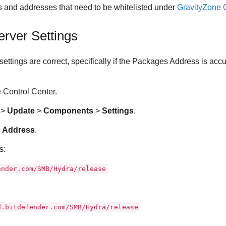
rts and addresses that need to be whitelisted under
GravityZone
C
erver
Settings
settings are correct, specifically if the Packages Address is acc
e
Control Center
.
n
>
Update
>
Components
>
Settings
.
 Address
.
s:
ender.com/SMB/Hydra/release
d.bitdefender.com/SMB/Hydra/release