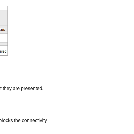
at they are presented.
blocks the connectivity