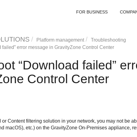
FOR BUSINESS
COMPA
OLUTIONS
Platform management
Troubleshooting
failed” error message in
GravityZone
Control Center
oot “Download failed” er
Zone
Control Center
or Content filtering solution in your network, you may not be ab
d macOS), etc.) on the
GravityZone
On-Premises appliance, resu