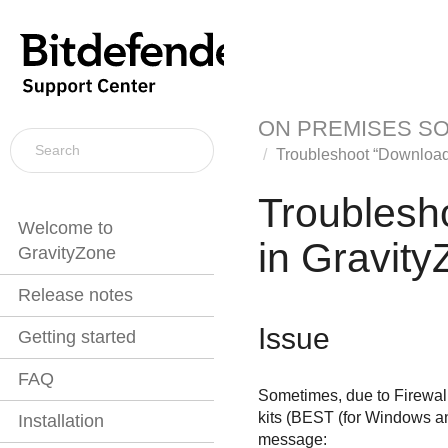
ON PREMISES S
Troubleshoot “Download 
Troublesh
Welcome to
in
Gravity
GravityZone
Release notes
Issue
Getting started
FAQ
Sometimes, due to Firewall 
kits (
BEST
(for Windows an
Installation
message: