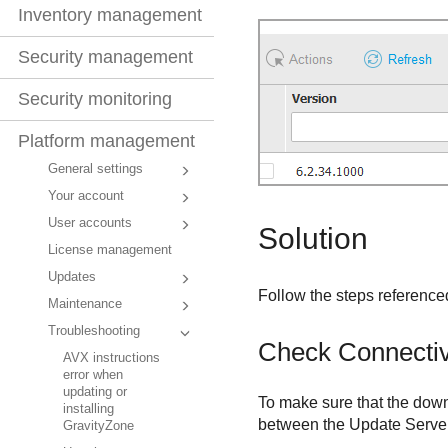
Inventory management
Security management
Security monitoring
Platform management
General settings
Your account
User accounts
Solution
License management
Updates
Follow the steps referenced
Maintenance
Troubleshooting
Check Connectiv
AVX instructions
error when
updating or
To make sure that the down
installing
between the
Update Serve
GravityZone