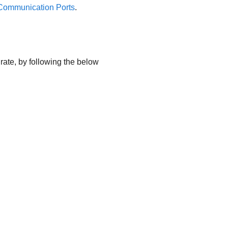
ommunication Ports
.
urate, by following the below