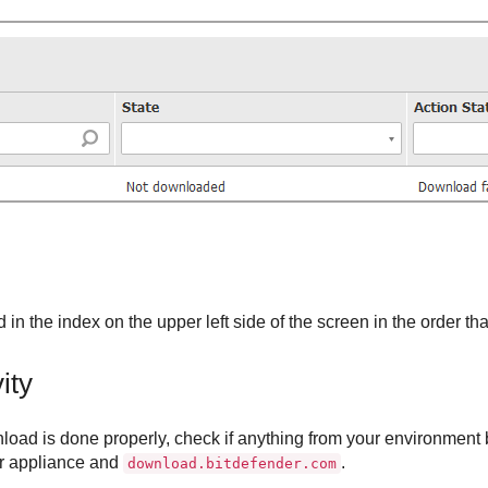
 in the index on the upper left side of the screen in the order th
ity
load is done properly, check if anything from your environment 
r
appliance and
.
download.bitdefender.com