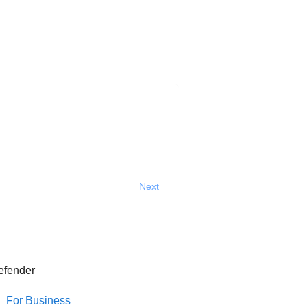
Next
efender
For Business