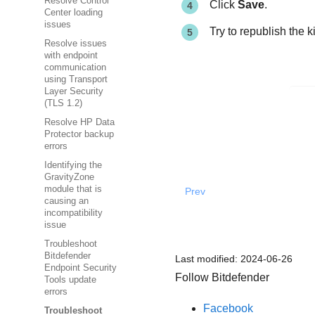
Resolve Control
Click
Save
.
Center loading
issues
Try to republish the ki
Resolve issues
with endpoint
communication
using Transport
Layer Security
(TLS 1.2)
Resolve HP Data
Protector backup
errors
Identifying the
GravityZone
module that is
Prev
causing an
incompatibility
issue
Troubleshoot
Bitdefender
Last modified:
2024-06-26
Endpoint Security
Follow Bitdefender
Tools update
errors
Facebook
Troubleshoot