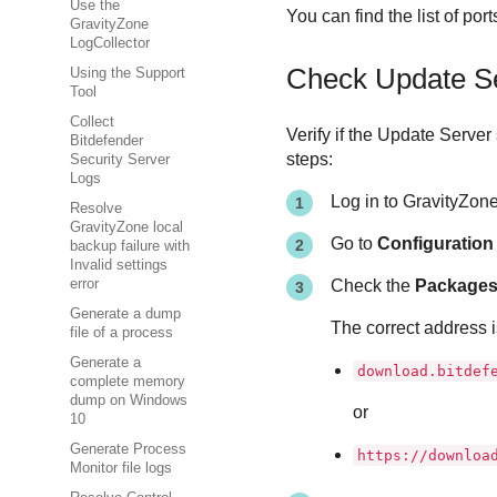
Use the
You can find the list of po
GravityZone
LogCollector
Check
Update S
Using the Support
Tool
Collect
Verify if the
Update Server
Bitdefender
steps:
Security Server
Logs
Log in to
GravityZon
Resolve
GravityZone local
Go to
Configuratio
backup failure with
Invalid settings
error
Check the
Packages
Generate a dump
The correct address i
file of a process
Generate a
download.bitdef
complete memory
dump on Windows
or
10
Generate Process
https://downloa
Monitor file logs