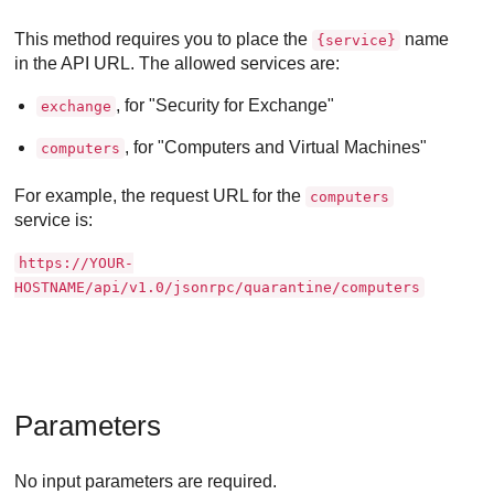
This method requires you to place the
name
{service}
in the API URL. The allowed services are:
, for "Security for Exchange"
exchange
, for "Computers and Virtual Machines"
computers
For example, the request URL for the
computers
service is:
https://YOUR-
HOSTNAME/api/v1.0/jsonrpc/quarantine/computers
Parameters
No input parameters are required.