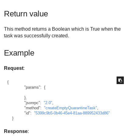
Return value
This method returns a Boolean which is True when the
task was successfully created.
Example
Request
:
{
"params"
:
{
}
,
"jsonrpc"
:
"2.0"
,
"method"
:
"createEmptyQuarantineTask"
,
"id"
:
"5399c9b5-0b46-45e4-81aa-889952433d86"
}
Response
: