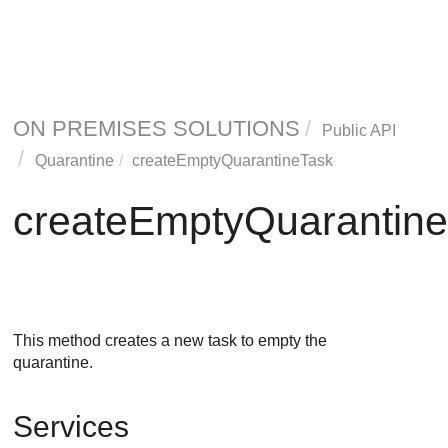
ON PREMISES SOLUTIONS
Public API
Quarantine
createEmptyQuarantineTask
createEmptyQuarantin
This method creates a new task to empty the
quarantine.
Services