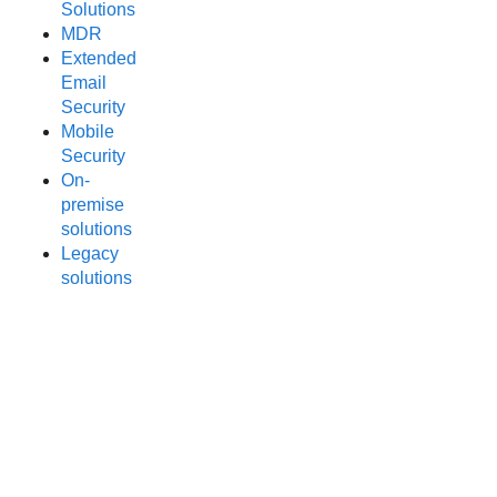
Solutions
MDR
Extended
Email
Security
Mobile
Security
On-
premise
solutions
Legacy
solutions