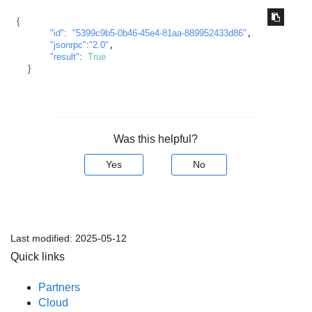
{
"id"
:
"5399c9b5-0b46-45e4-81aa-889952433d86"
,

"jsonrpc"
:
"2.0"
,

"result"
:
True
}
Was this helpful?
Yes
No
Last modified:
2025-05-12
Quick links
Partners
Cloud