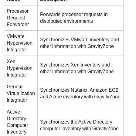
Processor
Forwards processor requests in
Request
distributed environments
Forwarder
VMware
Synchronizes VMware inventory and
Hypervision
other information with
GravityZone
Integrator
Xen
Synchronizes Xen inventory and
Hypervision
other information with
GravityZone
Integrator
Generic
Synchronizes Nutanix, Amazon EC2
Virtualization
and Azure inventory with
GravityZone
Integrator
Active
Directory
Synchronizes the Active Directory
Computer
computer inventory with
GravityZone
Inventory