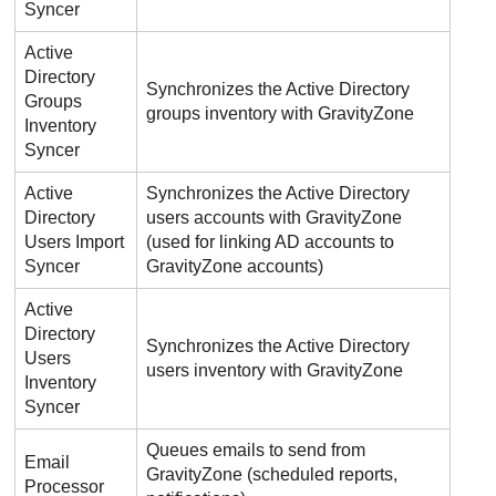
Syncer
Active
Directory
Synchronizes the Active Directory
Groups
groups inventory with
GravityZone
Inventory
Syncer
Active
Synchronizes the Active Directory
Directory
users accounts with
GravityZone
Users Import
(used for linking AD accounts to
Syncer
GravityZone
accounts)
Active
Directory
Synchronizes the Active Directory
Users
users inventory with
GravityZone
Inventory
Syncer
Queues emails to send from
Email
GravityZone
(scheduled reports,
Processor