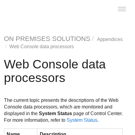
Toggle
naviga
ON PREMISES SOLUTIONS
Appendices
Web Console data processors
Web Console data
processors
The current topic presents the descriptions of the Web
Console data processors, which are monitored and
displayed in the
System Status
page of
Control Center
.
For more information, refer to
System Status
.
Name
Description