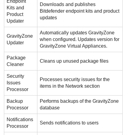
Endpoint
Downloads and publishes
Kits and
Bitdefender
endpoint kits and product
Product
updates
Updater
Automatically updates
GravityZone
GravityZone
when configured. Updates version for
Updater
GravityZone
Virtual Appliances.
Package
Cleans up unused package files
Cleaner
Security
Processes security issues for the
Issues
items in the Network section
Processor
Backup
Performs backups of the
GravityZone
Processor
database
Notifications
Sends notifications to users
Processor