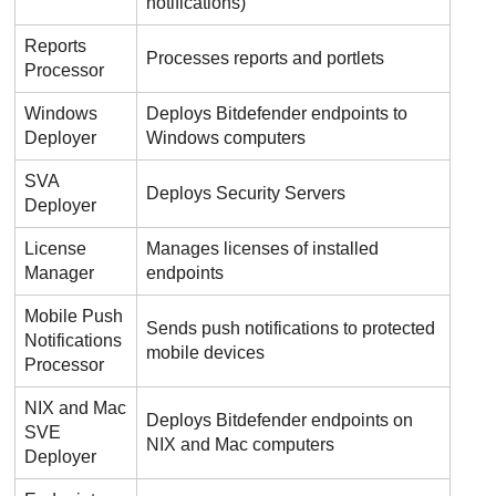
notifications)
Reports
Processes reports and portlets
Processor
Windows
Deploys
Bitdefender
endpoints to
Deployer
Windows computers
SVA
Deploys
Security Server
s
Deployer
License
Manages licenses of installed
Manager
endpoints
Mobile Push
Sends push notifications to protected
Notifications
mobile devices
Processor
NIX and Mac
Deploys
Bitdefender
endpoints on
SVE
NIX and Mac computers
Deployer