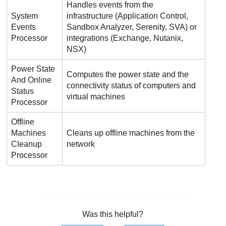
Handles events from the
System
infrastructure (
Application Control
,
Events
Sandbox Analyzer
, Serenity, SVA) or
Processor
integrations (Exchange, Nutanix,
NSX)
Power State
Computes the power state and the
And Online
connectivity status of computers and
Status
virtual machines
Processor
Offline
Machines
Cleans up offline machines from the
Cleanup
network
Processor
Was this helpful?