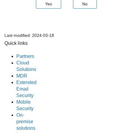
Yes
No
Last modified:
2024-03-18
Quick links
Partners
Cloud
Solutions
MDR
Extended
Email
Security
Mobile
Security
On-
premise
solutions