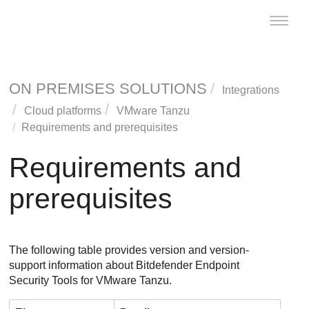
Toggle
naviga
ON PREMISES SOLUTIONS
Integrations
Cloud platforms
VMware Tanzu
Requirements and prerequisites
Requirements and
prerequisites
The following table provides version and version-
support information about
Bitdefender Endpoint
Security Tools
for VMware Tanzu.