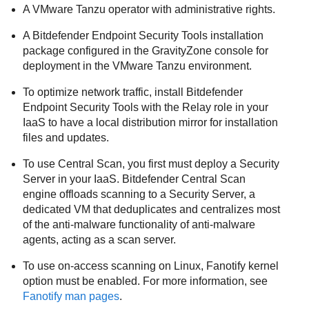
A VMware Tanzu operator with administrative rights.
A
Bitdefender Endpoint Security Tools
installation
package configured in the
GravityZone
console for
deployment in the VMware Tanzu environment.
To optimize network traffic, install
Bitdefender
Endpoint Security Tools
with the Relay role in your
IaaS to have a local distribution mirror for installation
files and updates.
To use Central Scan, you first must deploy a
Security
Server
in your IaaS.
Bitdefender
Central Scan
engine offloads scanning to a
Security Server
, a
dedicated VM that deduplicates and centralizes most
of the anti-malware functionality of anti-malware
agents, acting as a scan server.
To use on-access scanning on Linux, Fanotify kernel
option must be enabled. For more information, see
Fanotify man pages
.