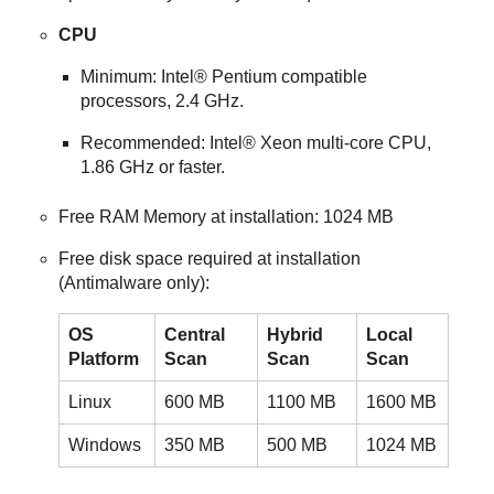
CPU
Minimum: Intel® Pentium compatible
processors, 2.4 GHz.
Recommended: Intel® Xeon multi-core CPU,
1.86 GHz or faster.
Free RAM Memory at installation: 1024 MB
Free disk space required at installation
(
Antimalware
only):
OS
Central
Hybrid
Local
Platform
Scan
Scan
Scan
Linux
600 MB
1100 MB
1600 MB
Windows
350 MB
500 MB
1024 MB