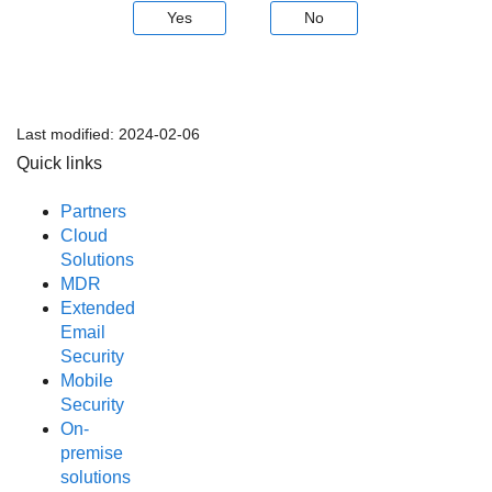
Yes
No
Last modified:
2024-02-06
Quick links
Partners
Cloud
Solutions
MDR
Extended
Email
Security
Mobile
Security
On-
premise
solutions