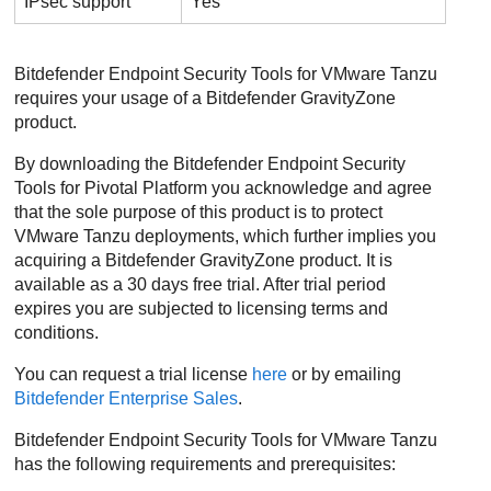
IPsec support
Yes
Bitdefender Endpoint Security Tools
for VMware Tanzu
requires your usage of a
Bitdefender
GravityZone
product.
By downloading the
Bitdefender Endpoint Security
Tools
for Pivotal Platform you acknowledge and agree
that the sole purpose of this product is to protect
VMware Tanzu deployments, which further implies you
acquiring a
Bitdefender
GravityZone
product. It is
available as a 30 days free trial. After trial period
expires you are subjected to licensing terms and
conditions.
You can request a trial license
here
or by emailing
Bitdefender
Enterprise Sales
.
Bitdefender Endpoint Security Tools
for VMware Tanzu
has the following requirements and prerequisites: