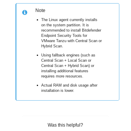
Note
The Linux agent currently installs
on the system partition. It is
recommended to install
Bitdefender
Endpoint Security Tools
for
VMware Tanzu with Central Scan or
Hybrid Scan.
Using fallback engines (such as
Central Scan + Local Scan or
Central Scan + Hybrid Scan) or
installing additional features
requires more resources.
Actual RAM and disk usage after
installation is lower.
Was this helpful?