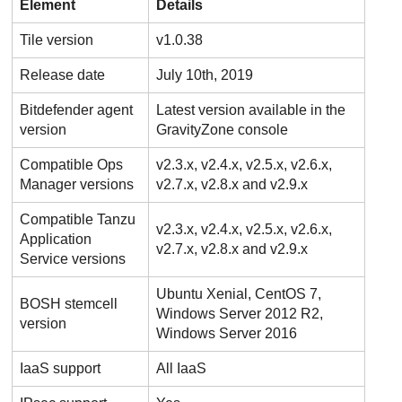
Element
Details
Tile version
v1.0.38
Release date
July 10th, 2019
Bitdefender
agent
Latest version available in the
version
GravityZone
console
Compatible Ops
v2.3.x, v2.4.x, v2.5.x, v2.6.x,
Manager versions
v2.7.x, v2.8.x and v2.9.x
Compatible Tanzu
v2.3.x, v2.4.x, v2.5.x, v2.6.x,
Application
v2.7.x, v2.8.x and v2.9.x
Service versions
Ubuntu Xenial, CentOS 7,
BOSH stemcell
Windows Server 2012 R2,
version
Windows Server 2016
IaaS support
All IaaS