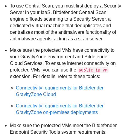
To use Central Scan, you must first deploy a
Security
Server
in your IaaS.
Bitdefender
Central Scan
engine offloads scanning to a
Security Server
, a
dedicated virtual machine that deduplicates and
centralizes most of the antimalware functionality of
antimalware agents, acting as a scan server.
Make sure the protected VMs have connectivity to
your
GravityZone
environment and
Bitdefender
Cloud Services
. To ensure Internet connectivity on
protected VMs, you can use the
public_ip VM
extension. For details, refer to these topics:
Connectivity requirements for
Bitdefender
GravityZone
Cloud
Connectivity requirements for
Bitdefender
GravityZone
on-premises deployments
Make sure the protected VMs meet the
Bitdefender
Endpoint Security Tools
system requirements: