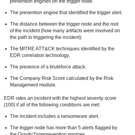
prevention engines on the trigger node.
The prevention engine that identified the trigger alert.
The distance between the trigger node and the root
of the incident (how many artifacts were involved on
the path to triggering the incident).
The MITRE ATT&CK techniques identified by the
EDR
correlation technology.
The presence of a bruteforce attack.
The Company Risk Score calculated by the
Risk
Management
module.
EDR
rates an incident with the highest severity score
(100) if all of the following conditions are met:
The incident includes a ransomware alert.
The trigger node has more than 5 alerts flagged by
the
GravityZone
prevention engines.