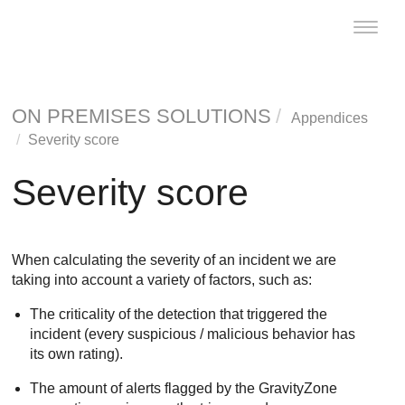
Toggle
naviga
ON PREMISES SOLUTIONS
Appendices
Severity score
Severity score
When calculating the severity of an incident we are
taking into account a variety of factors, such as:
The criticality of the detection that triggered the
incident (every suspicious / malicious behavior has
its own rating).
The amount of alerts flagged by the
GravityZone