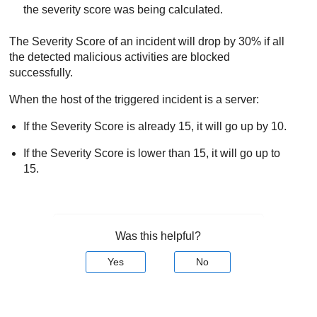
the severity score was being calculated.
The Severity Score of an incident will drop by 30% if all
the detected malicious activities are blocked
successfully.
When the host of the triggered incident is a server:
If the Severity Score is already 15, it will go up by 10.
If the Severity Score is lower than 15, it will go up to
15.
Was this helpful?
Yes
No