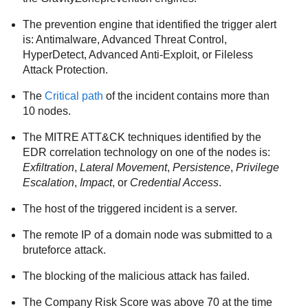
The prevention engine that identified the trigger alert
is:
Antimalware
,
Advanced Threat Control
,
HyperDetect
,
Advanced Anti-Exploit
, or
Fileless
Attack Protection
.
The
Critical path
of the incident contains more than
10 nodes.
The MITRE ATT&CK techniques identified by the
EDR
correlation technology on one of the nodes is:
Exfiltration
,
Lateral Movement
,
Persistence
,
Privilege
Escalation
,
Impact
, or
Credential Access
.
The host of the triggered incident is a server.
The remote IP of a domain node was submitted to a
bruteforce attack.
The blocking of the malicious attack has failed.
The Company Risk Score was above 70 at the time