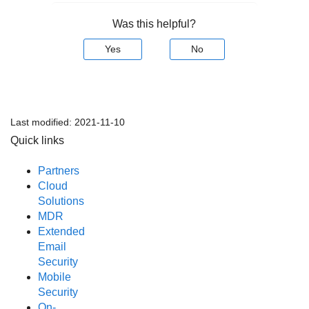
Was this helpful?
Yes
No
Last modified:
2021-11-10
Quick links
Partners
Cloud
Solutions
MDR
Extended
Email
Security
Mobile
Security
On-