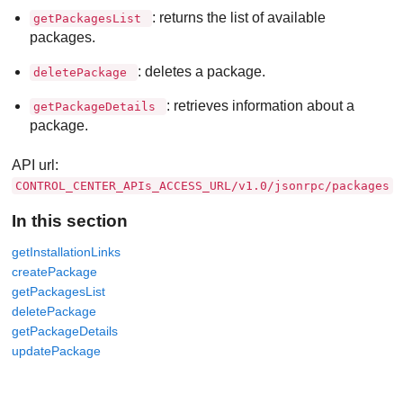
: returns the list of available
getPackagesList
packages.
: deletes a package.
deletePackage
: retrieves information about a
getPackageDetails
package.
API url:
CONTROL_CENTER_APIs_ACCESS_URL/v1.0/jsonrpc/packages
In this section
getInstallationLinks
createPackage
getPackagesList
deletePackage
getPackageDetails
updatePackage