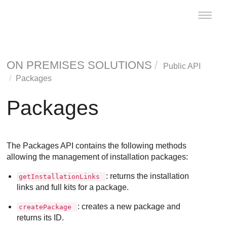
Toggle
naviga
ON PREMISES SOLUTIONS
Public API
Packages
Packages
The Packages API contains the following methods
allowing the management of installation packages:
: returns the installation
getInstallationLinks
links and full kits for a package.
: creates a new package and
createPackage
returns its ID.