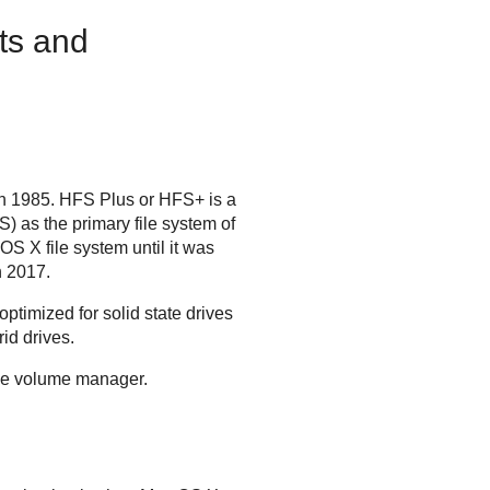
ts and
in 1985. HFS Plus or HFS+ is a
) as the primary file system of
 X file system until it was
n 2017.
ptimized for solid state drives
id drives.
age volume manager.