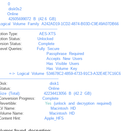
0
disk0s2
:
Online
42605699072
B
(42.6
GB)
Logical
Volume
Family
A242AD19-1CD2-4874-B03D-C9E49A07DB66
--------------------------------------------------
ption Type:
AES-XTS
ption Status:
Unlocked
rsion Status:
Complete
Level Queries:
Fully
Secure
Passphrase
Required
Accepts
New
Users
Has
Visible
Users
Has
Volume
Key
+->
Logical
Volume
534678C2-4859-4733-91C3-A32E4E7C16C6
---------------------------------------------------
Disk:
disk1
Status:
Online
Size
(Total):
42234413056
B
(42.2
GB)
Conversion Progress:
Complete
Revertible:
Yes
(unlock
and
decryption
required)
LV Name:
Macintosh
HD
Volume Name:
Macintosh
HD
Content Hint:
Apple_HFS
lumes found, decrypting: