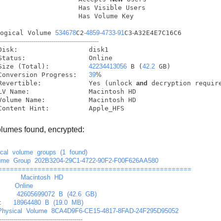
                    Has Visible Users

                    Has Volume Key

Logical Volume 
534678
C2
-4859
-4733
-91
C3
-
A32E4E7C16C6

---------------------------------------------------
            Size (Total):          
42234413056
 B (
42.2
 GB)

            Conversion Progress:   
39
%
            Revertible:            Yes (unlock 
and
 decryption require
            Content Hint:          Apple_HFS
lumes found, encrypted:
ical
volume
groups
(1
found)
ume
Group
202B3204-29C1-4722-90F2-F00F626AA580
=================================================
Macintosh
HD
Online
42605699072
B
(42.6
GB)
:
18964480
B
(19.0
MB)
Physical
Volume
8CA4D9F6-CE15-4817-8FAD-24F295D95052
------------------------------------------