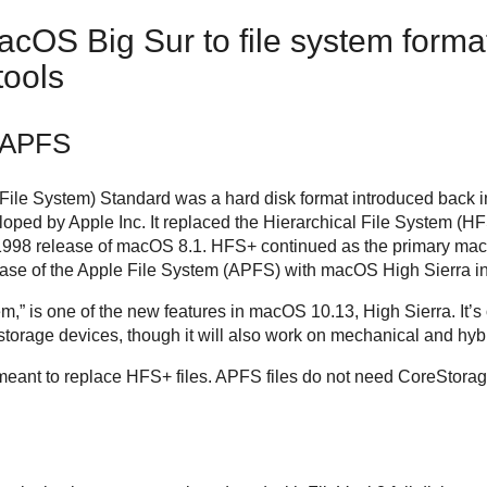
cOS Big Sur to file system forma
ools
 APFS
ile System) Standard was a hard disk format introduced back 
loped by Apple Inc. It replaced the Hierarchical File System (HFS
998 release of macOS 8.1. HFS+ continued as the primary macOS
elease of the Apple File System (APFS) with macOS High Sierra i
,” is one of the new features in macOS 10.13, High Sierra. It’s o
storage devices, though it will also work on mechanical and hybr
meant to replace HFS+ files. APFS files do not need CoreStor