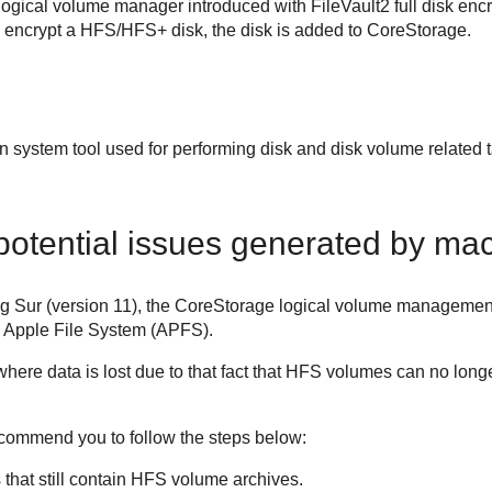
logical volume manager introduced with FileVault2 full disk e
 encrypt a HFS/HFS+ disk, the disk is added to CoreStorage.
t-in system tool used for performing disk and disk volume relate
potential issues generated by ma
ig Sur (version 11), the CoreStorage logical volume managem
e Apple File System (APFS).
n where data is lost due to that fact that HFS volumes can no l
ecommend you to follow the steps below:
s that still contain HFS volume archives.