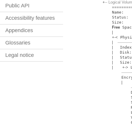
+
-- Logical Vo
Public API
=
=
=
=
=
=
=
=
    Name:         Macintosh HD

    Status:       Online

Accessibility features
    Size: 
Free
 Spac
Appendices
|
+
-
<
 Phys
Glossaries
|
------------
|
   Index
|
   Disk:
Legal notice
|
   Statu
|
   Size:
|
+
-
>
 
--------
     
|
            Disk:                  disk1

            Status:                Online

            LV Name:               Macintosh HD

            Volume Name:           Macintosh HD
