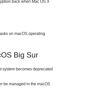
ncryption back when Mac OS X
d tasks on macOS operating
cOS Big Sur
ent system becomes deprecated
onger be managed in the macOS