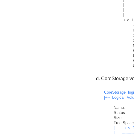
|
    
|
    
|
+
-
>
 
            Disk:                  disk1

            Status:                Online

            LV Name:               Macintosh HD

            Volume Name:           Macintosh HD

CoreStorage vo
CoreStorage
log
|+--
Logical
Vol
========
Name:
Status:
Size:
Free Space
|
+-<
|
----------