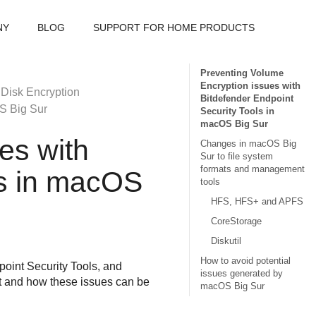
NY
BLOG
SUPPORT FOR HOME PRODUCTS
Preventing Volume
Encryption issues with
 Disk Encryption
Bitdefender Endpoint
S Big Sur
Security Tools in
macOS Big Sur
es with
Changes in macOS Big
Sur to file system
formats and management
s
in macOS
tools
HFS, HFS+ and APFS
CoreStorage
Diskutil
How to avoid potential
oint Security Tools
, and
issues generated by
t and how these issues can be
macOS Big Sur