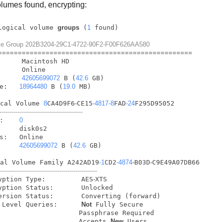
lumes found, encrypting:
logical volume 
groups
 (
1
lume Group 202B3204-29C1-4722-90F2-F00F626AA580
=
=
=
=
=
=
=
=
=
=
=
=
=
=
=
=
=
=
=
=
=
=
=
=
=
=
=
=
=
=
=
=
=
=
=
=
=
=
=
=
=
=
=
=
=
=
=
=
=
        
42605699072
 B (
42.6
 GB)

e:   
18964480
 B (
19.0
 MB)

ical Volume 
8
CA4D9F6
-
CE15
-4817
-8
FAD
-24
F295D95052

------------------------------------------
:    
0
     disk0s2

s:   Online

     
42605699072
 B (
42.6
 GB)

cal Volume Family A242AD19
-1
CD2
-4874
-
B03D
-
C9E49A07DB66

--------------------------------------------------
   Encryption Type:         AES
-
XTS

   High Level Queries:      
Not
 Fully Secure

                    Passphrase Required

                    Accepts 
New
 Users
