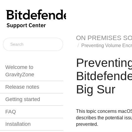
ON PREMISES S
Preventing Volume Encr
Preventin
Welcome to
Bitdefende
GravityZone
Big Sur
Release notes
Getting started
This topic concerns macOS 
FAQ
describes the potential iss
Installation
prevented.