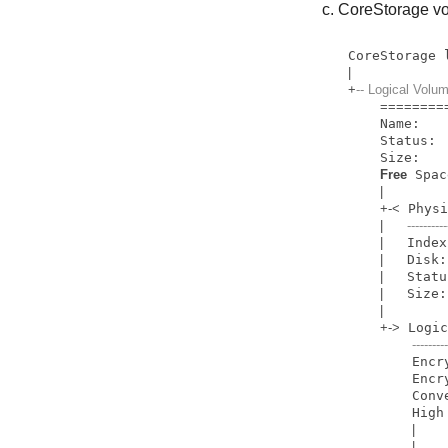
CoreStorage vo
CoreStorage 
|
+
-- Logical Vo
=
=
=
=
=
=
=
=
    Name:         Macintosh HD

    Status:       Online

    Size: 
Free
 Spac
|
+
-
<
 Phys
|
----------
|
   Index
|
   Disk:
|
   Statu
|
   Size:
|
+
-
>
 Logi
--------
     
        Encryption Status:       Unlocked

        Conversion Status:       Converting (forward)

     
|
    
|
    