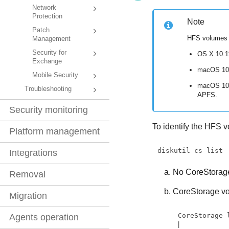
Network
Protection
Note
Patch
HFS volumes a
Management
Security for
OS X 10.11
Exchange
macOS 10.
Mobile Security
macOS 10.1
Troubleshooting
APFS.
Security monitoring
To identify the HFS 
Platform management
diskutil cs list
Integrations
No CoreStorage
Removal
CoreStorage vo
Migration
CoreStorage 
Agents operation
|