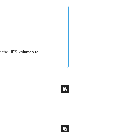
ng the HFS volumes to