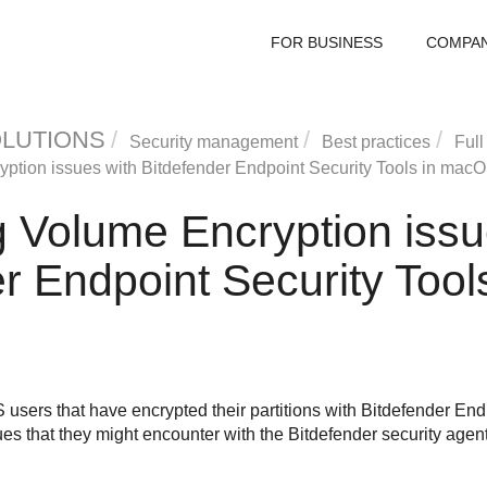
FOR BUSINESS
COMPA
OLUTIONS
Security management
Best practices
Full
yption issues with
Bitdefender Endpoint Security Tools
in macO
g Volume Encryption issu
r Endpoint Security Tool
users that have encrypted their partitions with
Bitdefender Endp
ues that they might encounter with the
Bitdefender
security agen