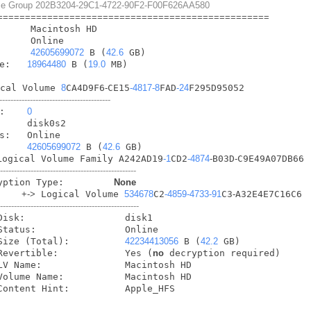
lume Group 202B3204-29C1-4722-90F2-F00F626AA580
=
=
=
=
=
=
=
=
=
=
=
=
=
=
=
=
=
=
=
=
=
=
=
=
=
=
=
=
=
=
=
=
=
=
=
=
=
=
=
=
=
=
=
=
=
=
=
=
=
        
42605699072
 B (
42.6
 GB)

e:   
18964480
 B (
19.0
 MB)

ical Volume 
8
CA4D9F6
-
CE15
-4817
-8
FAD
-24
F295D95052

----------------------------------------
:    
0
     disk0s2

s:   Online

     
42605699072
 B (
42.6
 GB)

Logical Volume Family A242AD19
-1
CD2
-4874
-
B03D
-
C9E49A07DB66

--------------------------------------------------
   Encryption Type:         
None
+
-
>
 Logical Volume 
534678
C2
-4859
-4733
-91
C3
-
A32E4E7C16C6

---------------------------------------------------
            Size (Total):          
42234413056
 B (
42.2
 GB)

            Revertible:            Yes (
no
 decryption required)

            Content Hint:          Apple_HFS