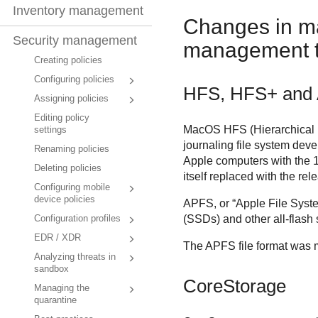
Inventory management
Changes in ma
Security management
management t
Creating policies
Configuring policies
HFS, HFS+ and
Assigning policies
Editing policy
MacOS HFS (Hierarchical F
settings
journaling file system deve
Renaming policies
Apple computers with the 1
Deleting policies
itself replaced with the r
Configuring mobile
device policies
APFS, or “Apple File System
(SSDs) and other all-flash 
Configuration profiles
EDR / XDR
The APFS file format was 
Analyzing threats in
sandbox
CoreStorage
Managing the
quarantine