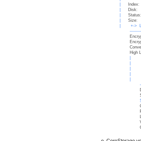
|
Index:
|
Disk:
|
Status
|
Size:
|
+->
--------
Encry
Encry
Conve
High 
|
|
|
|
|
CoreStorage vo