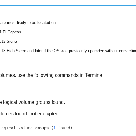
re most likely to be located on:
 El Capitan
12 Sierra
3 High Sierra and later if the OS was previously upgraded without converti
volumes, use the following commands in Terminal:
 logical volume groups found.
lumes found, not encrypted:
logical volume 
groups
 (
1