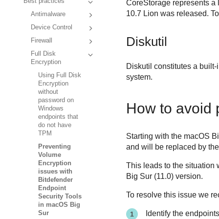
Best practices
CoreStorage represents a 
10.7 Lion was released. To
Antimalware
Device Control
Diskutil
Firewall
Full Disk
Encryption
Diskutil constitutes a buil
Using Full Disk
system.
Encryption
without
password on
How to avoid 
Windows
endpoints that
do not have
TPM
Starting with the macOS B
and will be replaced by th
Preventing
Volume
Encryption
This leads to the situatio
issues with
Big Sur (11.0) version.
Bitdefender
Endpoint
To resolve this issue we r
Security Tools
in macOS Big
Identify the endpoint
Sur