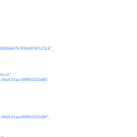
"55896b87b7894d0f367b23c6"
,
esList"
,
6-45e4-81aa-889952433d86"
6-45e4-81aa-889952433d86"
,
