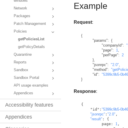
windows
Example
Network
Packages
Request
:
Patch Management
Policies
{
getPoliciesList
"params"
:
{
"companyId"
:
getPolicyDetails
"page"
:
1
,
Quarantine
"perPage"
:
2
}
,
Reports
"jsonrpc"
:
"2.0"
,
"method"
:
"getPolici
Sandbox
"id"
:
"5399c9b5-0b4
Sandbox Portal
}
API usage examples
Response
:
Appendices
Accessibility features
  {

      "id":
"5399c9b5-0b4
"jsonrpc"
:
"2.0"
,

Appendices
"result"
: {

           page: 
1
,
