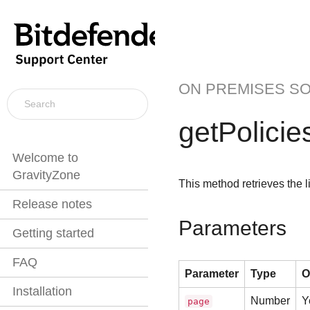
ON PREMISES S
getPolicie
Welcome to
GravityZone
This method retrieves the li
Release notes
Parameters
Getting started
FAQ
Parameter
Type
O
Installation
Number
Y
page