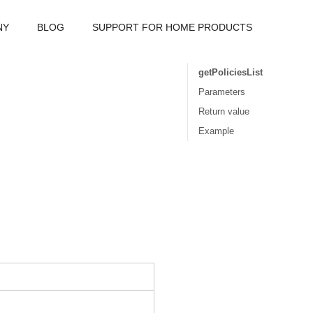
NY
BLOG
SUPPORT FOR HOME PRODUCTS
getPoliciesList
Parameters
Return value
Example