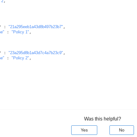
 
2
,

       "id" : 
"21a295eeb1a43d8b497b23b7"
,

me"
 : 
"Policy 1"
,

       "id" : 
"23a295d8b1a43d7c4a7b23c9"
,

me"
 : 
"Policy 2"
,

Was this helpful?
Yes
No