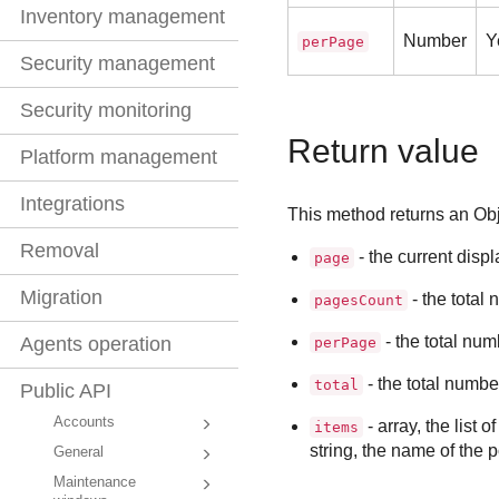
Inventory management
Number
Y
perPage
Security management
Security monitoring
Return value
Platform management
Integrations
This method returns an Objec
Removal
- the current disp
page
Migration
- the total
pagesCount
- the total num
Agents operation
perPage
- the total numbe
total
Public API
Accounts
- array, the list o
items
string, the name of the p
General
Maintenance