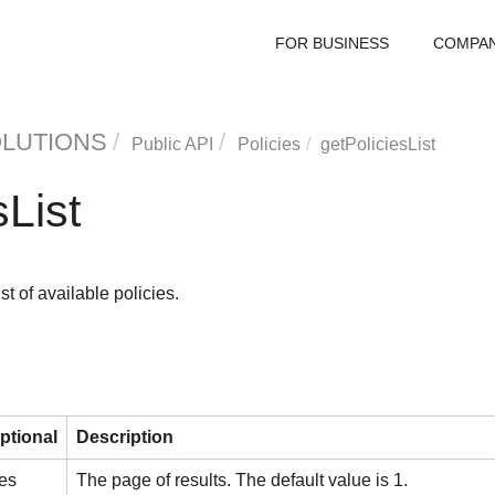
FOR BUSINESS
COMPA
OLUTIONS
Public API
Policies
getPoliciesList
sList
st of available policies.
ptional
Description
es
The page of results. The default value is 1.