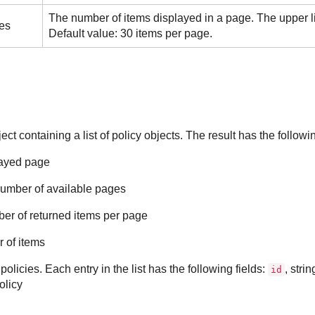
The number of items displayed in a page. The upper li
es
Default value: 30 items per page.
t containing a list of policy objects. The result has the followin
layed page
 number of available pages
ber of returned items per page
r of items
f policies. Each entry in the list has the following fields:
, stri
id
olicy