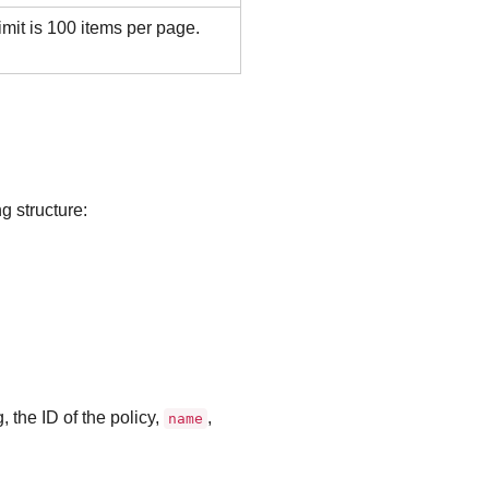
mit is 100 items per page.
g structure:
ng, the ID of the policy,
,
name