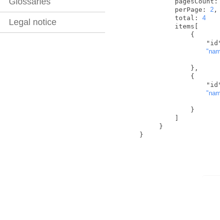
Glossaries
           pagesCount:
           perPage: 
2
,

           total: 
4
Legal notice
           items[

               {

            
"na
               },

               {

            
"na
               }

           ]

       }

  }   