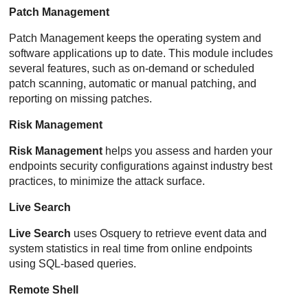
Patch Management
Patch Management
keeps the operating system and
software applications up to date. This module includes
several features, such as on-demand or scheduled
patch scanning, automatic or manual patching, and
reporting on missing patches.
Risk Management
Risk Management
helps you assess and harden your
endpoints security configurations against industry best
practices, to minimize the attack surface.
Live Search
Live Search
uses Osquery to retrieve event data and
system statistics in real time from online endpoints
using SQL-based queries.
Remote Shell