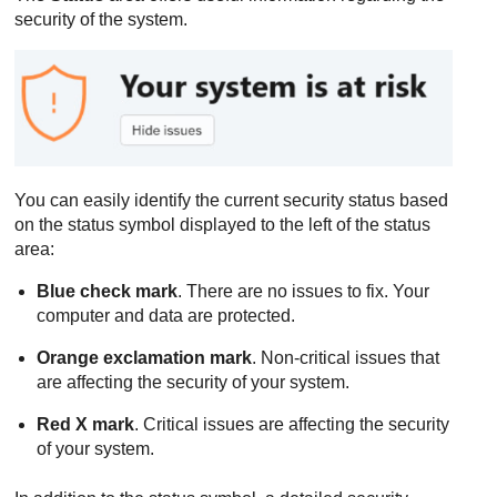
security of the system.
You can easily identify the current security status based
on the status symbol displayed to the left of the status
area:
Blue check mark
. There are no issues to fix. Your
computer and data are protected.
Orange exclamation mark
. Non-critical issues that
are affecting the security of your system.
Red X mark
. Critical issues are affecting the security
of your system.