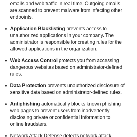
emails and web traffic in real time. Outgoing emails
are scanned to prevent malware from infecting other
endpoints.
Application Blacklisting
prevents access to
unauthorized applications in your company. The
administrator is responsible for creating rules for the
allowed applications in the organization.
Web Access Control
protects you from accessing
dangerous websites based on administrator-defined
rules.
Data Protection
prevents unauthorized disclosure of
sensitive data based on administrator-defined rules.
Antiphishing
automatically blocks known phishing
web pages to prevent users from inadvertently
disclosing private or confidential information to
online fraudsters.
Network Attack Defense
detects network attack