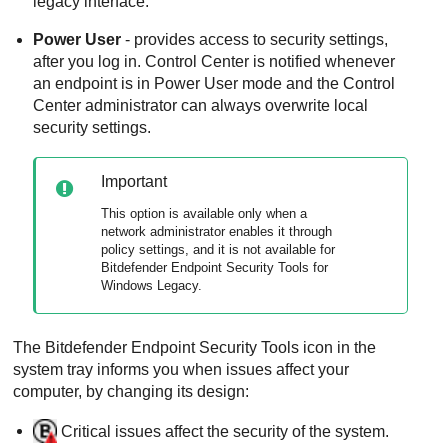
legacy interface.
Power User
- provides access to security settings,
after you log in.
Control Center
is notified whenever
an endpoint is in
Power User
mode and the
Control
Center
administrator can always overwrite local
security settings.
Important
This option is available only when a
network administrator enables it through
policy settings, and it is not available for
Bitdefender Endpoint Security Tools for
Windows Legacy
.
The
Bitdefender Endpoint Security Tools
icon in the
system tray informs you when issues affect your
computer, by changing its design:
Critical issues affect the security of the system.