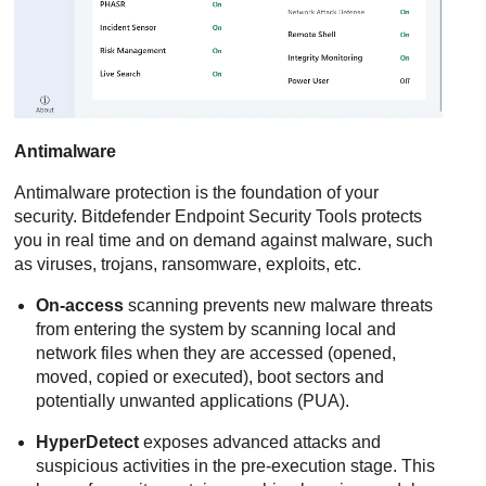
Antimalware
Antimalware
protection is the foundation of your
security.
Bitdefender Endpoint Security Tools
protects
you in real time and on demand against malware, such
as viruses, trojans, ransomware, exploits, etc.
On-access
scanning prevents new malware threats
from entering the system by scanning local and
network files when they are accessed (opened,
moved, copied or executed), boot sectors and
potentially unwanted applications (PUA).
HyperDetect
exposes advanced attacks and
suspicious activities in the pre-execution stage. This