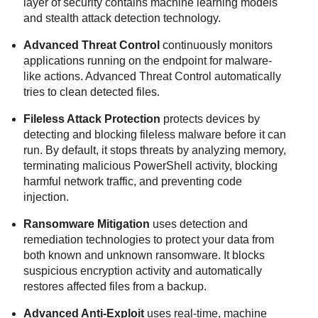
layer of security contains machine learning models
and stealth attack detection technology.
Advanced Threat Control
continuously monitors
applications running on the endpoint for malware-
like actions.
Advanced Threat Control
automatically
tries to clean detected files.
Fileless Attack Protection
protects devices by
detecting and blocking fileless malware before it can
run. By default, it stops threats by analyzing memory,
terminating malicious PowerShell activity, blocking
harmful network traffic, and preventing code
injection.
Ransomware Mitigation
uses detection and
remediation technologies to protect your data from
both known and unknown ransomware. It blocks
suspicious encryption activity and automatically
restores affected files from a backup.
Advanced Anti-Exploit
uses real-time, machine