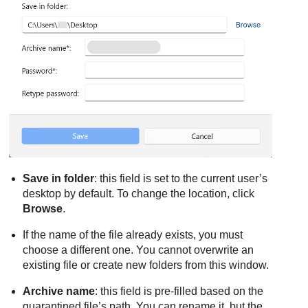
Save in folder
: this field is set to the current user’s
desktop by default. To change the location, click
Browse
.
If the name of the file already exists, you must
choose a different one. You cannot overwrite an
existing file or create new folders from this window.
Archive name
: this field is pre-filled based on the
quarantined file’s path. You can rename it, but the