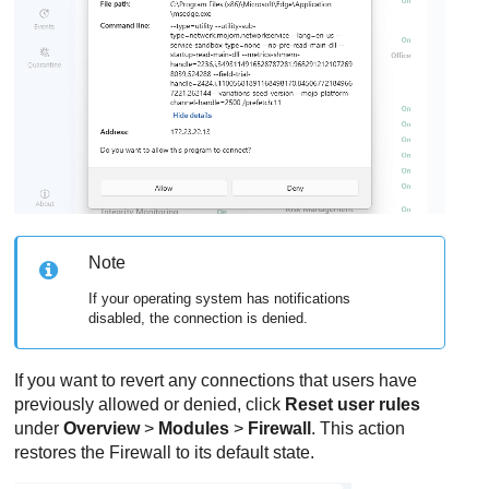
Note
If your operating system has notifications
disabled, the connection is denied.
If you want to revert any connections that users have
previously allowed or denied, click
Reset user rules
under
Overview
>
Modules
>
Firewall
. This action
restores the
Firewall
to its default state.