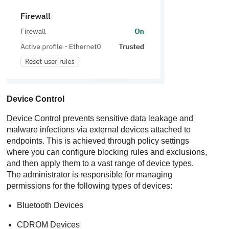
Device Control
Device Control
prevents sensitive data leakage and
malware infections via external devices attached to
endpoints. This is achieved through policy settings
where you can configure blocking rules and exclusions,
and then apply them to a vast range of device types.
The administrator is responsible for managing
permissions for the following types of devices:
Bluetooth Devices
CDROM Devices