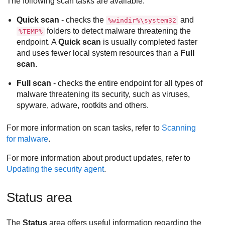
The following scan tasks are available:
Quick scan
- checks the
and
%windir%\system32
folders to detect malware threatening the
%TEMP%
endpoint. A
Quick scan
is usually completed faster
and uses fewer local system resources than a
Full
scan
.
Full scan
- checks the entire endpoint for all types of
malware threatening its security, such as viruses,
spyware, adware, rootkits and others.
For more information on scan tasks, refer to
Scanning
for malware
.
For more information about product updates, refer to
Updating the security agent
.
Status area
The
Status
area offers useful information regarding the