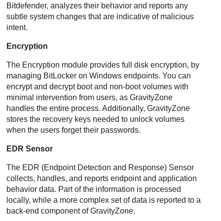
Bitdefender
, analyzes their behavior and reports any
subtle system changes that are indicative of malicious
intent.
Encryption
The Encryption module provides full disk encryption, by
managing BitLocker on Windows endpoints. You can
encrypt and decrypt boot and non-boot volumes with
minimal intervention from users, as
GravityZone
handles the entire process. Additionally,
GravityZone
stores the recovery keys needed to unlock volumes
when the users forget their passwords.
EDR
Sensor
The
EDR
(
Endpoint Detection and Response
) Sensor
collects, handles, and reports endpoint and application
behavior data. Part of the information is processed
locally, while a more complex set of data is reported to a
back-end component of
GravityZone
.