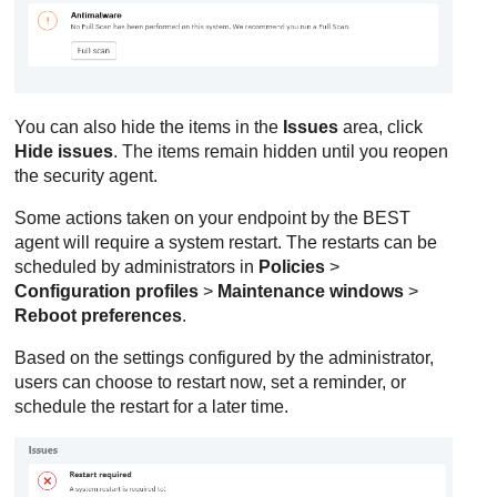
You can also hide the items in the
Issues
area, click
Hide issues
. The items remain hidden until you reopen
the security agent.
Some actions taken on your endpoint by the
BEST
agent will require a system restart. The restarts can be
scheduled by administrators in
Policies
>
Configuration profiles
>
Maintenance windows
>
Reboot preferences
.
Based on the settings configured by the administrator,
users can choose to restart now, set a reminder, or
schedule the restart for a later time.