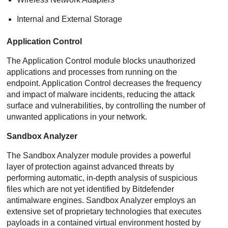
Internal and External Storage
Application Control
The
Application Control
module blocks unauthorized
applications and processes from running on the
endpoint.
Application Control
decreases the frequency
and impact of malware incidents, reducing the attack
surface and vulnerabilities, by controlling the number of
unwanted applications in your network.
Sandbox Analyzer
The
Sandbox Analyzer
module provides a powerful
layer of protection against advanced threats by
performing automatic, in-depth analysis of suspicious
files which are not yet identified by
Bitdefender
antimalware engines.
Sandbox Analyzer
employs an
extensive set of proprietary technologies that executes
payloads in a contained virtual environment hosted by