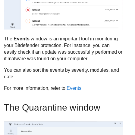
The
Events
window is an important tool in monitoring
your
Bitdefender
protection. For instance, you can
easily check if an update was successfully performed or
if malware was found on your computer.
You can also sort the events by severity, modules, and
date.
For more information, refer to
Events
.
The Quarantine window