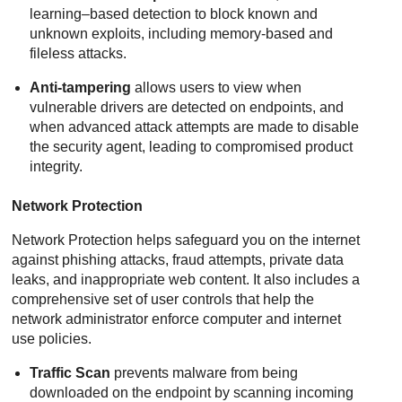
learning–based detection to block known and
unknown exploits, including memory-based and
fileless attacks.
Anti-tampering
allows users to view when
vulnerable drivers are detected on endpoints, and
when advanced attack attempts are made to disable
the security agent, leading to compromised product
integrity.
Network Protection
Network Protection
helps safeguard you on the internet
against phishing attacks, fraud attempts, private data
leaks, and inappropriate web content. It also includes a
comprehensive set of user controls that help the
network administrator enforce computer and internet
use policies.
Traffic Scan
prevents malware from being
downloaded on the endpoint by scanning incoming