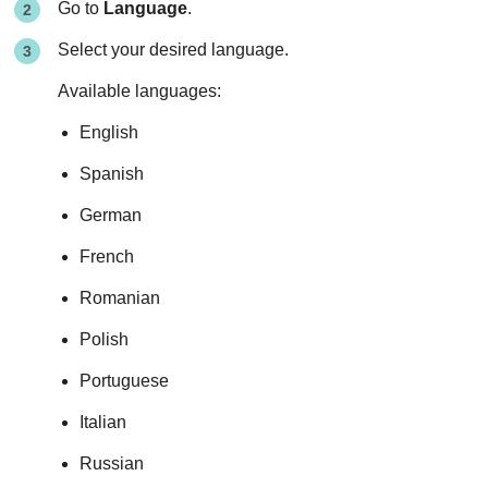
Go to
Language
.
Select your desired language.
Available languages:
English
Spanish
German
French
Romanian
Polish
Portuguese
Italian
Russian