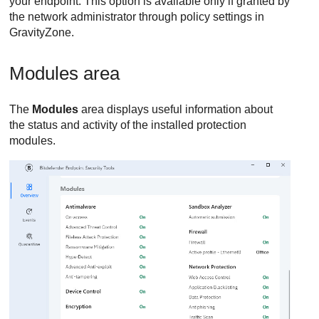
your endpoint. This option is available only if granted by
the network administrator through policy settings in
GravityZone
.
Modules area
The
Modules
area displays useful information about
the status and activity of the installed protection
modules.