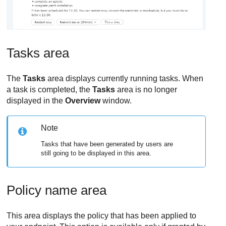
Tasks area
The
Tasks
area displays currently running tasks. When
a task is completed, the
Tasks
area is no longer
displayed in the
Overview
window.
Note
Tasks that have been generated by users are
still going to be displayed in this area.
Policy name area
This area displays the policy that has been applied to