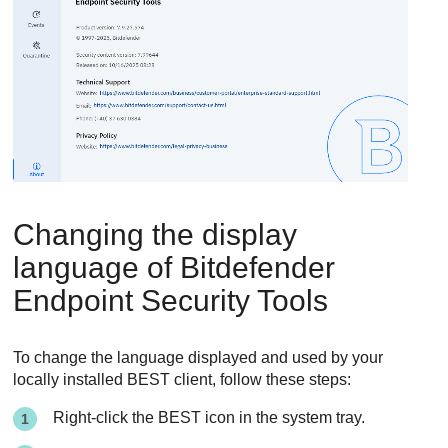
Changing the display
language of
Bitdefender
Endpoint Security Tools
To change the language displayed and used by your
locally installed BEST client, follow these steps:
Right-click the
BEST
icon in the system tray.