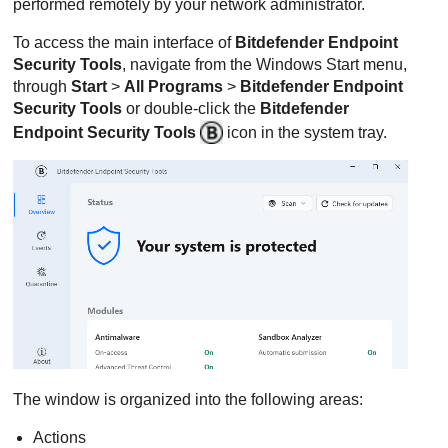
performed remotely by your network administrator.
To access the main interface of
Bitdefender Endpoint
Security Tools
, navigate from the Windows Start menu,
through
Start
>
All Programs
>
Bitdefender Endpoint
Security Tools
or double-click the
Bitdefender
Endpoint Security Tools
icon in the system tray.
The window is organized into the following areas:
Actions