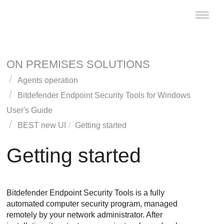
Toggle
naviga
ON PREMISES SOLUTIONS
Agents operation
Bitdefender Endpoint Security Tools
for Windows
User's Guide
BEST
new UI
Getting started
Getting started
Bitdefender Endpoint Security Tools
is a fully
automated computer security program, managed
remotely by your network administrator. After