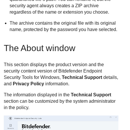
security agent always creates a ZIP archive
regardless of the name or extension you choose.
The archive contains the original file with its original
name, protected by the password you have selected.
The About window
This section displays the product version and the
security content version of
Bitdefender Endpoint
Security Tools
for Windows,
Technical Support
details,
and
Privacy Policy
information.
The information displayed in the
Technical Support
section can be customized by the system administrator
in the policy.