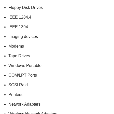
Floppy Disk Drives
IEEE 1284.4
IEEE 1394
Imaging devices
Modems
Tape Drives
Windows Portable
COM/LPT Ports
SCSI Raid
Printers
Network Adapters
Wireless Network Adapters