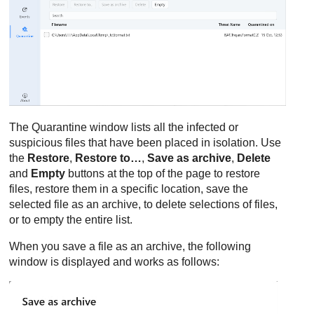
The Quarantine window lists all the infected or
suspicious files that have been placed in isolation. Use
the
Restore
,
Restore to…
,
Save as archive
,
Delete
and
Empty
buttons at the top of the page to restore
files, restore them in a specific location, save the
selected file as an archive, to delete selections of files,
or to empty the entire list.
When you save a file as an archive, the following
window is displayed and works as follows: