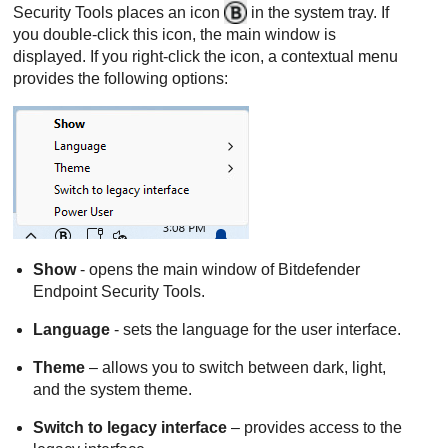
Security Tools
places an icon
in the system tray. If
you double-click this icon, the main window is
displayed. If you right-click the icon, a contextual menu
provides the following options:
Show
- opens the main window of
Bitdefender
Endpoint Security Tools
.
Language
- sets the language for the user interface.
Theme
– allows you to switch between dark, light,
and the system theme.
Switch to legacy interface
– provides access to the