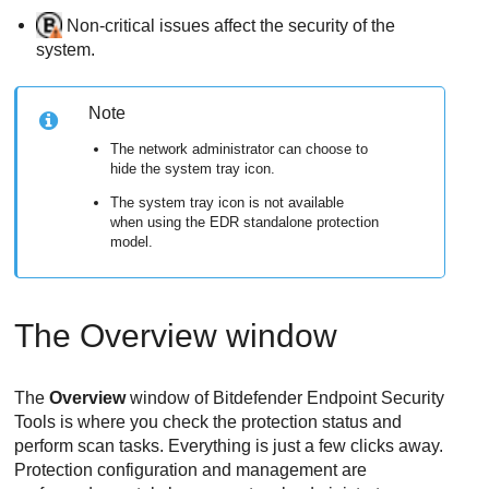
Non-critical issues affect the security of the
system.
Note
The network administrator can choose to
hide the system tray icon.
The system tray icon is not available
when using the
EDR
standalone protection
model.
The Overview window
The
Overview
window of
Bitdefender Endpoint Security
Tools
is where you check the protection status and
perform scan tasks. Everything is just a few clicks away.
Protection configuration and management are