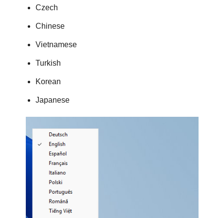
Czech
Chinese
Vietnamese
Turkish
Korean
Japanese