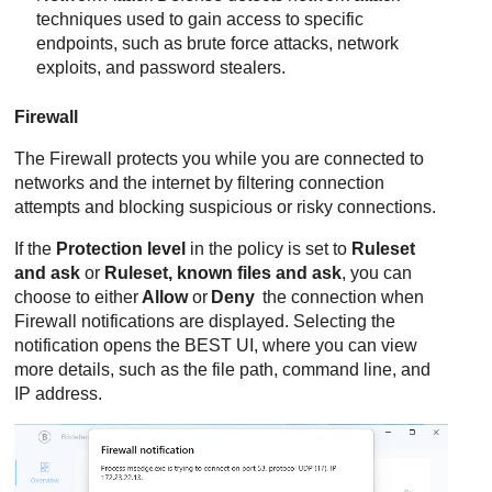
techniques used to gain access to specific
endpoints, such as brute force attacks, network
exploits, and password stealers.
Firewall
The
Firewall
protects you while you are connected to
networks and the internet by filtering connection
attempts and blocking suspicious or risky connections.
If the
Protection level
in the policy is set to
Ruleset
and ask
or
Ruleset, known files and ask
, you can
choose to either
Allow
or
Deny
the connection when
Firewall
notifications are displayed. Selecting the
notification opens the
BEST
UI, where you can view
more details, such as the file path, command line, and
IP address.