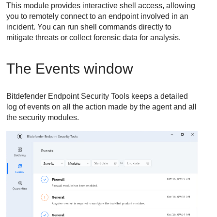
This module provides interactive shell access, allowing
you to remotely connect to an endpoint involved in an
incident. You can run shell commands directly to
mitigate threats or collect forensic data for analysis.
The Events window
Bitdefender Endpoint Security Tools
keeps a detailed
log of events on all the action made by the agent and all
the security modules.