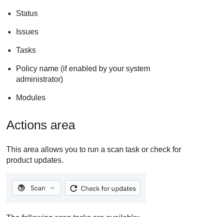
Status
Issues
Tasks
Policy name (if enabled by your system
administrator)
Modules
Actions area
This area allows you to run a scan task or check for
product updates.