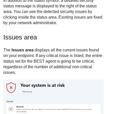
In addition to the status symbol, a detailed security
status message is displayed to the right of the status
area. You can see the detected security issues by
clicking inside the status area. Existing issues are fixed
by your network administrator.
Issues area
The
Issues area
displays all the current issues found
on your endpoint. If any critical issue is listed, the entire
status set for the
BEST
agent is going to be critical,
regardless of the number of additional non-critical
issues.