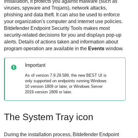
installation, it protects you against malware (such as
viruses, spyware and Trojans), network attacks,
phishing and data theft. It can also be used to enforce
your organization's computer and internet use policies.
Bitdefender Endpoint Security Tools
makes most
security-related decisions for you and displays pop-up
alerts. Details of actions taken and information about
program operation are available in the
Events
window.
Important
As of version 7.9.29.589, the new
BEST
UI is
only supported on endpoints running Windows
10 version 1809 or later, or Windows Server
2019 version 1809 or later.
The System Tray icon
During the installation process,
Bitdefender Endpoint