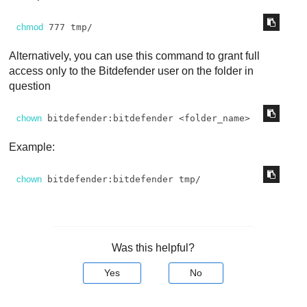
chmod
 777 tmp/
Alternatively, you can use this command to grant full
access only to the
Bitdefender
user on the folder in
question
chown
 bitdefender:bitdefender <folder_name>
Example:
chown
 bitdefender:bitdefender tmp/
Was this helpful?
Yes
No