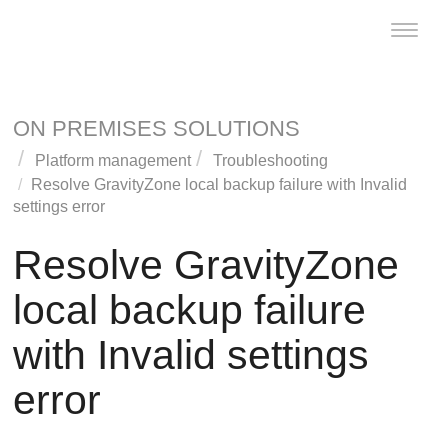
Toggle
naviga
ON PREMISES SOLUTIONS
Platform management
Troubleshooting
Resolve
GravityZone
local backup failure with Invalid
settings error
Resolve
GravityZone
local backup failure
with Invalid settings
error