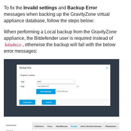
To fix the
Invalid settings
and
Backup Error
messages when backing up the
GravityZone
virtual
appliance database, follow the steps below:
When performing a Local backup from the
GravityZone
appliance, the
Bitdefender
user is required instead of
, otherwise the backup will fail with the below
bdadmin
error messages: