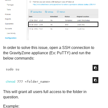
In order to solve this issue, open a SSH connection to
the
GravityZone
appliance (Ex: PuTTY) and run the
below commands:
sudo su
chmod
 777 <folder_name>
This will grant all users full access to the folder in
question.
Example: