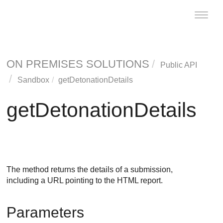
Toggle
naviga
ON PREMISES SOLUTIONS
Public API
Sandbox
getDetonationDetails
getDetonationDetails
The method returns the details of a submission,
including a URL pointing to the HTML report.
Parameters