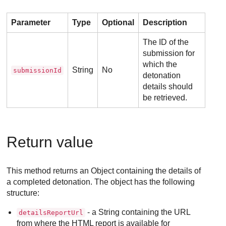
Parameter
Type
Optional
Description
The ID of the
submission for
which the
String
No
submissionId
detonation
details should
be retrieved.
Return value
This method returns an Object containing the details of
a completed detonation. The object has the following
structure:
- a String containing the URL
detailsReportUrl
from where the HTML report is available for