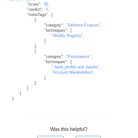
"score"
:
30
,
"verdict"
:
0
,
"mitreTags"
:
[
{
"category"
:
"Defense Evasion"
,
"techniques"
:
[
"Modify Registry"
,
]
}
,
{
"category"
:
"Persistence"
,
"techniques"
:
[
".bash_profile and .bashrc"
,
"Account Manipulation"
,
]
}
,
]
}
}
Was this helpful?