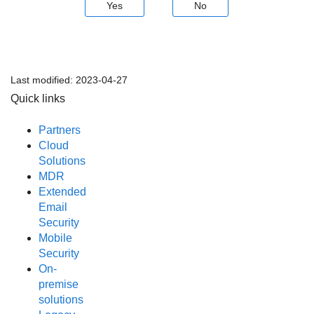
Yes
No
Last modified:
2023-04-27
Quick links
Partners
Cloud
Solutions
MDR
Extended
Email
Security
Mobile
Security
On-
premise
solutions