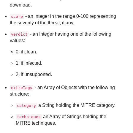
download.
- an Integer in the range 0-100 representing
score
the severity of the threat, if any.
- an Integer having one of the following
verdict
values:
0, if clean.
1, if infected.
2, if unsupported.
- an Array of Objects with the following
mitreTags
structure:
a String holding the MITRE category.
category
an Array of Strings holding the
techniques
MITRE techniques.