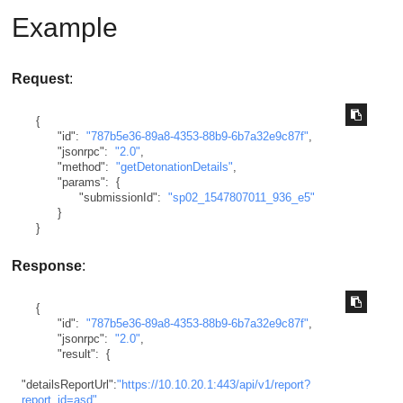
Example
Request
:
{
"id"
:
"787b5e36-89a8-4353-88b9-6b7a32e9c87f"
,
"jsonrpc"
:
"2.0"
,
"method"
:
"getDetonationDetails"
,
"params"
:
{
"submissionId"
:
"sp02_1547807011_936_e5"
}
}
Response
:
{
"id"
:
"787b5e36-89a8-4353-88b9-6b7a32e9c87f"
,
"jsonrpc"
:
"2.0"
,
"result"
:
{
"detailsReportUrl"
:
"https://10.10.20.1:443/api/v1/report?
report_id=asd"
,