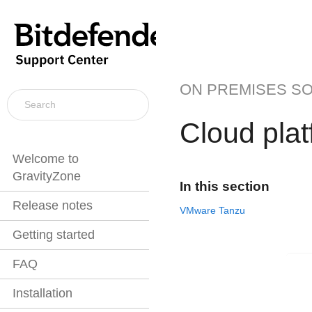
ON PREMISES S
Cloud pla
Welcome to
GravityZone
In this section
Release notes
VMware Tanzu
Getting started
FAQ
Installation