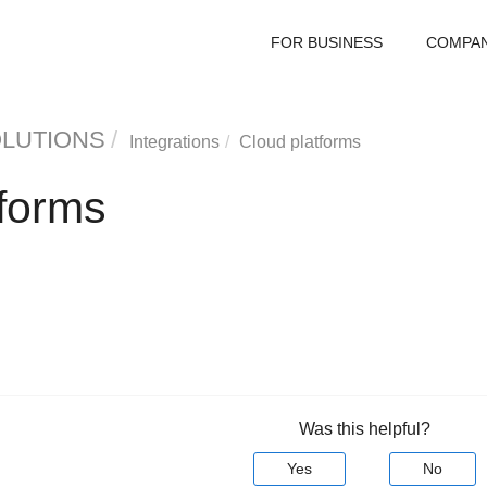
FOR BUSINESS
COMPA
OLUTIONS
Integrations
Cloud platforms
tforms
Was this helpful?
Yes
No