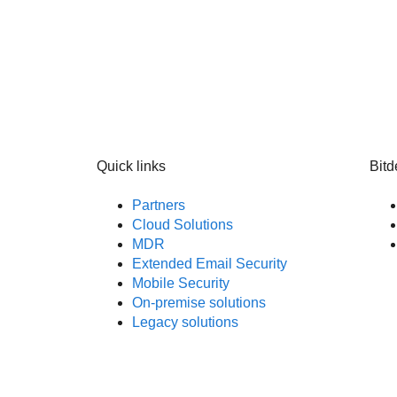
Quick links
Bitd
Partners
Cloud Solutions
MDR
Extended Email Security
Mobile Security
On-premise solutions
Legacy solutions