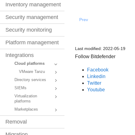
Inventory management
Security management
Prev
Security monitoring
Platform management
Last modified:
2022-05-19
Integrations
Follow Bitdefender
Cloud platforms
Facebook
VMware Tanzu
Linkedin
Directory services
Twitter
SIEMs
Youtube
Virtualization
platforms
Marketplaces
Removal
Migration