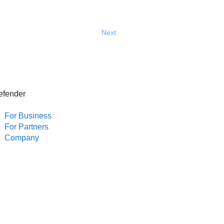
Next
efender
For Business
For Partners
Company