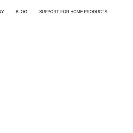
NY
BLOG
SUPPORT FOR HOME PRODUCTS