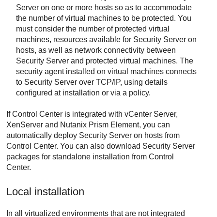
Server
on one or more hosts so as to accommodate
the number of virtual machines to be protected. You
must consider the number of protected virtual
machines, resources available for
Security Server
on
hosts, as well as network connectivity between
Security Server
and protected virtual machines. The
security agent installed on virtual machines connects
to
Security Server
over TCP/IP, using details
configured at installation or via a policy.
If
Control Center
is integrated with vCenter Server,
XenServer and Nutanix Prism Element, you can
automatically deploy
Security Server
on hosts from
Control Center
. You can also download
Security Server
packages for standalone installation from
Control
Center
.
Local installation
In all virtualized environments that are not integrated