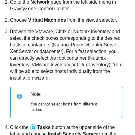
Go to the
Network
page from the left side menu in
GravityZone
Control Center
.
Choose
Virtual Machines
from the views selector.
Browse the VMware, Citrix or Nutanix inventory and
select the check boxes corresponding to the desired
hosts or containers (Nutanix Prism, vCenter Server,
XenServer or datacenter). For a fast selection, you
can directly select the root container (Nutanix
Inventory, VMware Inventory or Citrix Inventory). You
will be able to select hosts individually from the
installation wizard.
Note
You cannot select hosts from different
folders.
Click the
Tasks
button at the upper side of the
table and choose
Install
Security Server
from the