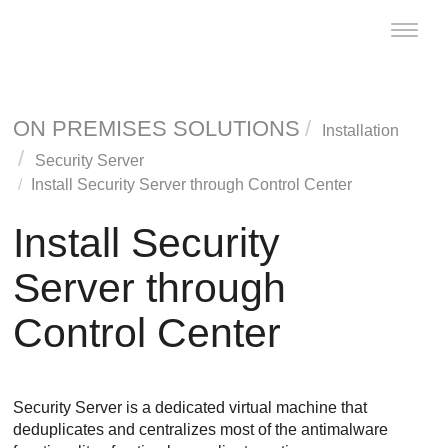
Toggle
naviga
ON PREMISES SOLUTIONS
Installation
Security Server
Install Security Server through
Control Center
Install Security
Server through
Control Center
Security Server
is a dedicated virtual machine that
deduplicates and centralizes most of the antimalware