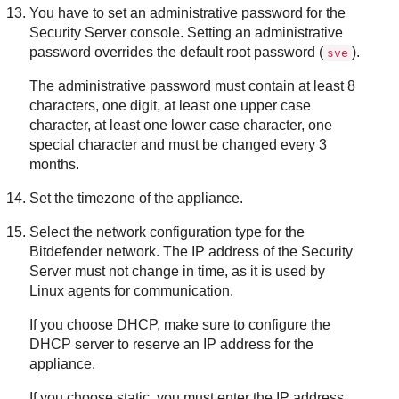
You have to set an administrative password for the
Security Server
console. Setting an administrative
password overrides the default root password (
).
sve
The administrative password must contain at least 8
characters, one digit, at least one upper case
character, at least one lower case character, one
special character and must be changed every 3
months.
Set the timezone of the appliance.
Select the network configuration type for the
Bitdefender
network. The IP address of the
Security
Server
must not change in time, as it is used by
Linux agents for communication.
If you choose DHCP, make sure to configure the
DHCP server to reserve an IP address for the
appliance.
If you choose static, you must enter the IP address,