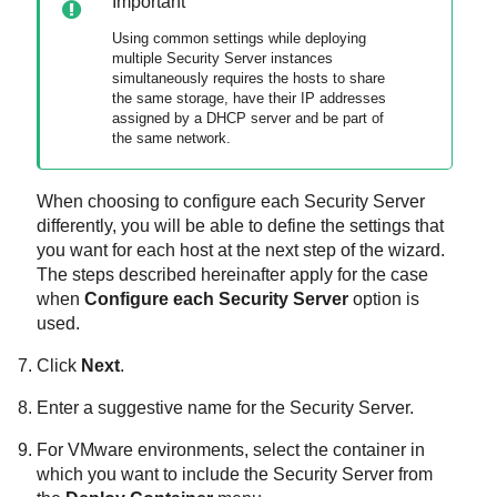
Important
Using common settings while deploying
multiple
Security Server
instances
simultaneously requires the hosts to share
the same storage, have their IP addresses
assigned by a DHCP server and be part of
the same network.
When choosing to configure each
Security Server
differently, you will be able to define the settings that
you want for each host at the next step of the wizard.
The steps described hereinafter apply for the case
when
Configure each
Security Server
option is
used.
Click
Next
.
Enter a suggestive name for the
Security Server
.
For VMware environments, select the container in
which you want to include the
Security Server
from