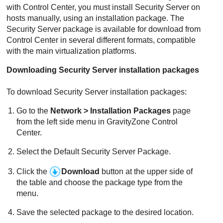
with
Control Center
, you must install
Security Server
on
hosts manually, using an installation package. The
Security Server
package is available for download from
Control Center
in several different formats, compatible
with the main virtualization platforms.
Downloading
Security Server
installation packages
To download
Security Server
installation packages:
Go to the
Network > Installation Packages
page
from the left side menu in
GravityZone
Control
Center
.
Select the Default
Security Server
Package.
Click the
Download
button at the upper side of
the table and choose the package type from the
menu.
Save the selected package to the desired location.