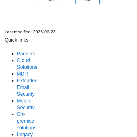
Last modified:
2026-06-23
Quick links
Partners
Cloud
Solutions
MDR
Extended
Email
Security
Mobile
Security
On-
premise
solutions
Legacy