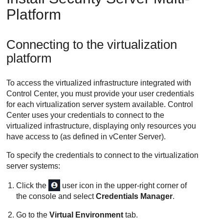
Platform
Connecting to the virtualization
platform
To access the virtualized infrastructure integrated with
Control Center
, you must provide your user credentials
for each virtualization server system available.
Control
Center
uses your credentials to connect to the
virtualized infrastructure, displaying only resources you
have access to (as defined in vCenter Server).
To specify the credentials to connect to the virtualization
server systems:
Click the
user icon in the upper-right corner of
the console and select
Credentials Manager
.
Go to the
Virtual Environment
tab.