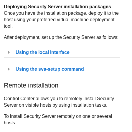
Deploying
Security Server
installation packages
Once you have the installation package, deploy it to the
host using your preferred virtual machine deployment
tool.
After deployment, set up the
Security Server
as follows:
Using the local interface
Using the sva-setup command
Remote installation
Control Center
allows you to remotely install
Security
Server
on visible hosts by using installation tasks.
To install
Security Server
remotely on one or several
hosts: