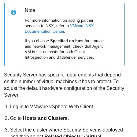
Note
For more information on adding partner
services to NSX, refer to
VMware NSX
Documentation Center
.
If you choose
Specified on host
for storage
and network management, check that Agent
VM is set on hosts for both Guest
Introspection and
Bitdefender
services.
Security Server
has specific requirements that depend
on the number of virtual machines it has to protect. To
adjust the default hardware configuration of the
Security
Server
:
Log in to VMware vSphere Web Client.
Go to
Hosts and Clusters
.
Select the cluster where
Security Server
is deployed
and then select
Related Objects
>
Virtual