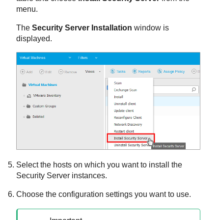
menu.
The
Security Server
Installation
window is
displayed.
Select the hosts on which you want to install the
Security Server
instances.
Choose the configuration settings you want to use.