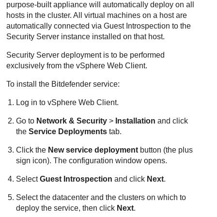
purpose-built appliance will automatically deploy on all
hosts in the cluster. All virtual machines on a host are
automatically connected via Guest Introspection to the
Security Server
instance installed on that host.
Security Server
deployment is to be performed
exclusively from the vSphere Web Client.
To install the
Bitdefender
service:
Log in to vSphere Web Client.
Go to
Network & Security
>
Installation
and click
the
Service Deployments
tab.
Click the
New service deployment
button (the plus
sign icon). The configuration window opens.
Select
Guest Introspection
and click
Next
.
Select the datacenter and the clusters on which to
deploy the service, then click
Next
.