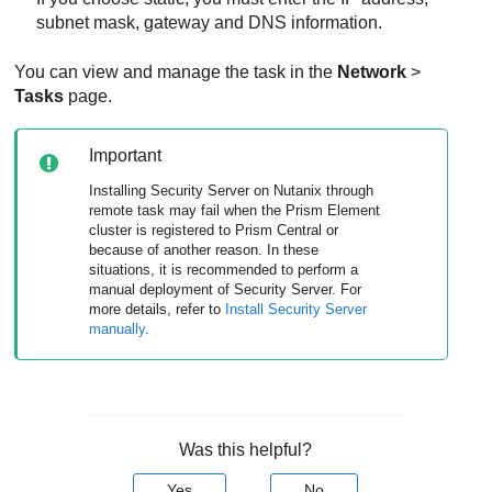
subnet mask, gateway and DNS information.
You can view and manage the task in the
Network
>
Tasks
page.
Important
Installing
Security Server
on Nutanix through
remote task may fail when the Prism Element
cluster is registered to Prism Central or
because of another reason. In these
situations, it is recommended to perform a
manual deployment of
Security Server
. For
more details, refer to
Install
Security Server
manually
.
Was this helpful?
Yes
No