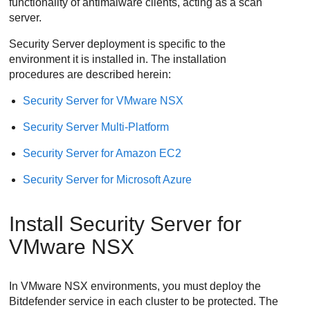
functionality of antimalware clients, acting as a scan
server.
Security Server
deployment is specific to the
environment it is installed in. The installation
procedures are described herein:
Security Server
for VMware NSX
Security Server
Multi-Platform
Security Server
for Amazon EC2
Security Server
for Microsoft Azure
Install
Security Server
for
VMware NSX
In VMware NSX environments, you must deploy the
Bitdefender
service in each cluster to be protected. The