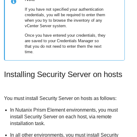
If you have not specified your authentication
credentials, you will be required to enter them
when you try to browse the inventory of any
vCenter Server system.
Once you have entered your credentials, they
are saved to your Credentials Manager so
that you do not need to enter them the next
time.
Installing
Security Server
on hosts
You must install
Security Server
on hosts as follows:
In Nutanix Prism Element environments, you must
install Security Server on each host, via remote
installation task.
In all other environments, you must install
Security