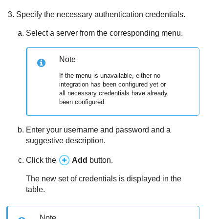
Specify the necessary authentication credentials.
Select a server from the corresponding menu.
Note
If the menu is unavailable, either no
integration has been configured yet or
all necessary credentials have already
been configured.
Enter your username and password and a
suggestive description.
Click the
Add
button.
The new set of credentials is displayed in the
table.
Note