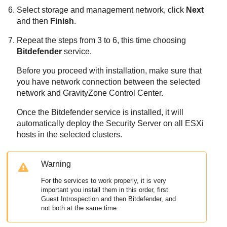
Select storage and management network, click
Next
and then
Finish
.
Repeat the steps from 3 to 6, this time choosing
Bitdefender
service.
Before you proceed with installation, make sure that
you have network connection between the selected
network and
GravityZone
Control Center
.
Once the
Bitdefender
service is installed, it will
automatically deploy the
Security Server
on all ESXi
hosts in the selected clusters.
Warning
For the services to work properly, it is very
important you install them in this order, first
Guest Introspection and then
Bitdefender
, and
not both at the same time.