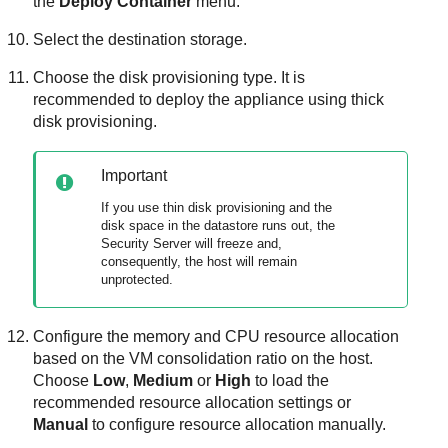
the
Deploy Container
menu.
Select the destination storage.
Choose the disk provisioning type. It is
recommended to deploy the appliance using thick
disk provisioning.
Important
If you use thin disk provisioning and the
disk space in the datastore runs out, the
Security Server
will freeze and,
consequently, the host will remain
unprotected.
Configure the memory and CPU resource allocation
based on the VM consolidation ratio on the host.
Choose
Low
,
Medium
or
High
to load the
recommended resource allocation settings or
Manual
to configure resource allocation manually.