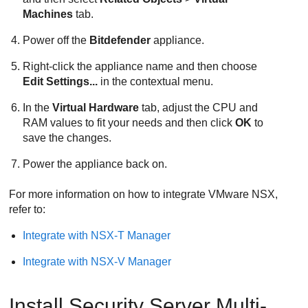
Machines
tab.
Power off the
Bitdefender
appliance.
Right-click the appliance name and then choose
Edit Settings...
in the contextual menu.
In the
Virtual Hardware
tab, adjust the CPU and
RAM values to fit your needs and then click
OK
to
save the changes.
Power the appliance back on.
For more information on how to integrate VMware NSX,
refer to:
Integrate with NSX-T Manager
Integrate with NSX-V Manager
Install
Security Server
Multi-