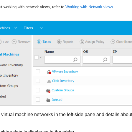
ut working with network views, refer to
Working with Network views
.
virtual machine networks in the left-side pane and details about