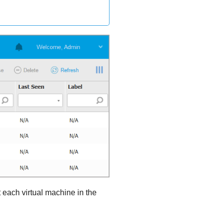
 each virtual machine in the