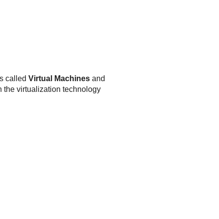
is called
Virtual Machines
and
 the virtualization technology