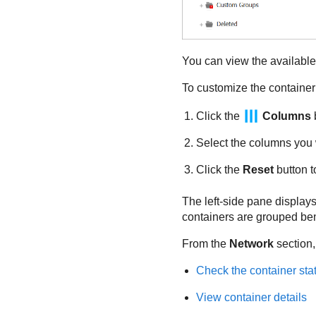
You can view the available 
To customize the container 
Click the
Columns
b
Select the columns you 
Click the
Reset
button t
The left-side pane displays 
containers are grouped bene
From the
Network
section,
Check the container sta
View container details