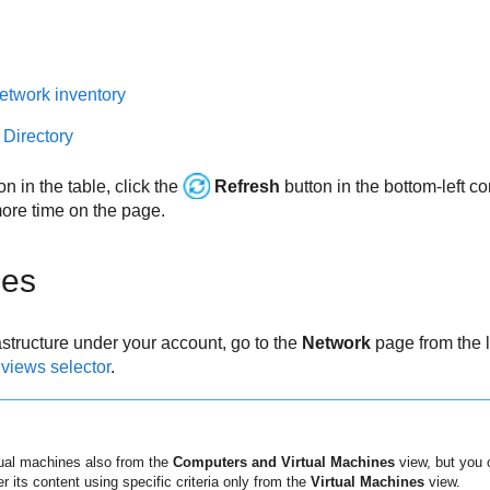
etwork inventory
 Directory
on in the table, click the
Refresh
button in the bottom-left co
re time on the page.
nes
rastructure under your account, go to the
Network
page from the 
e
views selector
.
ual machines also from the
Computers and Virtual Machines
view, but you c
ter its content using specific criteria only from the
Virtual Machines
view.