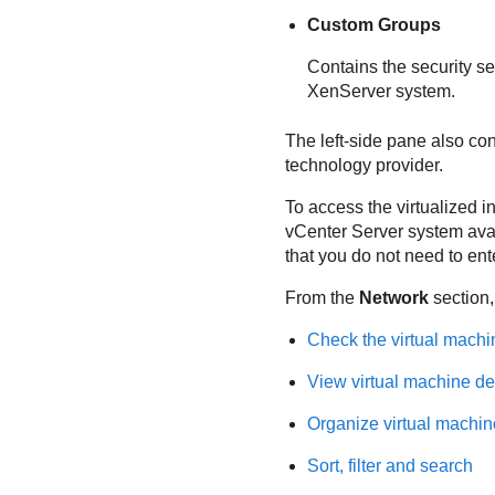
Custom Groups
Contains the security se
XenServer system.
The left-side pane also co
technology provider.
To access the virtualized i
vCenter Server system avai
that you do not need to ent
From the
Network
section,
Check the virtual machi
View virtual machine de
Organize virtual machin
Sort, filter and search