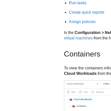
Run tasks
Create quick reports
Assign policies
In the
Configuration > Ne
virtual machines
from the N
Containers
To view the containers infr
Cloud Workloads
from th