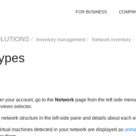
FOR BUSINESS
COMPA
OLUTIONS
Inventory management
Network inventory
types
r your account, go to the
Network
page from the left side men
views selector.
network structure in the left-side pane and details about each en
 virtual machines detected in your network are displayed as
unma