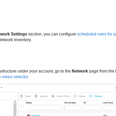
twork Settings
section, you can configure
scheduled rules for 
etwork Inventory.
astructure under your account, go to the
Network
page from the 
e
views selector
.