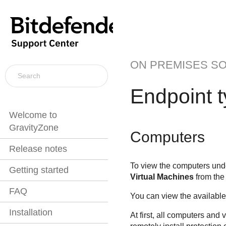
ON PREMISES S
Endpoint 
Welcome to
GravityZone
Computers
Release notes
To view the computers unde
Getting started
Virtual Machines
from the 
FAQ
You can view the available 
Installation
At first, all computers and