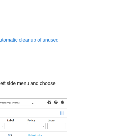
automatic cleanup of unused
left side menu and choose