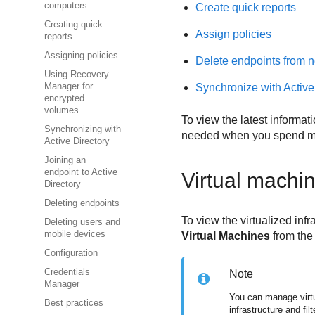
computers
Create quick reports
Creating quick
Assign policies
reports
Assigning policies
Delete endpoints from n
Using Recovery
Synchronize with Active
Manager for
encrypted
volumes
To view the latest informati
Synchronizing with
needed when you spend mo
Active Directory
Joining an
endpoint to Active
Virtual machi
Directory
Deleting endpoints
To view the virtualized inf
Deleting users and
mobile devices
Virtual Machines
from th
Configuration
Credentials
Note
Manager
You can manage virt
Best practices
infrastructure and fil