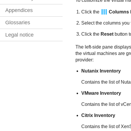
To customize the virtual ma
Appendices
Click the
Columns
b
Glossaries
Select the columns you 
Click the
Reset
button t
Legal notice
The left-side pane displays 
the virtual machines are gr
provider:
Nutanix Inventory
Contains the list of Nu
VMware Inventory
Contains the list of vCe
Citrix Inventory
Contains the list of Xe