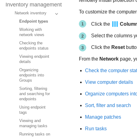
remotely install protection
Inventory management
To customize the computer d
Network inventory
Endpoint types
Click the
Colum
Working with
network views
Select the columns y
Checking the
Click the
Reset
butto
endpoints status
Viewing endpoint
From the
Network
page, y
details
Check the computer sta
Organizing
endpoints into
Groups
View computer details
Sorting, filtering
Organize computers int
and searching for
endpoints
Sort, filter and search
Using endpoint
tags
Manage patches
Viewing and
managing tasks
Run tasks
Running tasks on