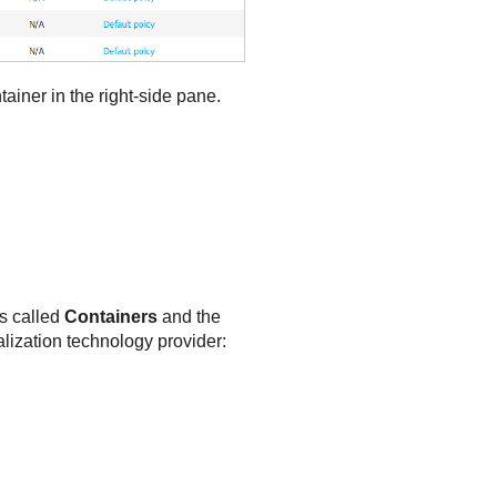
ainer in the right-side pane.
is called
Containers
and the
alization technology provider: