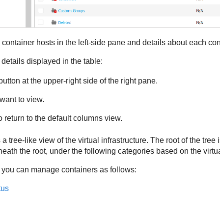
container hosts in the left-side pane and details about each cont
details displayed in the table:
utton at the upper-right side of the right pane.
want to view.
o return to the default columns view.
a tree-like view of the virtual infrastructure. The root of the tree 
ath the root, under the following categories based on the virtu
 you can manage containers as follows:
tus