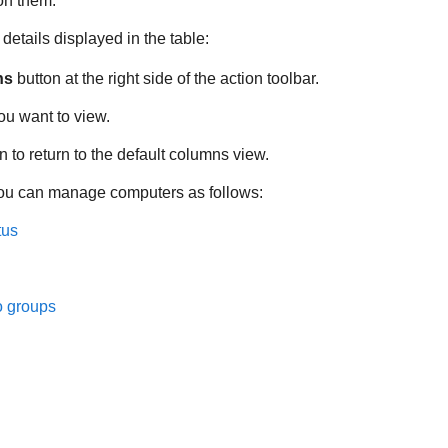
 on them.
etails displayed in the table:
ns
button at the right side of the action toolbar.
ou want to view.
n to return to the default columns view.
ou can manage computers as follows:
tus
o groups