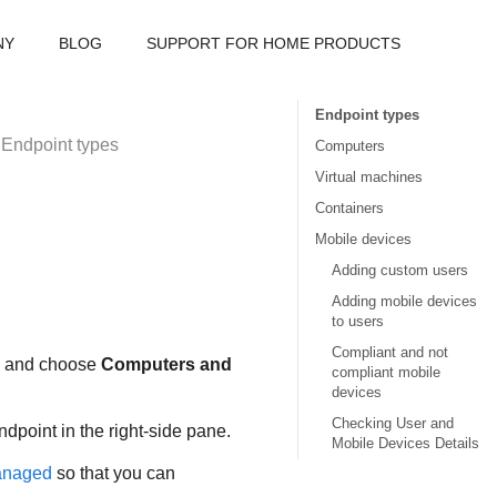
NY
BLOG
SUPPORT FOR HOME PRODUCTS
Endpoint types
Endpoint types
Computers
Virtual machines
Containers
Mobile devices
Adding custom users
Adding mobile devices
to users
Compliant and not
u and choose
Computers and
compliant mobile
devices
Checking User and
dpoint in the right-side pane.
Mobile Devices Details
naged
so that you can