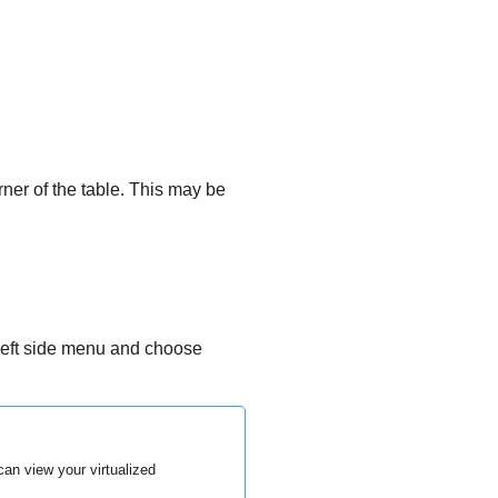
rner of the table. This may be
left side menu and choose
an view your virtualized