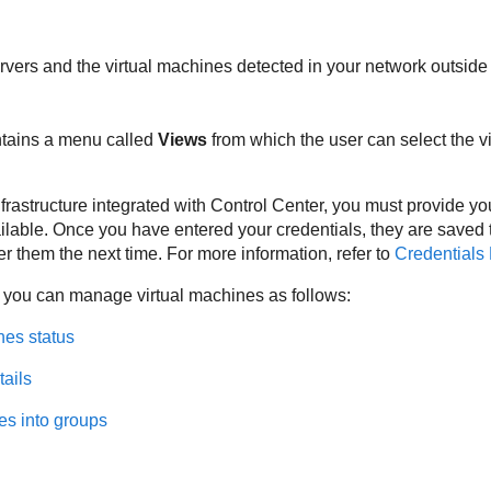
rvers and the virtual machines detected in your network outside
ntains a menu called
Views
from which the user can select the vi
nfrastructure integrated with
Control Center
, you must provide yo
lable. Once you have entered your credentials, they are saved
er them the next time. For more information, refer to
Credentials
 you can manage virtual machines as follows:
nes status
tails
es into groups