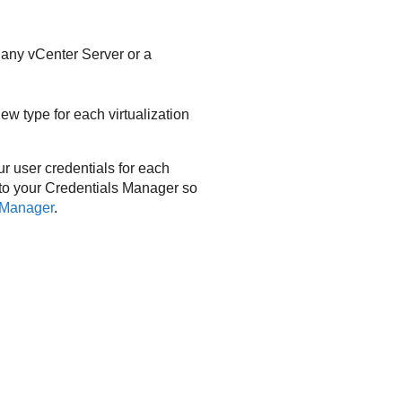
 any vCenter Server or a
ew type for each virtualization
ur user credentials for each
 to your Credentials Manager so
 Manager
.