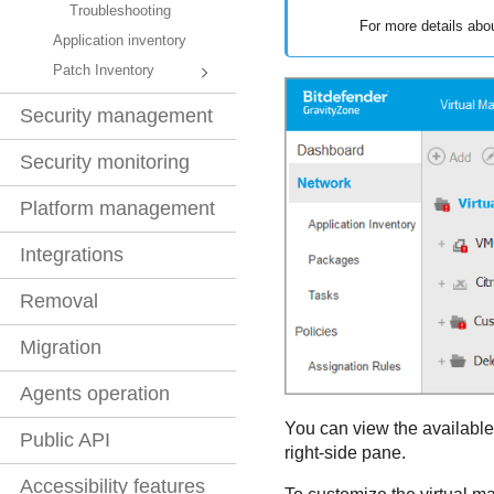
Troubleshooting
For more details abo
Application inventory
Patch Inventory
Security management
Security monitoring
Platform management
Integrations
Removal
Migration
Agents operation
You can view the available 
Public API
right-side pane.
Accessibility features