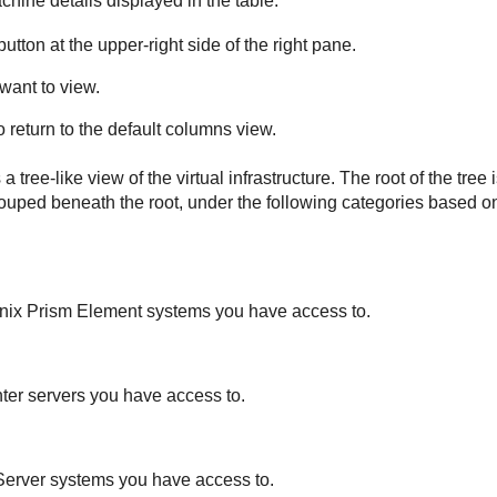
chine details displayed in the table:
utton at the upper-right side of the right pane.
want to view.
o return to the default columns view.
a tree-like view of the virtual infrastructure. The root of the tree 
ouped beneath the root, under the following categories based on
tanix Prism Element systems you have access to.
nter servers you have access to.
nServer systems you have access to.