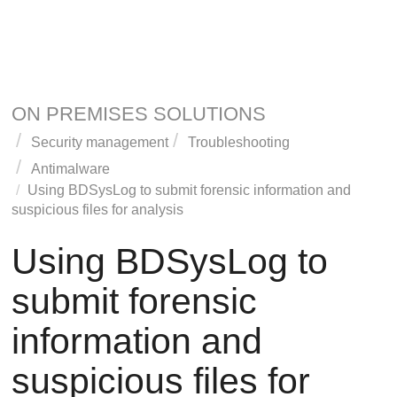
ON PREMISES SOLUTIONS
Security management
Troubleshooting
Antimalware
Using BDSysLog to submit forensic information and
suspicious files for analysis
Using BDSysLog to
submit forensic
information and
suspicious files for