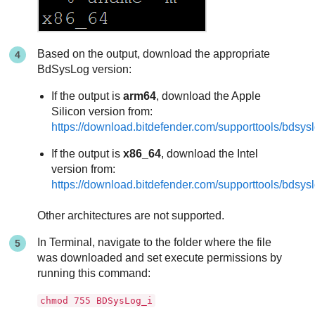
Based on the output, download the appropriate
BdSysLog version:
If the output is
arm64
, download the Apple
Silicon version from:
https://download.bitdefender.com/supporttools/bd
If the output is
x86_64
, download the Intel
version from:
https://download.bitdefender.com/supporttools/bd
Other architectures are not supported.
In Terminal, navigate to the folder where the file
was downloaded and set execute permissions by
running this command:
chmod 755 BDSysLog_i