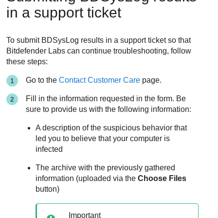
in a support ticket
To submit BDSysLog results in a support ticket so that
Bitdefender
Labs can continue troubleshooting, follow
these steps:
Go to the
Contact Customer Care
page.
Fill in the information requested in the form. Be
sure to provide us with the following information:
A description of the suspicious behavior that
led you to believe that your computer is
infected
The archive with the previously gathered
information (uploaded via the
Choose Files
button)
Important