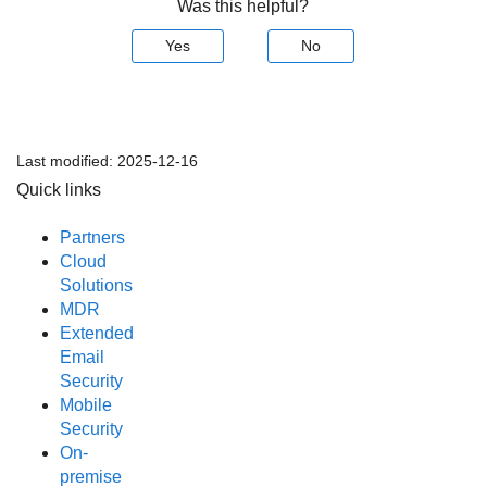
Was this helpful?
Yes
No
Last modified:
2025-12-16
Quick links
Partners
Cloud
Solutions
MDR
Extended
Email
Security
Mobile
Security
On-
premise