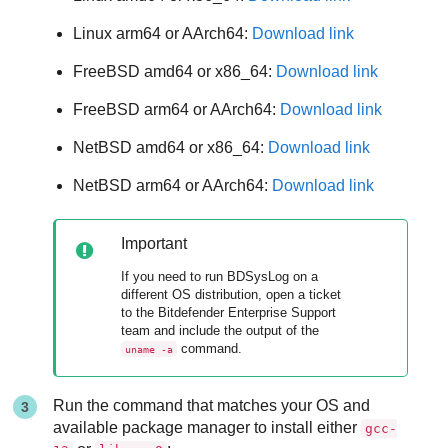
Linux arm64 or AArch64:
Download link
FreeBSD amd64 or x86_64:
Download link
FreeBSD arm64 or AArch64:
Download link
NetBSD amd64 or x86_64:
Download link
NetBSD arm64 or AArch64:
Download link
Important
If you need to run BDSysLog on a
different OS distribution, open a ticket
to the
Bitdefender Enterprise Support
team and include the output of the
command.
uname -a
Run the command that matches your OS and
available package manager to install either
gcc-