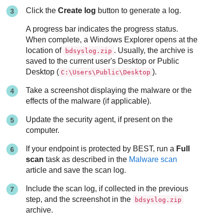
Click the
Create log
button to generate a log.
A progress bar indicates the progress status.
When complete, a Windows Explorer opens at the
location of
. Usually, the archive is
bdsyslog.zip
saved to the current user's Desktop or Public
Desktop (
).
C:\Users\Public\Desktop
Take a screenshot displaying the malware or the
effects of the malware (if applicable).
Update the security agent, if present on the
computer.
If your endpoint is protected by
BEST
, run a
Full
scan
task as described in the
Malware scan
article and save the scan log.
Include the scan log, if collected in the previous
step, and the screenshot in the
bdsyslog.zip
archive.