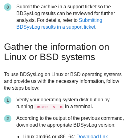
Submit the archive in a support ticket so the
BDSysLog results can be reviewed for further
analysis. For details, refer to
Submitting
BDSysLog results in a support ticket
.
Gather the information on
Linux or BSD systems
To use BDSysLog on Linux or BSD operating systems
and provide us with the necessary information, follow
the steps below:
Verify your operating system distribution by
running
in a terminal.
uname -s -m
According to the output of the previous command,
download the appropriate BDSysLog version:
Linux amd64 or x86_64:
Download link