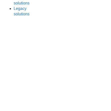
solutions
Legacy
solutions