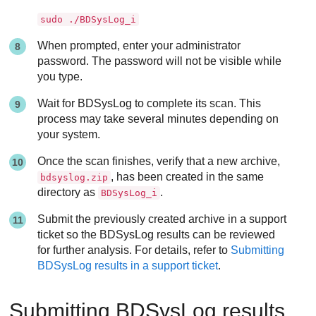
sudo ./BDSysLog_i
When prompted, enter your administrator
password. The password will not be visible while
you type.
Wait for BDSysLog to complete its scan. This
process may take several minutes depending on
your system.
Once the scan finishes, verify that a new archive,
, has been created in the same
bdsyslog.zip
directory as
.
BDSysLog_i
Submit the previously created archive in a support
ticket so the BDSysLog results can be reviewed
for further analysis. For details, refer to
Submitting
BDSysLog results in a support ticket
.
Submitting BDSysLog results