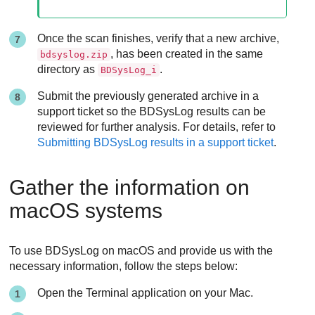
Once the scan finishes, verify that a new archive,
, has been created in the same
bdsyslog.zip
directory as
.
BDSysLog_i
Submit the previously generated archive in a
support ticket so the BDSysLog results can be
reviewed for further analysis. For details, refer to
Submitting BDSysLog results in a support ticket
.
Gather the information on
macOS systems
To use BDSysLog on macOS and provide us with the
necessary information, follow the steps below:
Open the Terminal application on your Mac.