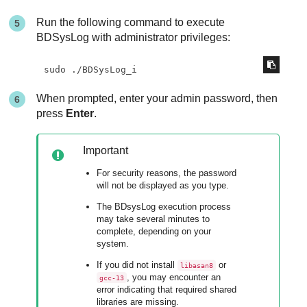
Run the following command to execute
BDSysLog with administrator privileges:
sudo ./BDSysLog_i
When prompted, enter your admin password, then
press
Enter
.
Important
For security reasons, the password
will not be displayed as you type.
The BDsysLog execution process
may take several minutes to
complete, depending on your
system.
If you did not install
or
libasan8
, you may encounter an
gcc-13
error indicating that required shared
libraries are missing.