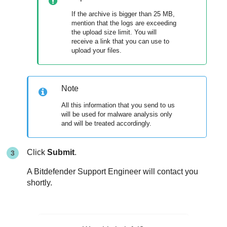
If the archive is bigger than 25 MB,
mention that the logs are exceeding
the upload size limit. You will
receive a link that you can use to
upload your files.
Note
All this information that you send to us
will be used for malware analysis only
and will be treated accordingly.
Click
Submit
.
A
Bitdefender
Support Engineer will contact you
shortly.