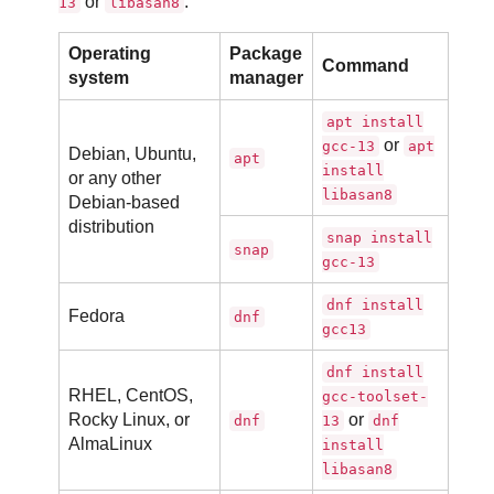
or
:
13
libasan8
Operating
Package
Command
system
manager
apt install
or
gcc-13
apt
Debian, Ubuntu,
apt
install
or any other
libasan8
Debian-based
distribution
snap install
snap
gcc-13
dnf install
Fedora
dnf
gcc13
dnf install
RHEL, CentOS,
gcc-toolset-
Rocky Linux, or
or
dnf
13
dnf
AlmaLinux
install
libasan8