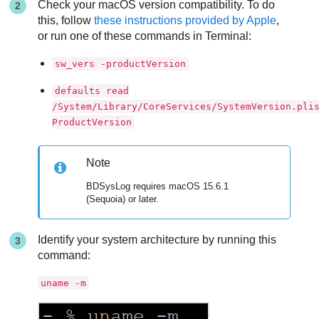
Check your macOS version compatibility. To do
this, follow
these instructions provided by Apple
,
or run one of these commands in Terminal:
sw_vers -productVersion
defaults read
/System/Library/CoreServices/SystemVersion.pli
ProductVersion
Note
BDSysLog requires macOS 15.6.1
(Sequoia) or later.
Identify your system architecture by running this
command:
uname -m