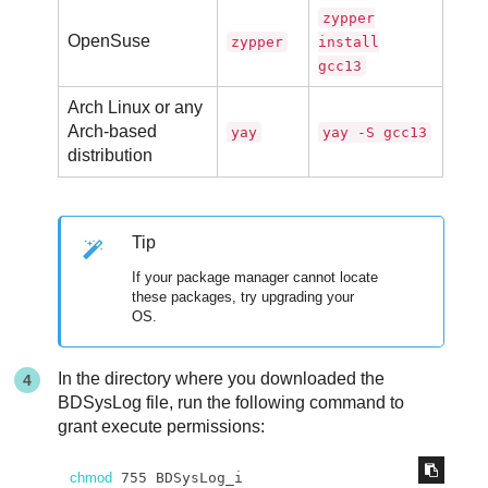
zypper
OpenSuse
zypper
install
gcc13
Arch Linux or any
Arch-based
yay
yay -S gcc13
distribution
Tip
If your package manager cannot locate
these packages, try upgrading your
OS.
In the directory where you downloaded the
BDSysLog file, run the following command to
grant execute permissions:
chmod
 755 BDSysLog_i