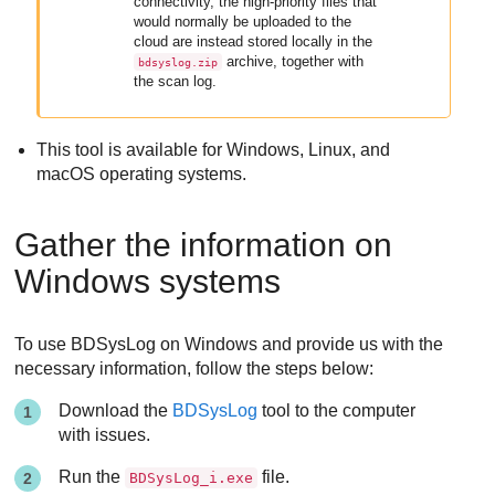
connectivity, the high-priority files that
would normally be uploaded to the
cloud are instead stored locally in the
archive, together with
bdsyslog.zip
the scan log.
This tool is available for Windows, Linux, and
macOS operating systems.
Gather the information on
Windows systems
To use BDSysLog on Windows and provide us with the
necessary information, follow the steps below:
Download the
BDSysLog
tool to the computer
with issues.
Run the
file.
BDSysLog_i.exe