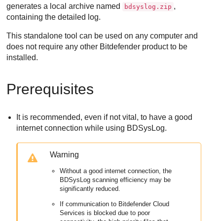
generates a local archive named
,
bdsyslog.zip
containing the detailed log.
This standalone tool can be used on any computer and
does not require any other
Bitdefender
product to be
installed.
Prerequisites
It is recommended, even if not vital, to have a good
internet connection while using BDSysLog.
Warning
Without a good internet connection, the
BDSysLog scanning efficiency may be
significantly reduced.
If communication to
Bitdefender Cloud
Services
is blocked due to poor