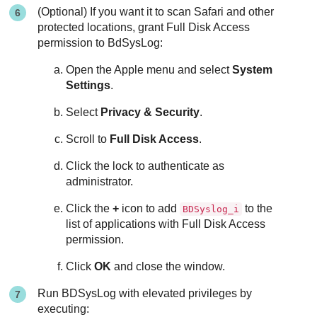
(Optional) If you want it to scan Safari and other
protected locations, grant Full Disk Access
permission to BdSysLog:
Open the Apple menu and select
System
Settings
.
Select
Privacy & Security
.
Scroll to
Full Disk Access
.
Click the lock to authenticate as
administrator.
Click the
+
icon to add
to the
BDSyslog_i
list of applications with Full Disk Access
permission.
Click
OK
and close the window.
Run BDSysLog with elevated privileges by
executing: