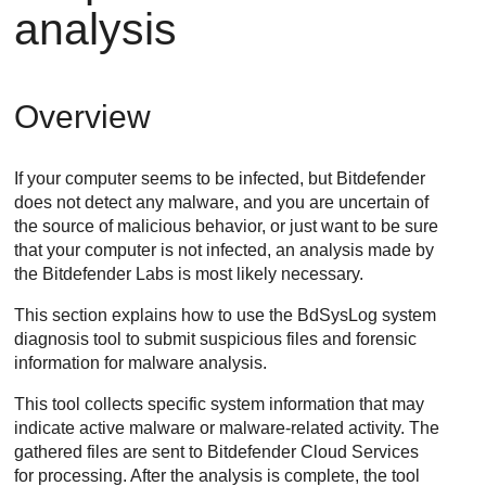
analysis
Overview
If your computer seems to be infected, but
Bitdefender
does not detect any malware, and you are uncertain of
the source of malicious behavior, or just want to be sure
that your computer is not infected, an analysis made by
the
Bitdefender
Labs is most likely necessary.
This section explains how to use the BdSysLog system
diagnosis tool to submit suspicious files and forensic
information for malware analysis.
This tool collects specific system information that may
indicate active malware or malware-related activity. The
gathered files are sent to
Bitdefender Cloud Services
for processing. After the analysis is complete, the tool