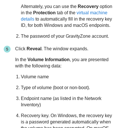
Alternately, you can use the
Recovery
option
in the
Protection
tab of the
virtual machine
details
to automatically fill in the recovery key
ID, for both Windows and macOS endpoints.
The password of your
GravityZone
account.
Click
Reveal
. The window expands.
In the
Volume Information
, you are presented
with the following data:
Volume name
Type of volume (boot or non-boot).
Endpoint name (as listed in the Network
Inventory)
Recovery key. On Windows, the recovery key
is a password generated automatically when