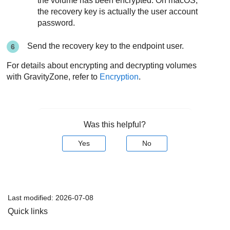
the volume has been encrypted. On macOS,
the recovery key is actually the user account
password.
Send the recovery key to the endpoint user.
For details about encrypting and decrypting volumes
with
GravityZone
, refer to
Encryption
.
Was this helpful?
Yes
No
Last modified:
2026-07-08
Quick links