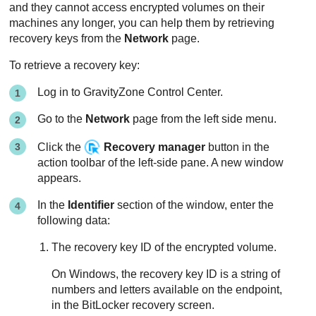
and they cannot access encrypted volumes on their
machines any longer, you can help them by retrieving
recovery keys from the
Network
page.
To retrieve a recovery key:
Log in to
GravityZone
Control Center
.
Go to the
Network
page from the left side menu.
Click the
Recovery manager
button in the
action toolbar of the left-side pane. A new window
appears.
In the
Identifier
section of the window, enter the
following data:
The recovery key ID of the encrypted volume.
On Windows, the recovery key ID is a string of
numbers and letters available on the endpoint,
in the BitLocker recovery screen.