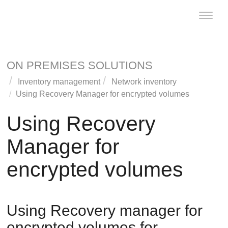
Toggle
naviga
ON PREMISES SOLUTIONS
Inventory management
Network inventory
Using Recovery Manager for encrypted volumes
Using Recovery
Manager for
encrypted volumes
Using Recovery manager for
encrypted volumes for