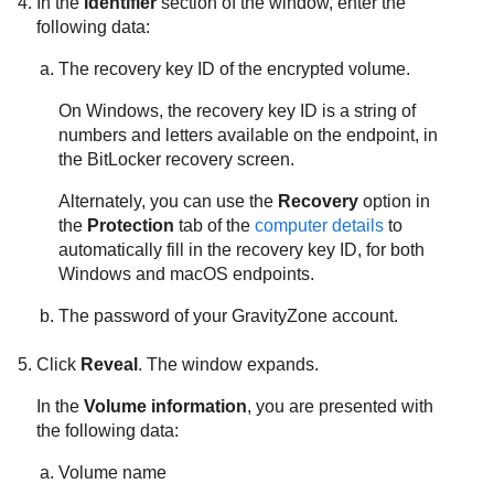
In the
Identifier
section of the window, enter the
following data:
The recovery key ID of the encrypted volume.
On Windows, the recovery key ID is a string of
numbers and letters available on the endpoint, in
the BitLocker recovery screen.
Alternately, you can use the
Recovery
option in
the
Protection
tab of the
computer details
to
automatically fill in the recovery key ID, for both
Windows and macOS endpoints.
The password of your
GravityZone
account.
Click
Reveal
. The window expands.
In the
Volume information
, you are presented with
the following data:
Volume name