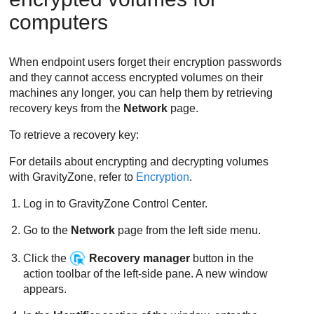
computers
When endpoint users forget their encryption passwords
and they cannot access encrypted volumes on their
machines any longer, you can help them by retrieving
recovery keys from the
Network
page.
To retrieve a recovery key:
For details about encrypting and decrypting volumes
with
GravityZone
, refer to
Encryption
.
Log in to
GravityZone
Control Center
.
Go to the
Network
page from the left side menu.
Click the
Recovery manager
button in the
action toolbar of the left-side pane. A new window
appears.