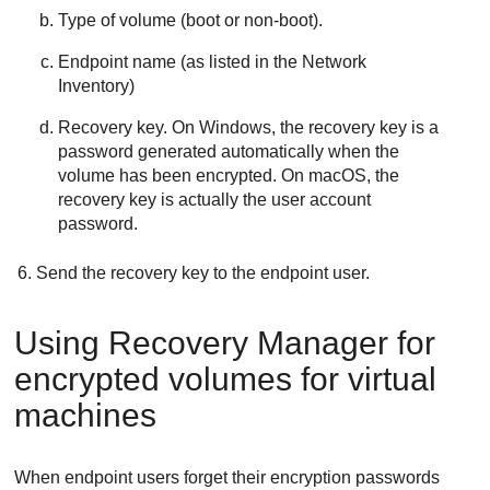
Type of volume (boot or non-boot).
Endpoint name (as listed in the Network
Inventory)
Recovery key. On Windows, the recovery key is a
password generated automatically when the
volume has been encrypted. On macOS, the
recovery key is actually the user account
password.
Send the recovery key to the endpoint user.
Using Recovery Manager for
encrypted volumes for virtual
machines
When endpoint users forget their encryption passwords