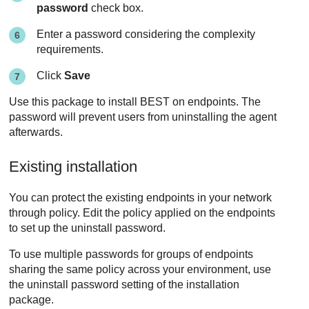
password
check box.
Enter a password considering the complexity
requirements.
Click
Save
Use this package to install
BEST
on endpoints. The
password will prevent users from uninstalling the agent
afterwards.
Existing installation
You can protect the existing endpoints in your network
through policy. Edit the policy applied on the endpoints
to set up the uninstall password.
To use multiple passwords for groups of endpoints
sharing the same policy across your environment, use
the uninstall password setting of the installation
package.