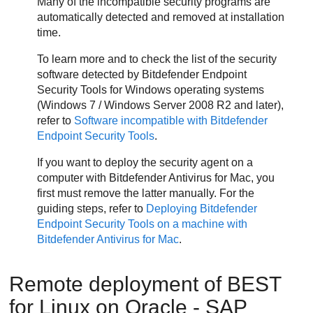
Many of the incompatible security programs are
automatically detected and removed at installation
time.
To learn more and to check the list of the security
software detected by
Bitdefender Endpoint
Security Tools
for Windows operating systems
(Windows 7 / Windows Server 2008 R2 and later),
refer to
Software incompatible with
Bitdefender
Endpoint Security Tools
.
If you want to deploy the security agent on a
computer with
Bitdefender
Antivirus for Mac, you
first must remove the latter manually. For the
guiding steps, refer to
Deploying
Bitdefender
Endpoint Security Tools
on a machine with
Bitdefender
Antivirus for Mac
.
Remote deployment of
BEST
for Linux on Oracle - SAP