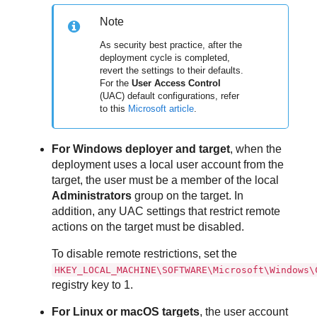
Note
As security best practice, after the
deployment cycle is completed,
revert the settings to their defaults.
For the
User Access Control
(UAC) default configurations, refer
to this
Microsoft article
.
For Windows deployer and target
, when the
deployment uses a local user account from the
target, the user must be a member of the local
Administrators
group on the target. In
addition, any UAC settings that restrict remote
actions on the target must be disabled.
To disable remote restrictions, set the
HKEY_LOCAL_MACHINE\SOFTWARE\Microsoft\Windows\
registry key to 1.
For Linux or macOS targets
, the user account