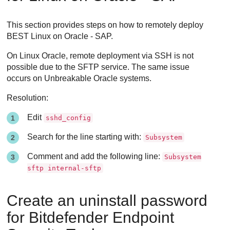
This section provides steps on how to remotely deploy
BEST
Linux on Oracle - SAP.
On Linux Oracle, remote deployment via SSH is not
possible due to the SFTP service. The same issue
occurs on Unbreakable Oracle systems.
Resolution:
Edit
sshd_config
Search for the line starting with:
Subsystem
Comment and add the following line:
Subsystem
sftp internal-sftp
Create an uninstall password
for
Bitdefender Endpoint