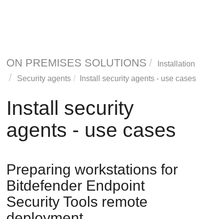
ON PREMISES SOLUTIONS
Installation
Security agents
Install security agents - use cases
Install security
agents - use cases
Preparing workstations for
Bitdefender Endpoint
Security Tools
remote
deployment