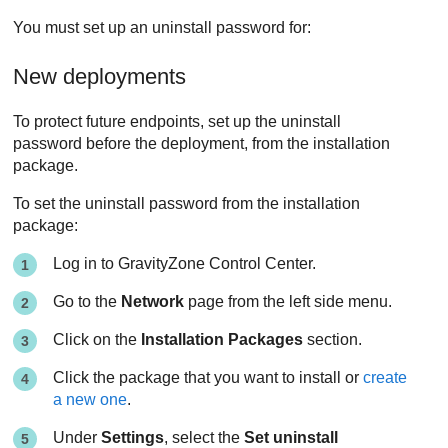
You must set up an uninstall password for:
New deployments
To protect future endpoints, set up the uninstall
password before the deployment, from the installation
package.
To set the uninstall password from the installation
package:
Log in to
GravityZone
Control Center
.
Go to the
Network
page from the left side menu.
Click on the
Installation Packages
section.
Click the package that you want to install or
create
a new one
.
Under
Settings
, select the
Set uninstall