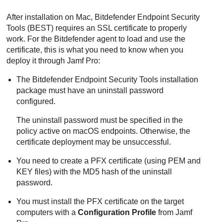
After installation on Mac,
Bitdefender Endpoint Security
Tools
(
BEST
) requires an SSL certificate to properly
work. For the
Bitdefender
agent to load and use the
certificate, this is what you need to know when you
deploy it through Jamf Pro:
The
Bitdefender Endpoint Security Tools
installation
package must have an uninstall password
configured.
The uninstall password must be specified in the
policy active on macOS endpoints. Otherwise, the
certificate deployment may be unsuccessful.
You need to create a PFX certificate (using PEM and
KEY files) with the MD5 hash of the uninstall
password.
You must install the PFX certificate on the target
computers with a
Configuration Profile
from Jamf