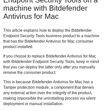
machine with
Bitdefender
Antivirus for Mac
This article explains how to deploy the
Bitdefender
Endpoint Security Tools
business product to a machine
that has the
Bitdefender
Antivirus for Mac consumer
product installed.
If you choose to replace
Bitdefender
Antivirus for Mac
with
Bitdefender Endpoint Security Tools
, keep in mind
that you can deploy the latter only after you manually
remove the consumer product.
This is because
Bitdefender
Antivirus for Mac has a
Tamper protection module, a component that denies
any external action over the integrity of the product,
making impossible the uninstalling process via silent
deployment or manual installation.