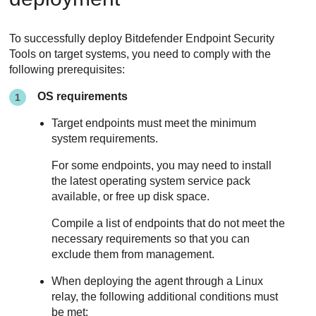
To successfully deploy
Bitdefender Endpoint Security
Tools
on target systems, you need to comply with the
following prerequisites:
OS requirements
Target endpoints must meet the minimum
system requirements.
For some endpoints, you may need to install
the latest operating system service pack
available, or free up disk space.
Compile a list of endpoints that do not meet the
necessary requirements so that you can
exclude them from management.
When deploying the agent through a Linux
relay, the following additional conditions must
be met: