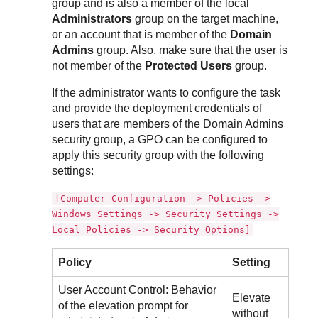
group and is also a member of the local
Administrators
group on the target machine,
or an account that is member of the
Domain
Admins
group. Also, make sure that the user is
not member of the
Protected Users
group.
If the administrator wants to configure the task
and provide the deployment credentials of
users that are members of the Domain Admins
security group, a GPO can be configured to
apply this security group with the following
settings:
[Computer Configuration -> Policies ->
Windows Settings -> Security Settings ->
Local Policies -> Security Options]
Policy
Setting
User Account Control: Behavior
Elevate
of the elevation prompt for
without