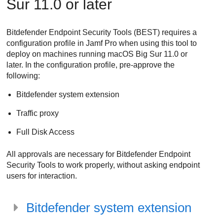
Sur 11.0 or later
Bitdefender Endpoint Security Tools
(
BEST
) requires a
configuration profile in Jamf Pro when using this tool to
deploy on machines running macOS Big Sur 11.0 or
later. In the configuration profile, pre-approve the
following:
Bitdefender
system extension
Traffic proxy
Full Disk Access
All approvals are necessary for
Bitdefender Endpoint
Security Tools
to work properly, without asking endpoint
users for interaction.
Bitdefender
system extension