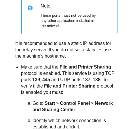
Note
These ports must not be used by
any other application installed in
the network.
It is recommended to use a static IP address for
the relay server. If you do not set a static IP, use
the machine's hostname.
Make sure that the
File and Printer Sharing
protocol is enabled. This service is using TCP
ports
139
,
445
and UDP ports
137
,
138
. To
verify if the
File and Printer Sharing
protocol
is enabled you must:
Go to
Start
>
Control Panel
>
Network
and Sharing Center
.
Identify which network connection is
established and click it.