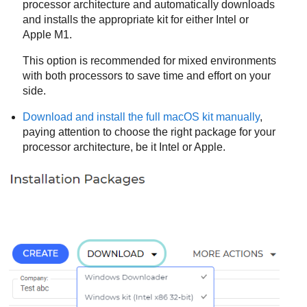
processor architecture and automatically downloads
and installs the appropriate kit for either Intel or
Apple M1.
This option is recommended for mixed environments
with both processors to save time and effort on your
side.
Download and install the full macOS kit manually
,
paying attention to choose the right package for your
processor architecture, be it Intel or Apple.