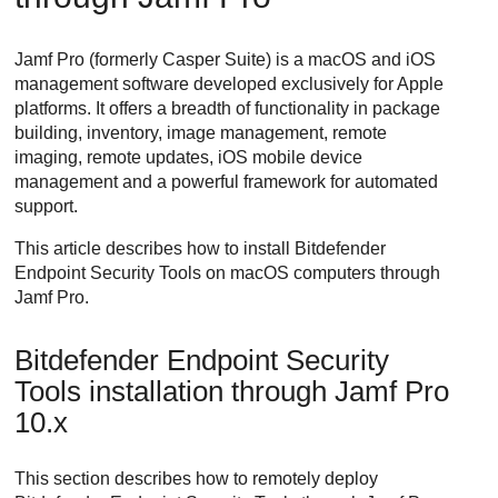
Jamf Pro (formerly Casper Suite) is a macOS and iOS
management software developed exclusively for Apple
platforms. It offers a breadth of functionality in package
building, inventory, image management, remote
imaging, remote updates, iOS mobile device
management and a powerful framework for automated
support.
This article describes how to install
Bitdefender
Endpoint Security Tools
on macOS computers through
Jamf Pro.
Bitdefender Endpoint Security
Tools
installation through Jamf Pro
10.x
This section describes how to remotely deploy