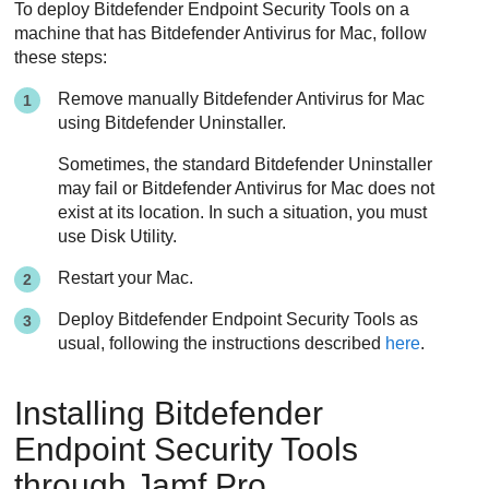
To deploy
Bitdefender Endpoint Security Tools
on a
machine that has
Bitdefender
Antivirus for Mac, follow
these steps:
Remove manually
Bitdefender
Antivirus for Mac
using
Bitdefender
Uninstaller.
Sometimes, the standard
Bitdefender
Uninstaller
may fail or
Bitdefender
Antivirus for Mac does not
exist at its location. In such a situation, you must
use Disk Utility.
Restart your Mac.
Deploy
Bitdefender Endpoint Security Tools
as
usual, following the instructions described
here
.
Installing
Bitdefender
Endpoint Security Tools
through Jamf Pro