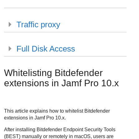
Traffic proxy
Full Disk Access
Whitelisting
Bitdefender
extensions in Jamf Pro 10.x
This article explains how to whitelist
Bitdefender
extensions in Jamf Pro 10.x.
After installing
Bitdefender Endpoint Security Tools
(
BEST
) manually or remotely in macOS, users are