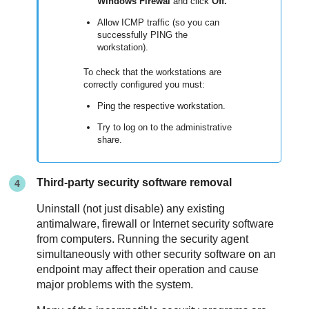
Windows Firewal
and click
Off.
Allow ICMP traffic (so you can
successfully PING the
workstation).
To check that the workstations are
correctly configured you must:
Ping the respective workstation.
Try to log on to the administrative
share.
Third-party security software removal
Uninstall (not just disable) any existing
antimalware, firewall or Internet security software
from computers. Running the security agent
simultaneously with other security software on an
endpoint may affect their operation and cause
major problems with the system.