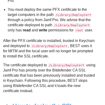
Pro.
You must deploy the same PFX certificate to the
target computers in the path
/Library/DeployCert
through a policy from Jamf Pro. We advise that the
certificate deployed to path
/Library/DeployCert
only has
read
and
write
permissions for
user.
root
After the PFX certificate is installed, trusted in Keychain
and deployed to
,
BEST
uses it
/Library/DeployCert
for MITM and the local user will no longer be prompted
to install the SSL certificate.
The certificate deployed to
using
/Library/DeployCert
Jamf Pro has priority over the
Bitdefender
CA SSL
certificate that has been previously installed and trusted
in Keychain. Following this procedure,
BEST
stops
using
Bitdefender
CA SSL and it loads the new
certificate instead.