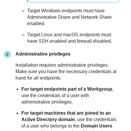
Target Windows endpoints must have
Administrative Share and Network Share
enabled.
Target Linux and macOS endpoints must
have SSH enabled and firewall disabled.
Administrative privileges
Installation requires administrative privileges.
Make sure you have the necessary credentials at
hand for all endpoints.
For target endpoints part of a Workgroup
,
use the credentials of a user with
administrative privileges.
For target machines that are joined to an
Active Directory domain
, use the credentials
of a user who belongs to the
Domain Users