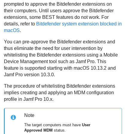
prompted to approve the
Bitdefender
extensions on
their computers. Until users approve the
Bitdefender
extensions, some
BEST
features do not work. For
details, refer to
Bitdefender
system extension blocked in
macOS
.
You can pre-approve the
Bitdefender
extensions and
thus eliminate the need for user intervention by
whitelisting the
Bitdefender
extensions using a Mobile
Device Management tool such as Jamf Pro. This
feature is supported starting with macOS 10.13.2 and
Jamf Pro version 10.3.0.
The procedure of whitelisting
Bitdefender
extensions
implies creating and applying an MDM configuration
profile in Jamf Pro 10.x.
Note
The target computers must have
User
Approved MDM
status.