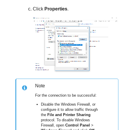
Click
Properties
.
Note
For the connection to be successful:
Disable the Windows Firewall, or
configure it to allow traffic through
the
File and Printer Sharing
protocol. To disable Windows
Firewall, open
Control Panel
>