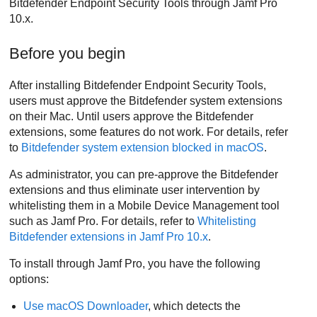
Bitdefender Endpoint Security Tools
through Jamf Pro
10.x.
Before you begin
After installing
Bitdefender Endpoint Security Tools
,
users must approve the
Bitdefender
system extensions
on their Mac. Until users approve the
Bitdefender
extensions, some features do not work. For details, refer
to
Bitdefender
system extension blocked in macOS
.
As administrator, you can pre-approve the
Bitdefender
extensions and thus eliminate user intervention by
whitelisting them in a Mobile Device Management tool
such as Jamf Pro. For details, refer to
Whitelisting
Bitdefender
extensions in Jamf Pro 10.x
.
To install through Jamf Pro, you have the following
options:
Use macOS Downloader
, which detects the