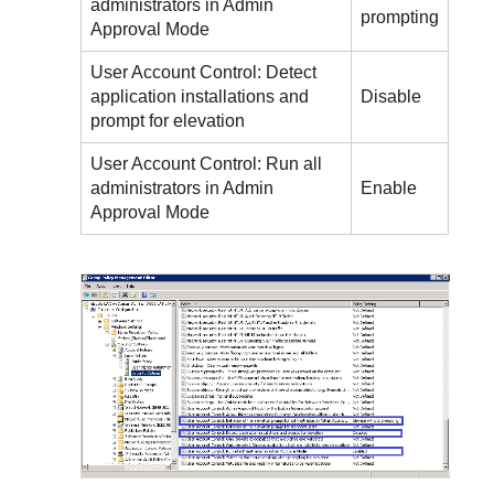
administrators in Admin
prompting
Approval Mode
User Account Control: Detect
application installations and
Disable
prompt for elevation
User Account Control: Run all
administrators in Admin
Enable
Approval Mode