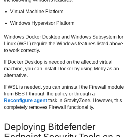
Virtual Machine Platform
Windows Hypervisor Platform
Windows Docker Desktop and Windows Subsystem for
Linux (WSL) require the Windows features listed above
to work correctly.
If Docker Desktop is needed on the affected virtual
machine, you can install Docker by using Moby as an
alternative.
If WSL is needed, you can uninstall the
Firewall
module
from
BEST
through the policy or through a
Reconfigure agent
task in
GravityZone
. However, this
completely removes
Firewall
functionality.
Deploying
Bitdefender
Endpoint Security Tools
on a