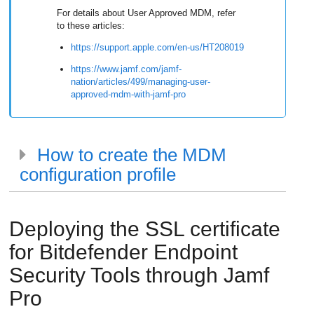
For details about User Approved MDM, refer
to these articles:
https://support.apple.com/en-us/HT208019
https://www.jamf.com/jamf-
nation/articles/499/managing-user-
approved-mdm-with-jamf-pro
How to create the MDM
configuration profile
Deploying the SSL certificate
for
Bitdefender Endpoint
Security Tools
through Jamf
Pro