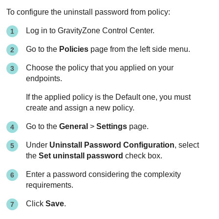
To configure the uninstall password from policy:
Log in to
GravityZone
Control Center
.
Go to the
Policies
page from the left side menu.
Choose the policy that you applied on your
endpoints.
If the applied policy is the Default one, you must
create and assign a new policy.
Go to the
General
>
Settings
page.
Under
Uninstall Password Configuration
, select
the
Set uninstall password
check box.
Enter a password considering the complexity
requirements.
Click
Save
.