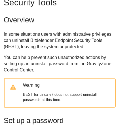
Security Tools
Overview
In some situations users with administrative privileges
can uninstall
Bitdefender Endpoint Security Tools
(
BEST
), leaving the system unprotected.
You can help prevent such unauthorized actions by
setting up an uninstall password from the
GravityZone
Control Center
.
Warning
BEST
for Linux v7 does not support uninstall
passwords at this time.
Set up a password