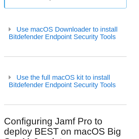
Use macOS Downloader to install
Bitdefender Endpoint Security Tools
Use the full macOS kit to install
Bitdefender Endpoint Security Tools
Configuring Jamf Pro to
deploy
BEST
on macOS Big