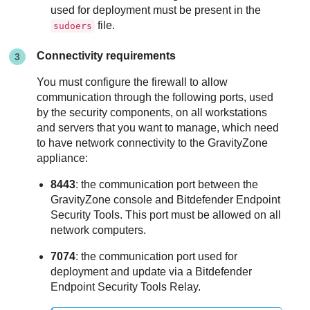
used for deployment must be present in the
file.
sudoers
Connectivity requirements
You must configure the firewall to allow
communication through the following ports, used
by the security components, on all workstations
and servers that you want to manage, which need
to have network connectivity to the
GravityZone
appliance:
8443
: the communication port between the
GravityZone
console and
Bitdefender Endpoint
Security Tools
. This port must be allowed on all
network computers.
7074
: the communication port used for
deployment and update via a
Bitdefender
Endpoint Security Tools Relay
.