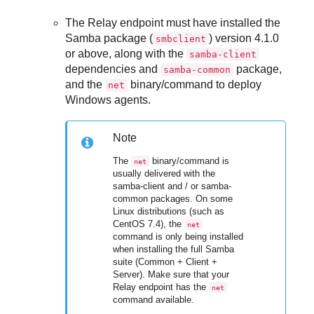
The Relay endpoint must have installed the
Samba package (
) version 4.1.0
smbclient
or above, along with the
samba-client
dependencies and
package,
samba-common
and the
binary/command to deploy
net
Windows agents.
Note
The
binary/command is
net
usually delivered with the
samba-client and / or samba-
common packages. On some
Linux distributions (such as
CentOS 7.4), the
net
command is only being installed
when installing the full Samba
suite (Common + Client +
Server). Make sure that your
Relay endpoint has the
net
command available.