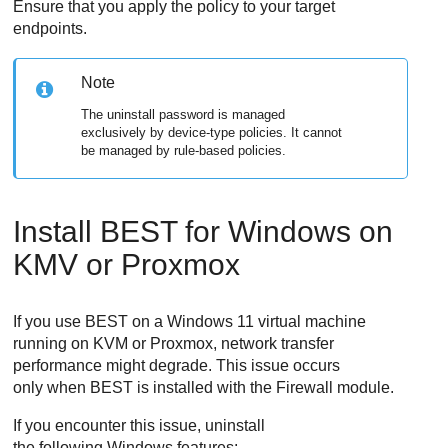
Ensure that you apply the policy to your target
endpoints.
Note
The uninstall password is managed
exclusively by device-type policies. It cannot
be managed by rule-based policies.
Install
BEST
for Windows on
KMV or Proxmox
If you use
BEST
on a Windows 11 virtual machine
running on KVM or Proxmox, network transfer
performance might degrade. This issue occurs
only when
BEST
is installed with the
Firewall
module.
If you encounter this issue, uninstall
the following Windows features: