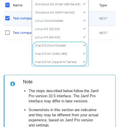
Note
The steps described below follow the Jamf
Pro version 10.5 interface. The Jamf Pro
interface may differ in later versions.
Screenshots in this section are indicative
and they may be different from your actual
experience, based on Jamf Pro version
and settings.