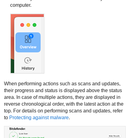
computer.
When performing actions such as scans and updates,
their progress and status is displayed above the status
area. In case of multiple actions, they are displayed in
reverse chronological order, with the latest action at the
top. For details on performing scans and updates, refer
to
Protecting against malware
.