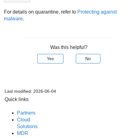
For details on quarantine, refer to
Protecting against
malware
.
Was this helpful?
Yes
No
Last modified:
2026-06-04
Quick links
Partners
Cloud
Solutions
MDR