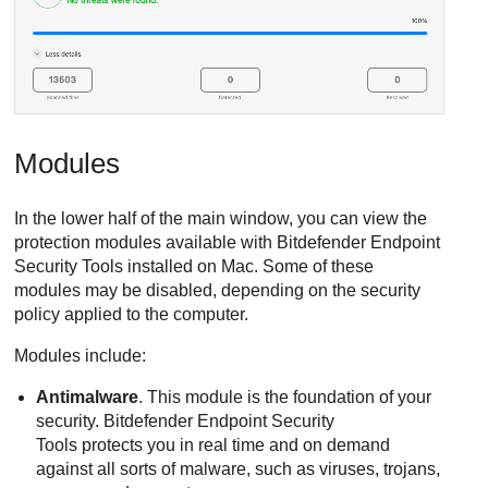
Modules
In the lower half of the main window, you can view the
protection modules available with
Bitdefender Endpoint
Security Tools
installed on Mac. Some of these
modules may be disabled, depending on the security
policy applied to the computer.
Modules include:
Antimalware
. This module is the foundation of your
security.
Bitdefender Endpoint Security
Tools
protects you in real time and on demand
against all sorts of malware, such as viruses, trojans,