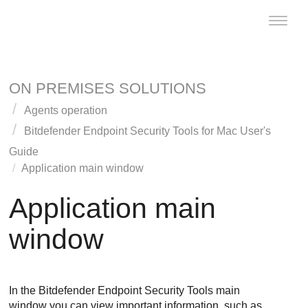
Toggle
naviga
ON PREMISES SOLUTIONS
Agents operation
Bitdefender Endpoint Security Tools
for Mac User's
Guide
Application main window
Application main
window
In the
Bitdefender Endpoint Security Tools
main
window you can view important information, such as