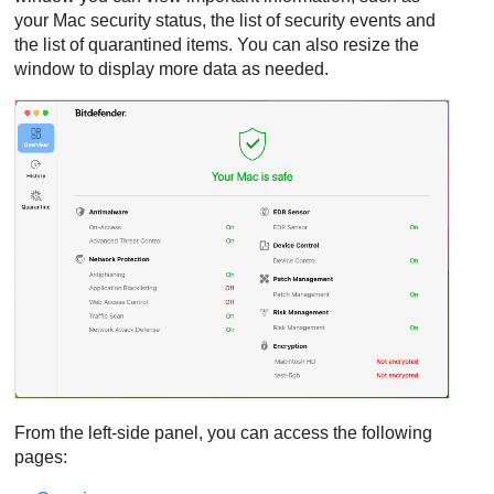
your Mac security status, the list of security events and
the list of quarantined items. You can also resize the
window to display more data as needed.
From the left-side panel, you can access the following
pages: