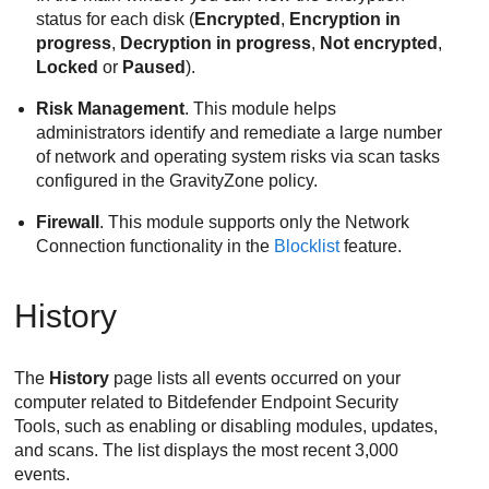
status for each disk (
Encrypted
,
Encryption in
progress
,
Decryption in progress
,
Not encrypted
,
Locked
or
Paused
).
Risk Management
. This module helps
administrators identify and remediate a large number
of network and operating system risks via scan tasks
configured in the
GravityZone
policy.
Firewall
. This module supports only the Network
Connection functionality in the
Blocklist
feature.
History
The
History
page lists all events occurred on your
computer related to
Bitdefender Endpoint Security
Tools
, such as enabling or disabling modules, updates,
and scans. The list displays the most recent 3,000
events.