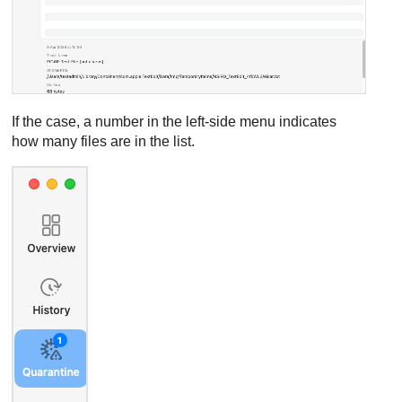
If the case, a number in the left-side menu indicates
how many files are in the list.