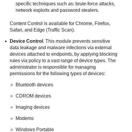
specific techniques such as: brute-force attacks,
network exploits and password stealers.
Content Control
is available for Chrome, Firefox,
Safari, and Edge (Traffic Scan).
Device Control
. This module prevents sensitive
data leakage and malware infections via external
devices attached to endpoints, by applying blocking
rules via policy to a vast range of device types. The
administrator is responsible for managing
permissions for the following types of devices:
Bluetooth devices
CDROM devices
Imaging devices
Modems
Windows Portable