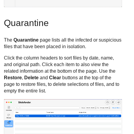
Quarantine
The
Quarantine
page lists all the infected or suspicious
files that have been placed in isolation.
Click the column headers to sort files by date, name,
and original path. Click each item to also view the
related information at the bottom of the page. Use the
Restore
,
Delete
and
Clear
buttons at the top of the
page to restore files, to delete selections of files, and to
empty the entire list.