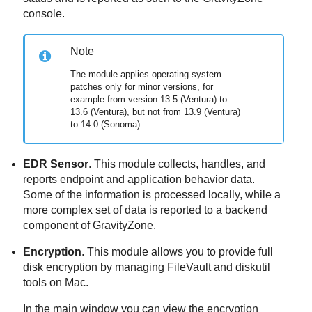
console.
Note
The module applies operating system
patches only for minor versions, for
example from version 13.5 (Ventura) to
13.6 (Ventura), but not from 13.9 (Ventura)
to 14.0 (Sonoma).
EDR Sensor
. This module collects, handles, and
reports endpoint and application behavior data.
Some of the information is processed locally, while a
more complex set of data is reported to a backend
component of
GravityZone
.
Encryption
. This module allows you to provide full
disk encryption by managing FileVault and diskutil
tools on Mac.
In the main window you can view the encryption