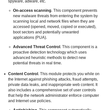
spyware, adware, etc.
On-access scanning
. This component prevents
new malware threats from entering the system by
scanning local and network files when they are
accessed (opened, moved, copied or executed),
boot sectors and potentially unwanted
applications (PUA).
Advanced Threat Control
. This component is a
proactive detection technology which uses
advanced heuristic methods to detect new
potential threats in real time.
Content Control
. This module protects you while on
the Internet against phishing attacks, fraud attempts,
private data leaks, and inappropriate web content. It
also includes a comprehensive set of user controls
that help the network administrator enforce computer
and Internet use policies.