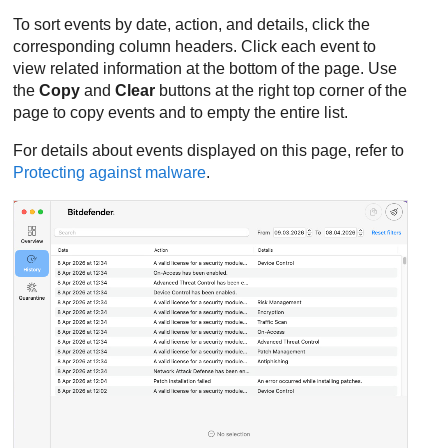
To sort events by date, action, and details, click the
corresponding column headers. Click each event to
view related information at the bottom of the page. Use
the
Copy
and
Clear
buttons at the right top corner of the
page to copy events and to empty the entire list.
For details about events displayed on this page, refer to
Protecting against malware
.