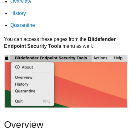
Overview
History
Quarantine
You can access these pages from the
Bitdefender
Endpoint Security Tools
menu as well.
Overview