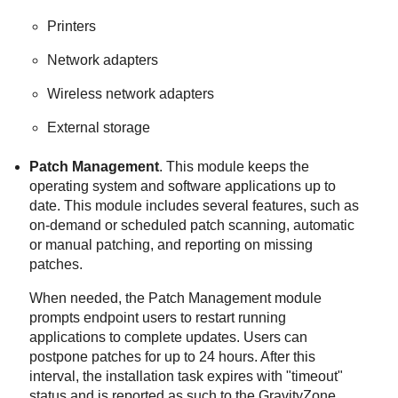
Printers
Network adapters
Wireless network adapters
External storage
Patch Management
. This module keeps the
operating system and software applications up to
date. This module includes several features, such as
on-demand or scheduled patch scanning, automatic
or manual patching, and reporting on missing
patches.
When needed, the
Patch Management
module
prompts endpoint users to restart running
applications to complete updates. Users can
postpone patches for up to 24 hours. After this
interval, the installation task expires with "timeout"
status and is reported as such to the
GravityZone