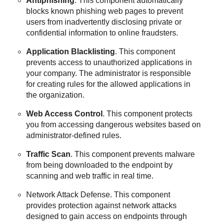
Antiphishing
. This component automatically
blocks known phishing web pages to prevent
users from inadvertently disclosing private or
confidential information to online fraudsters.
Application Blacklisting
. This component
prevents access to unauthorized applications in
your company. The administrator is responsible
for creating rules for the allowed applications in
the organization.
Web Access Control
. This component protects
you from accessing dangerous websites based on
administrator-defined rules.
Traffic Scan
. This component prevents malware
from being downloaded to the endpoint by
scanning and web traffic in real time.
Network Attack Defense
. This component
provides protection against network attacks
designed to gain access on endpoints through