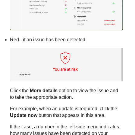
Red - if an issue has been detected.
Click the
More details
option to view the issue and
to take the appropriate action.
For example, when an update is required, click the
Update now
button that appears in this area.
If the case, a number in the left-side menu indicates
how many issues have been detected on your