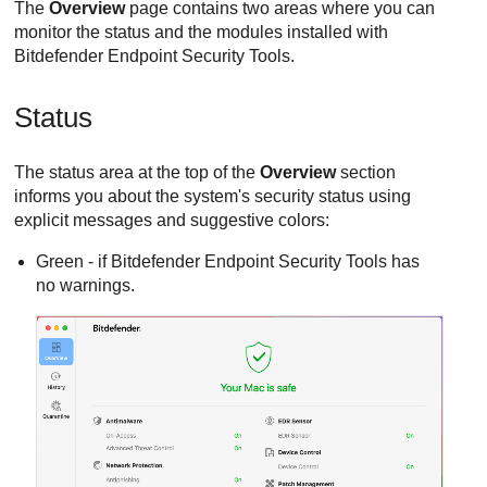
The
Overview
page contains two areas where you can
monitor the status and the modules installed with
Bitdefender Endpoint Security Tools
.
Status
The status area at the top of the
Overview
section
informs you about the system's security status using
explicit messages and suggestive colors:
Green - if
Bitdefender Endpoint Security Tools
has
no warnings.